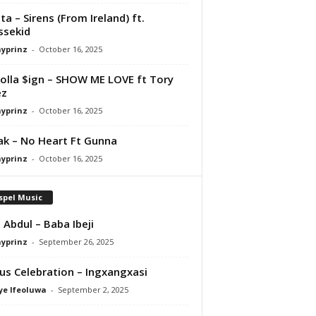
ta – Sirens (From Ireland) ft.
ssekid
ayprinz
-
October 16, 2025
olla $ign – SHOW ME LOVE ft Tory
ez
ayprinz
-
October 16, 2025
Pak – No Heart Ft Gunna
ayprinz
-
October 16, 2025
spel Music
 Abdul – Baba Ibeji
ayprinz
-
September 26, 2025
us Celebration – Ingxangxasi
ye Ifeoluwa
-
September 2, 2025