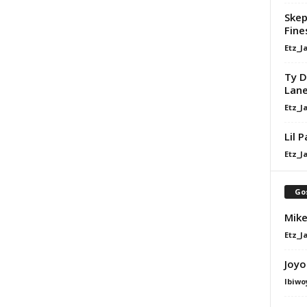
Skep
Fine
Etz_J
Ty D
Lan
Etz_J
Lil 
Etz_J
Go
Mike
Etz_J
Joyo
Ibiwo