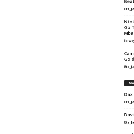
Bea
Etz_J
Nto
Go Te
Mba
Ibiwo
Camp
Gol
Etz_J
Mu
Dax
Etz_J
Davi
Etz_J