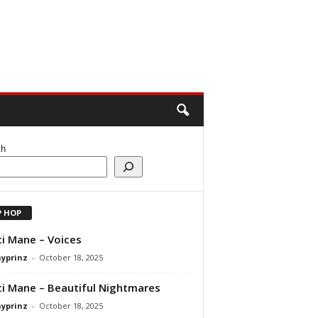
ch
P HOP
i Mane – Voices
ayprinz
-
October 18, 2025
i Mane – Beautiful Nightmares
ayprinz
-
October 18, 2025