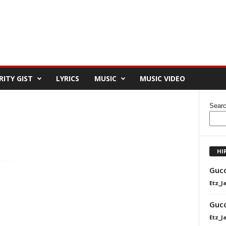
RITY GIST
LYRICS
MUSIC
MUSIC VIDEO
Sear
HI
Gucc
Etz_J
Gucc
Etz_J