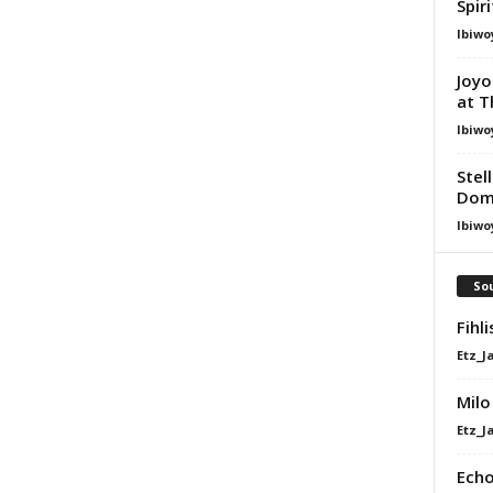
Spir
Ibiwo
Joyo
at T
Ibiwo
Stel
Dom
Ibiwo
Sou
Fihl
Etz_J
Milo
Etz_J
Echo