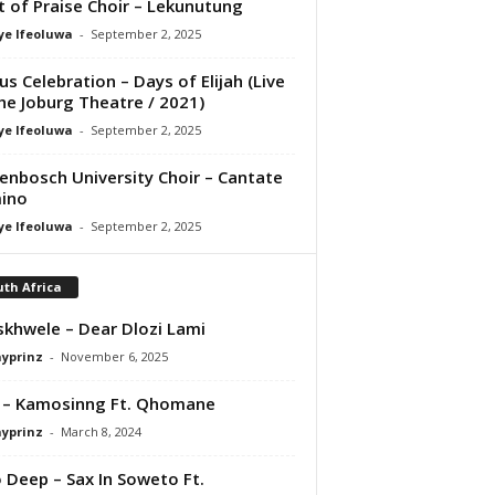
it of Praise Choir – Lekunutung
ye Ifeoluwa
-
September 2, 2025
us Celebration – Days of Elijah (Live
he Joburg Theatre / 2021)
ye Ifeoluwa
-
September 2, 2025
lenbosch University Choir – Cantate
ino
ye Ifeoluwa
-
September 2, 2025
th Africa
iskhwele – Dear Dlozi Lami
ayprinz
-
November 6, 2025
 – Kamosinng Ft. Qhomane
ayprinz
-
March 8, 2024
 Deep – Sax In Soweto Ft.