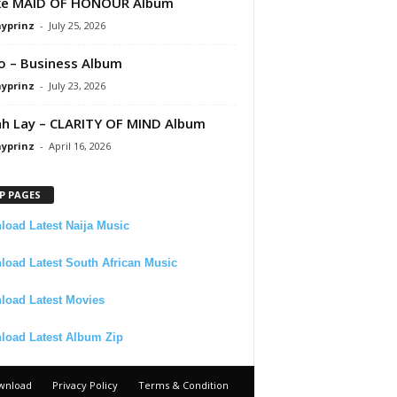
ke MAID OF HONOUR Album
ayprinz
-
July 25, 2026
 – Business Album
ayprinz
-
July 23, 2026
 Lay – CLARITY OF MIND Album
ayprinz
-
April 16, 2026
P PAGES
oad Latest Naija Music
oad Latest South African Music
load Latest Movies
load Latest Album Zip
wnload
Privacy Policy
Terms & Condition