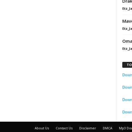
Dra
Etz_J
Mavo
Etz_J
Omah
Etz_J
TO
Downl
Downl
Down
Down
About Us
Contact Us
Disclaimer
DMCA
Mp3 Do