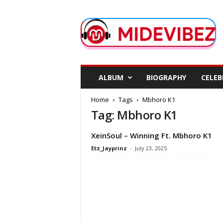
M
i
d
e
V
i
b
ALBUM
BIOGRAPHY
CELEB
e
z
Home
Tags
Mbhoro K1
Tag: Mbhoro K1
XeinSoul – Winning Ft. Mbhoro K1
Etz_Jayprinz
-
July 23, 2025