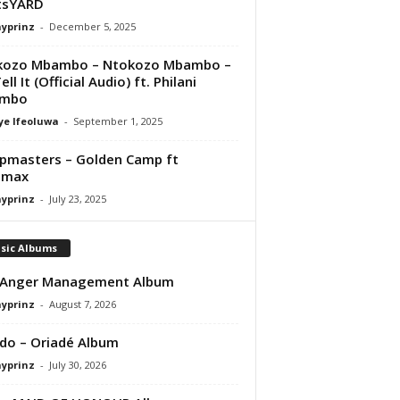
tsYARD
ayprinz
-
December 5, 2025
kozo Mbambo – Ntokozo Mbambo –
ll It (Official Audio) ft. Philani
mbo
ye Ifeoluwa
-
September 1, 2025
masters – Golden Camp ft
dmax
ayprinz
-
July 23, 2025
sic Albums
 Anger Management Album
ayprinz
-
August 7, 2026
do – Oriadé Album
ayprinz
-
July 30, 2026