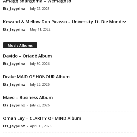
Amagqishangoma – Wemagoso
Etz_Jayprinz
-
July 22, 2023
Kewand & Mellow Don Picasso – University ft. Die Mondez
Etz_Jayprinz
-
May 11, 2022
Music Albums
Davido – Oriadé Album
Etz_Jayprinz
-
July 30, 2026
Drake MAID OF HONOUR Album
Etz_Jayprinz
-
July 25, 2026
Mavo – Business Album
Etz_Jayprinz
-
July 23, 2026
Omah Lay – CLARITY OF MIND Album
Etz_Jayprinz
-
April 16, 2026