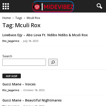
Home
Tags
Mculi Rox
Tag: Mculi Rox
Lowbass Djy – Abo Lova Ft. Ndibo Ndibs & Mculi Rox
Etz_Jayprinz
-
July 18, 2025
Search
HIP HOP
Gucci Mane – Voices
Etz_Jayprinz
-
October 18, 2025
Gucci Mane – Beautiful Nightmares