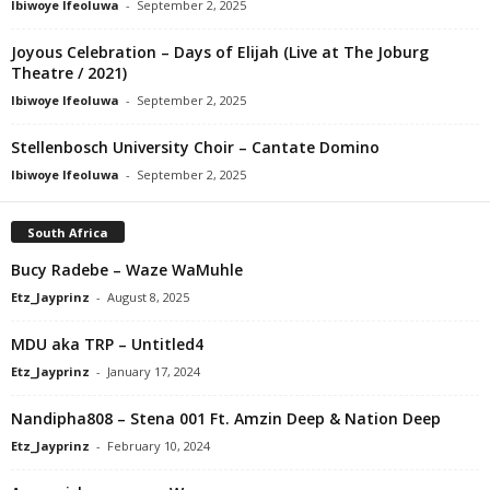
Ibiwoye Ifeoluwa
-
September 2, 2025
Joyous Celebration – Days of Elijah (Live at The Joburg
Theatre / 2021)
Ibiwoye Ifeoluwa
-
September 2, 2025
Stellenbosch University Choir – Cantate Domino
Ibiwoye Ifeoluwa
-
September 2, 2025
South Africa
Bucy Radebe – Waze WaMuhle
Etz_Jayprinz
-
August 8, 2025
MDU aka TRP – Untitled4
Etz_Jayprinz
-
January 17, 2024
Nandipha808 – Stena 001 Ft. Amzin Deep & Nation Deep
Etz_Jayprinz
-
February 10, 2024