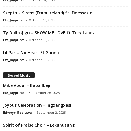
Etz_Jayprinz
-
October 18, 2025
Skepta – Sirens (From Ireland) ft. Finessekid
Etz_Jayprinz
-
October 16, 2025
Ty Dolla $ign – SHOW ME LOVE ft Tory Lanez
Etz_Jayprinz
-
October 16, 2025
Lil Pak – No Heart Ft Gunna
Etz_Jayprinz
-
October 16, 2025
Gospel Music
Mike Abdul – Baba Ibeji
Etz_Jayprinz
-
September 26, 2025
Joyous Celebration – Ingxangxasi
Ibiwoye Ifeoluwa
-
September 2, 2025
Spirit of Praise Choir – Lekunutung