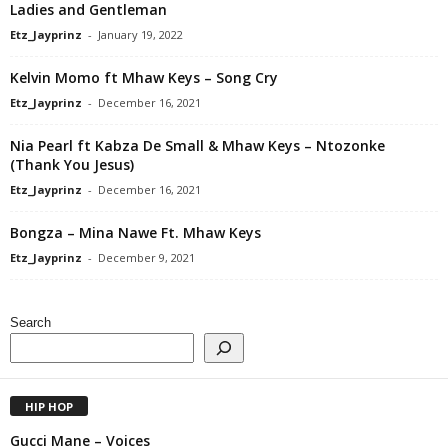
Ladies and Gentleman
Etz_Jayprinz
-
January 19, 2022
Kelvin Momo ft Mhaw Keys – Song Cry
Etz_Jayprinz
-
December 16, 2021
Nia Pearl ft Kabza De Small & Mhaw Keys – Ntozonke
(Thank You Jesus)
Etz_Jayprinz
-
December 16, 2021
Bongza – Mina Nawe Ft. Mhaw Keys
Etz_Jayprinz
-
December 9, 2021
Search
HIP HOP
Gucci Mane – Voices