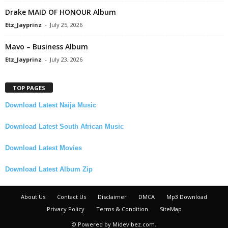
Drake MAID OF HONOUR Album
Etz_Jayprinz
-
July 25, 2026
Mavo – Business Album
Etz_Jayprinz
-
July 23, 2026
TOP PAGES
Download Latest Naija Music
Download Latest South African Music
Download Latest Movies
Download Latest Album Zip
About Us
Contact Us
Disclaimer
DMCA
Mp3 Download
Privacy Policy
Terms & Condition
SiteMap
© Powered by Midevibez.com.