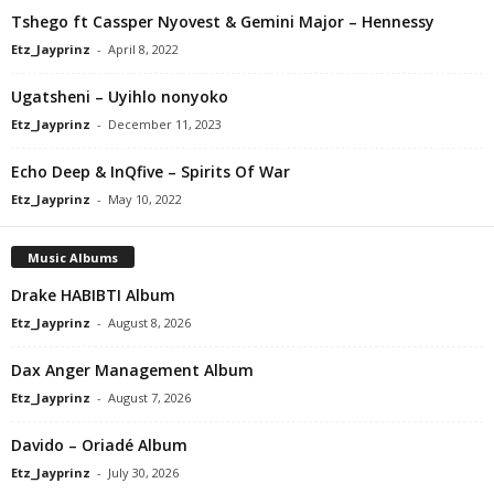
Tshego ft Cassper Nyovest & Gemini Major – Hennessy
Etz_Jayprinz
-
April 8, 2022
Ugatsheni – Uyihlo nonyoko
Etz_Jayprinz
-
December 11, 2023
Echo Deep & InQfive – Spirits Of War
Etz_Jayprinz
-
May 10, 2022
Music Albums
Drake HABIBTI Album
Etz_Jayprinz
-
August 8, 2026
Dax Anger Management Album
Etz_Jayprinz
-
August 7, 2026
Davido – Oriadé Album
Etz_Jayprinz
-
July 30, 2026