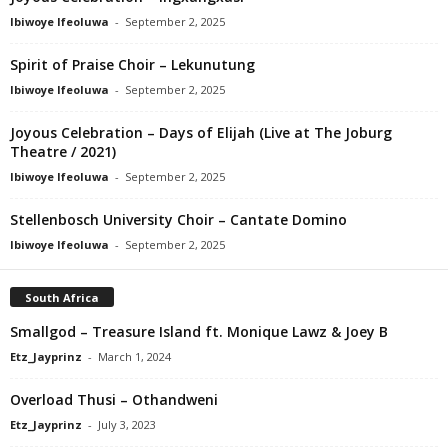
Ibiwoye Ifeoluwa
-
September 2, 2025
Spirit of Praise Choir – Lekunutung
Ibiwoye Ifeoluwa
-
September 2, 2025
Joyous Celebration – Days of Elijah (Live at The Joburg
Theatre / 2021)
Ibiwoye Ifeoluwa
-
September 2, 2025
Stellenbosch University Choir – Cantate Domino
Ibiwoye Ifeoluwa
-
September 2, 2025
South Africa
Smallgod – Treasure Island ft. Monique Lawz & Joey B
Etz_Jayprinz
-
March 1, 2024
Overload Thusi – Othandweni
Etz_Jayprinz
-
July 3, 2023