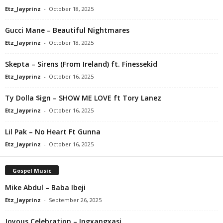
Etz_Jayprinz
-
October 18, 2025
Gucci Mane – Beautiful Nightmares
Etz_Jayprinz
-
October 18, 2025
Skepta – Sirens (From Ireland) ft. Finessekid
Etz_Jayprinz
-
October 16, 2025
Ty Dolla $ign – SHOW ME LOVE ft Tory Lanez
Etz_Jayprinz
-
October 16, 2025
Lil Pak – No Heart Ft Gunna
Etz_Jayprinz
-
October 16, 2025
Gospel Music
Mike Abdul – Baba Ibeji
Etz_Jayprinz
-
September 26, 2025
Joyous Celebration – Ingxangxasi