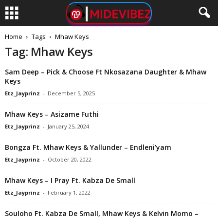
Home
Tags
Mhaw Keys
Tag: Mhaw Keys
Sam Deep – Pick & Choose Ft Nkosazana Daughter & Mhaw
Keys
Etz_Jayprinz
-
December 5, 2025
Mhaw Keys – Asizame Futhi
Etz_Jayprinz
-
January 25, 2024
Bongza Ft. Mhaw Keys & Yallunder – Endleni’yam
Etz_Jayprinz
-
October 20, 2022
Mhaw Keys – I Pray Ft. Kabza De Small
Etz_Jayprinz
-
February 1, 2022
Souloho Ft. Kabza De Small, Mhaw Keys & Kelvin Momo –