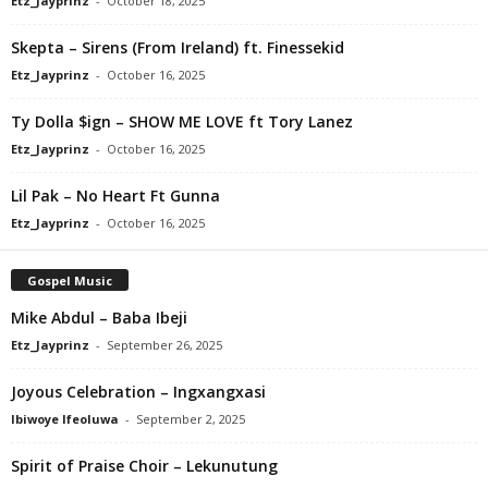
Etz_Jayprinz
-
October 18, 2025
Skepta – Sirens (From Ireland) ft. Finessekid
Etz_Jayprinz
-
October 16, 2025
Ty Dolla $ign – SHOW ME LOVE ft Tory Lanez
Etz_Jayprinz
-
October 16, 2025
Lil Pak – No Heart Ft Gunna
Etz_Jayprinz
-
October 16, 2025
Gospel Music
Mike Abdul – Baba Ibeji
Etz_Jayprinz
-
September 26, 2025
Joyous Celebration – Ingxangxasi
Ibiwoye Ifeoluwa
-
September 2, 2025
Spirit of Praise Choir – Lekunutung