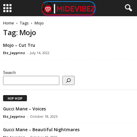
Home
Tags
Mojo
Tag: Mojo
Mojo – Cut Tru
Etz_Jayprinz
-
July 14, 2022
Search
HIP HOP
Gucci Mane – Voices
Etz_Jayprinz
-
October 18, 2025
Gucci Mane – Beautiful Nightmares