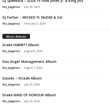
DJ Speedsta – SLiDE Ft Flow Jones Jr. & King Jillz
Etz_Jayprinz
-
July 18, 2025
DJ Father – WICKED ft SKiDiM & Zol
Etz_Jayprinz
-
February 2, 2024
Music Albums
Drake HABIBTI Album
Etz_Jayprinz
-
August 8, 2026
Dax Anger Management Album
Etz_Jayprinz
-
August 7, 2026
Davido – Oriadé Album
Etz_Jayprinz
-
July 30, 2026
Drake MAID OF HONOUR Album
Etz_Jayprinz
-
July 25, 2026