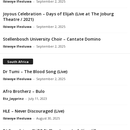
Ibiwoye Ifeoluwa
-
September 2, 2025
Joyous Celebration – Days of Elijah (Live at The Joburg
Theatre / 2021)
Ibiwoye Ifeoluwa
-
September 2, 2025
Stellenbosch University Choir – Cantate Domino
Ibiwoye Ifeoluwa
-
September 2, 2025
South Africa
Dr Tumi – The Blood Song (Live)
Ibiwoye Ifeoluwa
-
September 2, 2025
Afro Brotherz – Bulo
Etz_Jayprinz
-
July 11, 2023
HLE – Never Discouraged (Live)
Ibiwoye Ifeoluwa
-
August 30, 2025