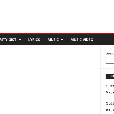
RITY GIST
LYRICS
MUSIC
MUSIC VIDEO
Sear
HI
Gucc
Etz_J
Gucc
Etz_J