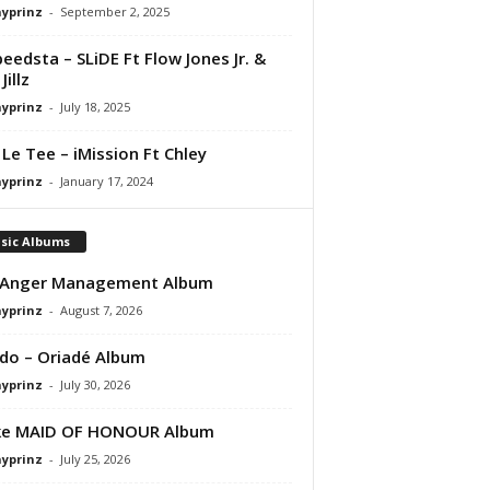
ayprinz
-
September 2, 2025
peedsta – SLiDE Ft Flow Jones Jr. &
Jillz
ayprinz
-
July 18, 2025
 Le Tee – iMission Ft Chley
ayprinz
-
January 17, 2024
sic Albums
 Anger Management Album
ayprinz
-
August 7, 2026
do – Oriadé Album
ayprinz
-
July 30, 2026
ke MAID OF HONOUR Album
ayprinz
-
July 25, 2026