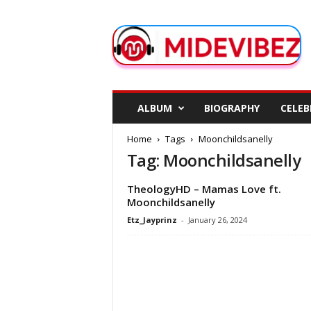
M
i
d
e
V
i
b
ALBUM
BIOGRAPHY
CELEB
e
z
Home
Tags
Moonchildsanelly
Tag: Moonchildsanelly
TheologyHD – Mamas Love ft.
Moonchildsanelly
Etz_Jayprinz
-
January 26, 2024