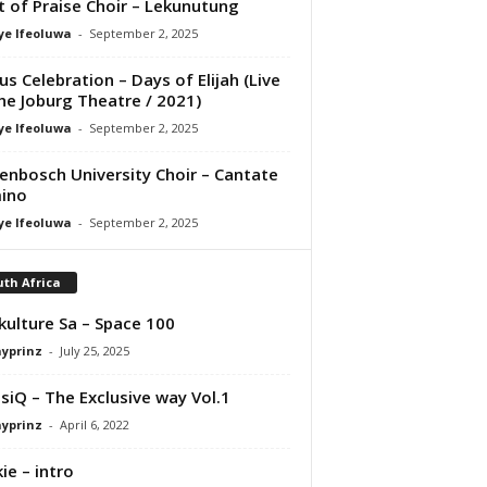
it of Praise Choir – Lekunutung
ye Ifeoluwa
-
September 2, 2025
us Celebration – Days of Elijah (Live
he Joburg Theatre / 2021)
ye Ifeoluwa
-
September 2, 2025
lenbosch University Choir – Cantate
ino
ye Ifeoluwa
-
September 2, 2025
th Africa
kulture Sa – Space 100
ayprinz
-
July 25, 2025
siQ – The Exclusive way Vol.1
ayprinz
-
April 6, 2022
ie – intro