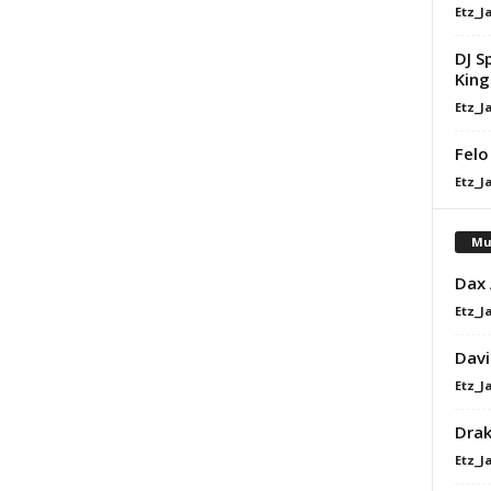
Etz_J
DJ S
King 
Etz_J
Felo
Etz_J
Mu
Dax
Etz_J
Davi
Etz_J
Dra
Etz_J