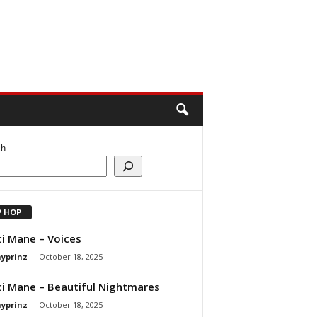
ch
P HOP
i Mane – Voices
ayprinz
-
October 18, 2025
i Mane – Beautiful Nightmares
ayprinz
-
October 18, 2025