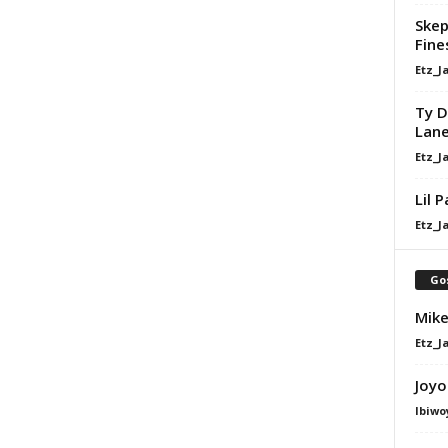
Skep
Fine
Etz_J
Ty D
Lan
Etz_J
Lil 
Etz_J
Go
Mike
Etz_J
Joyo
Ibiwo