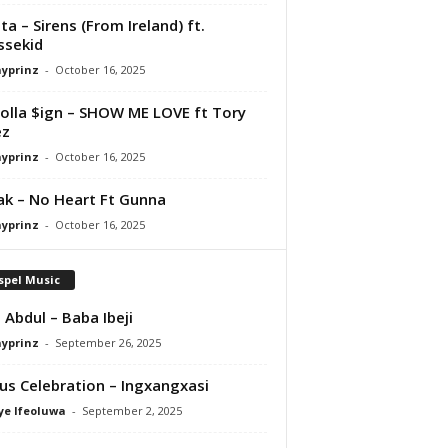
ta – Sirens (From Ireland) ft.
ssekid
ayprinz
-
October 16, 2025
olla $ign – SHOW ME LOVE ft Tory
ez
ayprinz
-
October 16, 2025
Pak – No Heart Ft Gunna
ayprinz
-
October 16, 2025
spel Music
 Abdul – Baba Ibeji
ayprinz
-
September 26, 2025
us Celebration – Ingxangxasi
ye Ifeoluwa
-
September 2, 2025