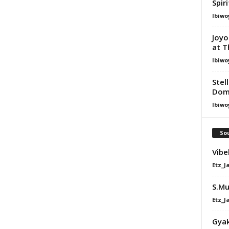
Spir
Ibiwo
Joyo
at T
Ibiwo
Stel
Dom
Ibiwo
Sou
Vibe
Etz_J
S.Mu
Etz_J
Gyak