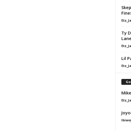
Skep
Fine
Etz_J
Ty D
Lan
Etz_J
Lil 
Etz_J
Go
Mike
Etz_J
Joyo
Ibiwo