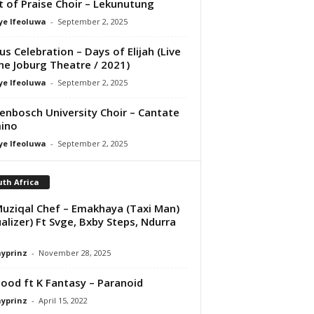
it of Praise Choir – Lekunutung
ye Ifeoluwa
-
September 2, 2025
us Celebration – Days of Elijah (Live
he Joburg Theatre / 2021)
ye Ifeoluwa
-
September 2, 2025
lenbosch University Choir – Cantate
ino
ye Ifeoluwa
-
September 2, 2025
th Africa
uziqal Chef – Emakhaya (Taxi Man)
ualizer) Ft Svge, Bxby Steps, Ndurra
ayprinz
-
November 28, 2025
ood ft K Fantasy – Paranoid
ayprinz
-
April 15, 2022