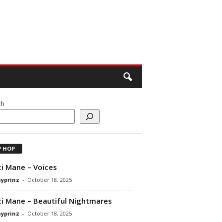
ch
P HOP
i Mane – Voices
ayprinz
-
October 18, 2025
i Mane – Beautiful Nightmares
ayprinz
-
October 18, 2025