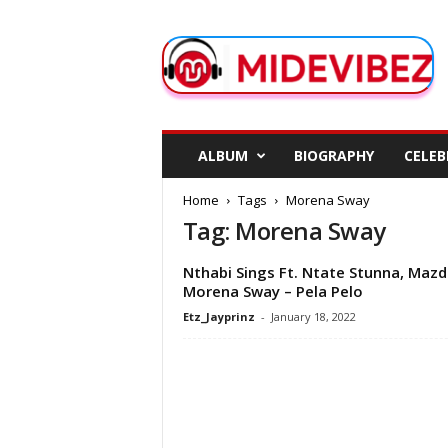
M
i
d
e
V
i
b
ALBUM
BIOGRAPHY
CELEB
e
z
Home
Tags
Morena Sway
Tag: Morena Sway
Nthabi Sings Ft. Ntate Stunna, Mazd
Morena Sway – Pela Pelo
Etz_Jayprinz
-
January 18, 2022