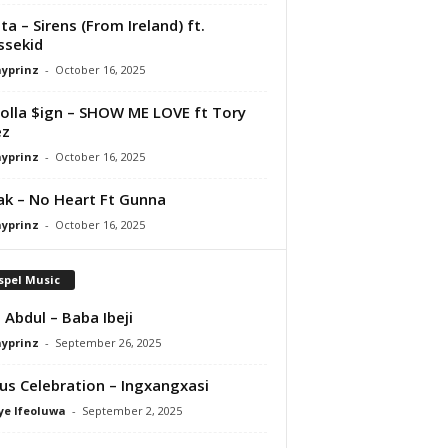
ta – Sirens (From Ireland) ft.
ssekid
ayprinz
-
October 16, 2025
olla $ign – SHOW ME LOVE ft Tory
ez
ayprinz
-
October 16, 2025
Pak – No Heart Ft Gunna
ayprinz
-
October 16, 2025
spel Music
 Abdul – Baba Ibeji
ayprinz
-
September 26, 2025
us Celebration – Ingxangxasi
ye Ifeoluwa
-
September 2, 2025