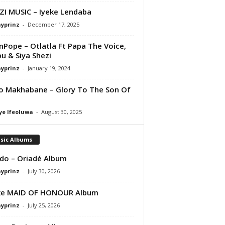
I MUSIC – Iyeke Lendaba
ayprinz
-
December 17, 2025
Pope – Otlatla Ft Papa The Voice,
bu & Siya Shezi
ayprinz
-
January 19, 2024
o Makhabane – Glory To The Son Of
ye Ifeoluwa
-
August 30, 2025
sic Albums
do – Oriadé Album
ayprinz
-
July 30, 2026
ke MAID OF HONOUR Album
ayprinz
-
July 25, 2026