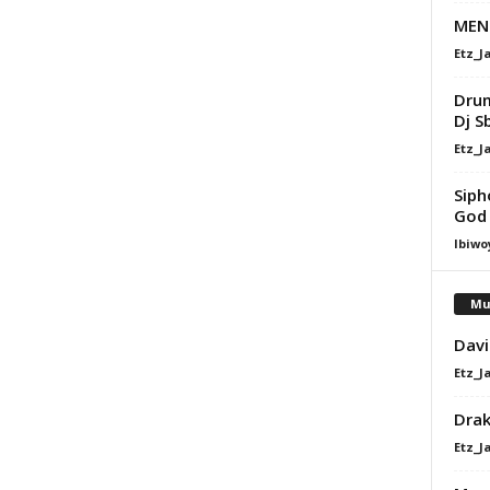
MENZ
Etz_J
Drum
Dj S
Etz_J
Siph
God
Ibiwo
Mu
Davi
Etz_J
Dra
Etz_J