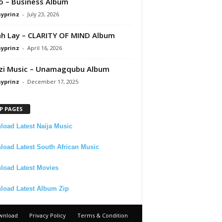
 – Business Album
ayprinz
-
July 23, 2026
 Lay – CLARITY OF MIND Album
ayprinz
-
April 16, 2026
zi Music – Unamagqubu Album
ayprinz
-
December 17, 2025
P PAGES
oad Latest Naija Music
oad Latest South African Music
load Latest Movies
load Latest Album Zip
wnload
Privacy Policy
Terms & Condition