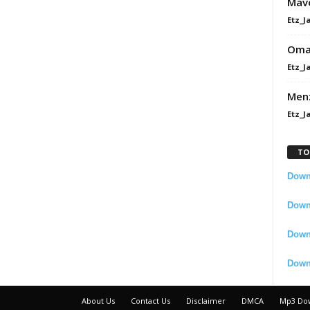
Mavo
Etz_J
Omah
Etz_J
Men
Etz_J
TO
Downl
Downl
Down
Down
About Us
Contact Us
Disclaimer
DMCA
Mp3 Do