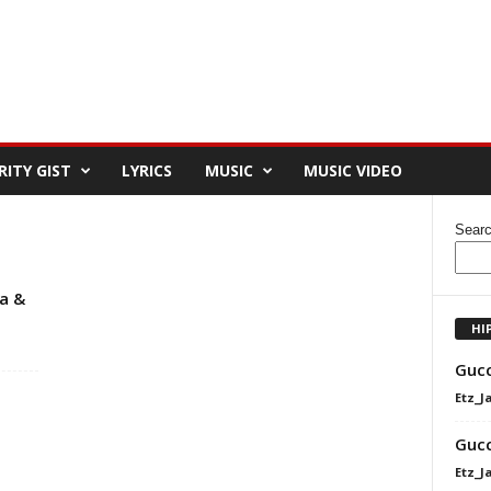
RITY GIST
LYRICS
MUSIC
MUSIC VIDEO
Sear
a &
HI
Gucc
Etz_J
Gucc
Etz_J