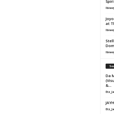
Spir
Ibiwo
Joyo
at T
Ibiwo
Stel
Dom
Ibiwo
Sou
Da M
(Vis
&...
Etz_J
JAYH
Etz_J