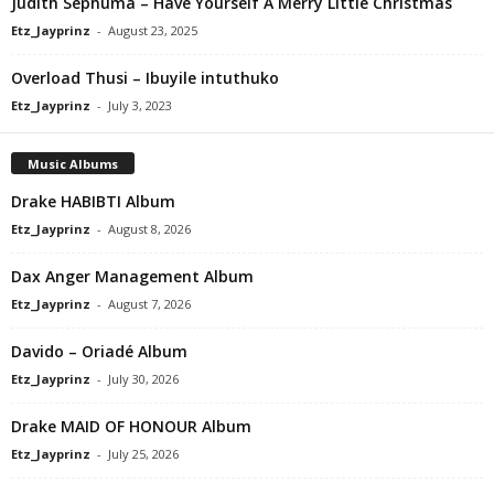
Judith Sephuma – Have Yourself A Merry Little Christmas
Etz_Jayprinz
-
August 23, 2025
Overload Thusi – Ibuyile intuthuko
Etz_Jayprinz
-
July 3, 2023
Music Albums
Drake HABIBTI Album
Etz_Jayprinz
-
August 8, 2026
Dax Anger Management Album
Etz_Jayprinz
-
August 7, 2026
Davido – Oriadé Album
Etz_Jayprinz
-
July 30, 2026
Drake MAID OF HONOUR Album
Etz_Jayprinz
-
July 25, 2026