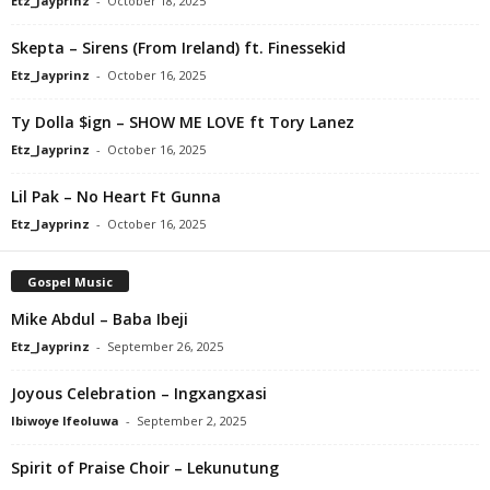
Etz_Jayprinz
-
October 18, 2025
Skepta – Sirens (From Ireland) ft. Finessekid
Etz_Jayprinz
-
October 16, 2025
Ty Dolla $ign – SHOW ME LOVE ft Tory Lanez
Etz_Jayprinz
-
October 16, 2025
Lil Pak – No Heart Ft Gunna
Etz_Jayprinz
-
October 16, 2025
Gospel Music
Mike Abdul – Baba Ibeji
Etz_Jayprinz
-
September 26, 2025
Joyous Celebration – Ingxangxasi
Ibiwoye Ifeoluwa
-
September 2, 2025
Spirit of Praise Choir – Lekunutung