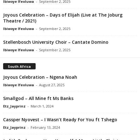
Ibiwoye Ifeoluwa
-
September 2, 2025
Joyous Celebration – Days of Elijah (Live at The Joburg
Theatre / 2021)
Ibiwoye Ifeoluwa
-
September 2, 2025
Stellenbosch University Choir – Cantate Domino
Ibiwoye Ifeoluwa
-
September 2, 2025
South Africa
Joyous Celebration – Ngena Noah
Ibiwoye Ifeoluwa
-
August 27, 2025
Smallgod – All Mine ft Ms Banks
Etz_Jayprinz
-
March 1, 2024
Cassper Nyovest – I Wasn’t Ready For You ft Tshego
Etz_Jayprinz
-
February 13, 2024