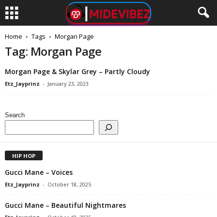
Home
Tags
Morgan Page
Tag: Morgan Page
Morgan Page & Skylar Grey – Partly Cloudy
Etz_Jayprinz
-
January 23, 2023
Search
HIP HOP
Gucci Mane – Voices
Etz_Jayprinz
-
October 18, 2025
Gucci Mane – Beautiful Nightmares