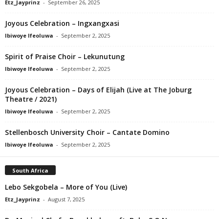
Etz_Jayprinz
-
September 26, 2025
Joyous Celebration – Ingxangxasi
Ibiwoye Ifeoluwa
-
September 2, 2025
Spirit of Praise Choir – Lekunutung
Ibiwoye Ifeoluwa
-
September 2, 2025
Joyous Celebration – Days of Elijah (Live at The Joburg
Theatre / 2021)
Ibiwoye Ifeoluwa
-
September 2, 2025
Stellenbosch University Choir – Cantate Domino
Ibiwoye Ifeoluwa
-
September 2, 2025
South Africa
Lebo Sekgobela – More of You (Live)
Etz_Jayprinz
-
August 7, 2025