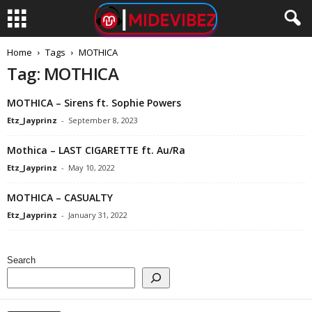
Home
Tags
MOTHICA
Tag: MOTHICA
MOTHICA – Sirens ft. Sophie Powers
Etz_Jayprinz
-
September 8, 2023
Mothica – LAST CIGARETTE ft. Au/Ra
Etz_Jayprinz
-
May 10, 2022
MOTHICA – CASUALTY
Etz_Jayprinz
-
January 31, 2022
Search