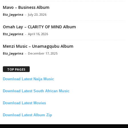
Mavo – Business Album
Etz_Jayprinz
-
July 23, 2026
Omah Lay – CLARITY OF MIND Album
Etz_Jayprinz
-
April 16, 2026
Menzi Music – Unamagqubu Album
Etz_Jayprinz
-
December 17, 2025
TOP PAGES
Download Latest Naija Music
Download Latest South African Music
Download Latest Movies
Download Latest Album Zip