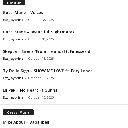
HIP HOP
Gucci Mane – Voices
Etz_Jayprinz
-
October 18, 2025
Gucci Mane – Beautiful Nightmares
Etz_Jayprinz
-
October 18, 2025
Skepta – Sirens (From Ireland) ft. Finessekid
Etz_Jayprinz
-
October 16, 2025
Ty Dolla $ign – SHOW ME LOVE ft Tory Lanez
Etz_Jayprinz
-
October 16, 2025
Lil Pak – No Heart Ft Gunna
Etz_Jayprinz
-
October 16, 2025
Gospel Music
Mike Abdul – Baba Ibeji