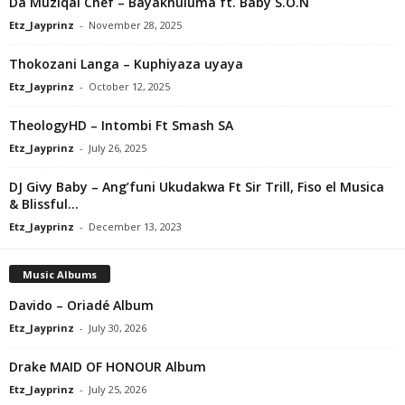
Da Muziqal Chef – Bayakhuluma ft. Baby S.O.N
Etz_Jayprinz
-
November 28, 2025
Thokozani Langa – Kuphiyaza uyaya
Etz_Jayprinz
-
October 12, 2025
TheologyHD – Intombi Ft Smash SA
Etz_Jayprinz
-
July 26, 2025
DJ Givy Baby – Ang’funi Ukudakwa Ft Sir Trill, Fiso el Musica
& Blissful...
Etz_Jayprinz
-
December 13, 2023
Music Albums
Davido – Oriadé Album
Etz_Jayprinz
-
July 30, 2026
Drake MAID OF HONOUR Album
Etz_Jayprinz
-
July 25, 2026