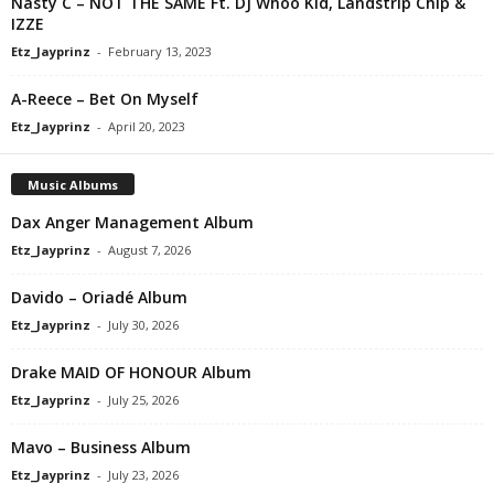
Nasty C – NOT THE SAME Ft. DJ Whoo Kid, Landstrip Chip &
IZZE
Etz_Jayprinz
-
February 13, 2023
A-Reece – Bet On Myself
Etz_Jayprinz
-
April 20, 2023
Music Albums
Dax Anger Management Album
Etz_Jayprinz
-
August 7, 2026
Davido – Oriadé Album
Etz_Jayprinz
-
July 30, 2026
Drake MAID OF HONOUR Album
Etz_Jayprinz
-
July 25, 2026
Mavo – Business Album
Etz_Jayprinz
-
July 23, 2026