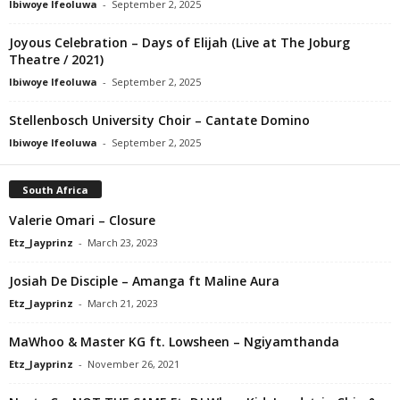
Ibiwoye Ifeoluwa
-
September 2, 2025
Joyous Celebration – Days of Elijah (Live at The Joburg
Theatre / 2021)
Ibiwoye Ifeoluwa
-
September 2, 2025
Stellenbosch University Choir – Cantate Domino
Ibiwoye Ifeoluwa
-
September 2, 2025
South Africa
Valerie Omari – Closure
Etz_Jayprinz
-
March 23, 2023
Josiah De Disciple – Amanga ft Maline Aura
Etz_Jayprinz
-
March 21, 2023
MaWhoo & Master KG ft. Lowsheen – Ngiyamthanda
Etz_Jayprinz
-
November 26, 2021