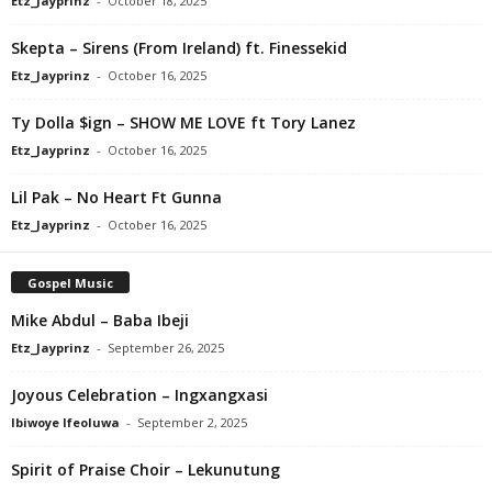
Etz_Jayprinz
-
October 18, 2025
Skepta – Sirens (From Ireland) ft. Finessekid
Etz_Jayprinz
-
October 16, 2025
Ty Dolla $ign – SHOW ME LOVE ft Tory Lanez
Etz_Jayprinz
-
October 16, 2025
Lil Pak – No Heart Ft Gunna
Etz_Jayprinz
-
October 16, 2025
Gospel Music
Mike Abdul – Baba Ibeji
Etz_Jayprinz
-
September 26, 2025
Joyous Celebration – Ingxangxasi
Ibiwoye Ifeoluwa
-
September 2, 2025
Spirit of Praise Choir – Lekunutung