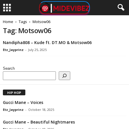
Home
Tags
Motsow06
Tag: Motsow06
Nandipha808 – Kude ft. DT.MO & Motsow06
Etz_Jayprinz
-
July 25, 2025
Search
HIP HOP
Gucci Mane – Voices
Etz_Jayprinz
-
October 18, 2025
Gucci Mane – Beautiful Nightmares