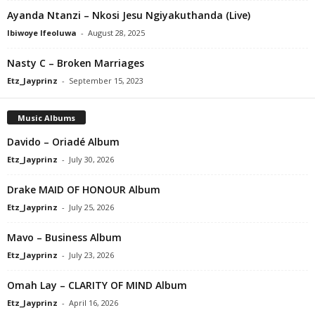
Ayanda Ntanzi – Nkosi Jesu Ngiyakuthanda (Live)
Ibiwoye Ifeoluwa
-
August 28, 2025
Nasty C – Broken Marriages
Etz_Jayprinz
-
September 15, 2023
Music Albums
Davido – Oriadé Album
Etz_Jayprinz
-
July 30, 2026
Drake MAID OF HONOUR Album
Etz_Jayprinz
-
July 25, 2026
Mavo – Business Album
Etz_Jayprinz
-
July 23, 2026
Omah Lay – CLARITY OF MIND Album
Etz_Jayprinz
-
April 16, 2026