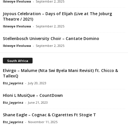
Ibiwoye Ifeoluwa
-
September 2, 2025
Joyous Celebration – Days of Elijah (Live at The Joburg
Theatre / 2021)
Ibiwoye Ifeoluwa
-
September 2, 2025
Stellenbosch University Choir – Cantate Domino
Ibiwoye Ifeoluwa
-
September 2, 2025
South Africa
Elvirgo – Malume (Nta Swi Byela Mani Revisit) ft. Chicco &
TallexQ
Etz_Jayprinz
-
July 20, 2023
Hloni L MusiQue – CountDown
Etz_Jayprinz
-
June 21, 2023
Shane Eagle – Cognac & Cigarettes Ft Stogie T
Etz_Jayprinz
-
November 11, 2025