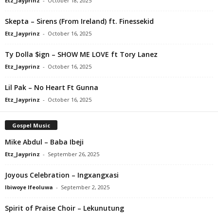
Etz_Jayprinz
-
October 18, 2025
Skepta – Sirens (From Ireland) ft. Finessekid
Etz_Jayprinz
-
October 16, 2025
Ty Dolla $ign – SHOW ME LOVE ft Tory Lanez
Etz_Jayprinz
-
October 16, 2025
Lil Pak – No Heart Ft Gunna
Etz_Jayprinz
-
October 16, 2025
Gospel Music
Mike Abdul – Baba Ibeji
Etz_Jayprinz
-
September 26, 2025
Joyous Celebration – Ingxangxasi
Ibiwoye Ifeoluwa
-
September 2, 2025
Spirit of Praise Choir – Lekunutung