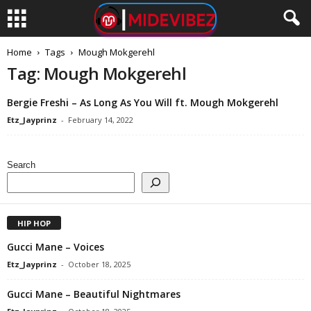
Home
Tags
Mough Mokgerehl
Tag: Mough Mokgerehl
Bergie Freshi – As Long As You Will ft. Mough Mokgerehl
Etz_Jayprinz
-
February 14, 2022
Search
HIP HOP
Gucci Mane – Voices
Etz_Jayprinz
-
October 18, 2025
Gucci Mane – Beautiful Nightmares