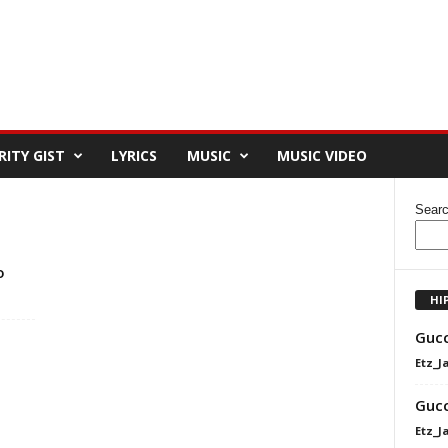
RITY GIST
LYRICS
MUSIC
MUSIC VIDEO
Sear
o
HI
Gucc
Etz_J
Gucc
Etz_J