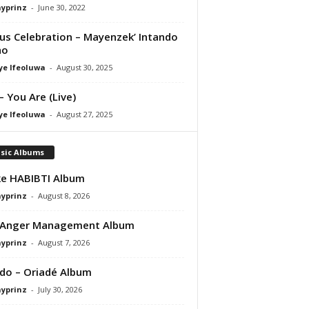
ayprinz
-
June 30, 2022
us Celebration – Mayenzek’ Intando
ho
ye Ifeoluwa
-
August 30, 2025
– You Are (Live)
ye Ifeoluwa
-
August 27, 2025
sic Albums
e HABIBTI Album
ayprinz
-
August 8, 2026
 Anger Management Album
ayprinz
-
August 7, 2026
do – Oriadé Album
ayprinz
-
July 30, 2026