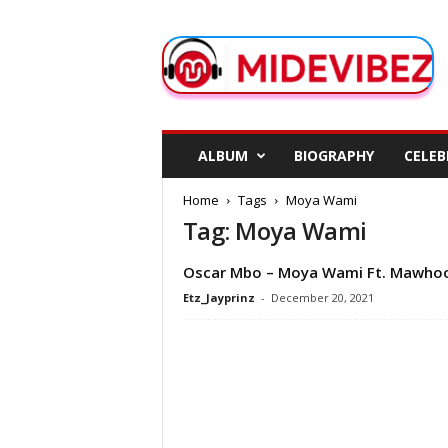
M
i
d
e
V
i
b
ALBUM
BIOGRAPHY
CELEB
e
z
Home
Tags
Moya Wami
Tag: Moya Wami
Oscar Mbo – Moya Wami Ft. Mawho
Etz_Jayprinz
-
December 20, 2021