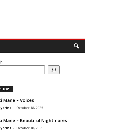
ch
P HOP
i Mane – Voices
ayprinz
-
October 18, 2025
i Mane – Beautiful Nightmares
ayprinz
-
October 18, 2025