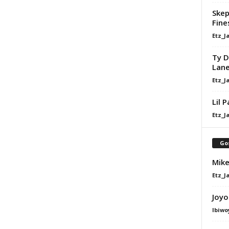
Skep
Fine
Etz_J
Ty D
Lan
Etz_J
Lil 
Etz_J
Go
Mike
Etz_J
Joyo
Ibiwo