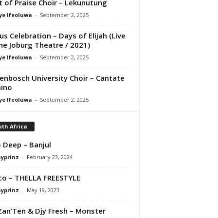
it of Praise Choir – Lekunutung
ye Ifeoluwa
-
September 2, 2025
us Celebration – Days of Elijah (Live
he Joburg Theatre / 2021)
ye Ifeoluwa
-
September 2, 2025
lenbosch University Choir – Cantate
ino
ye Ifeoluwa
-
September 2, 2025
th Africa
 Deep – Banjul
ayprinz
-
February 23, 2024
co – THELLA FREESTYLE
ayprinz
-
May 19, 2023
Zan’Ten & Djy Fresh – Monster