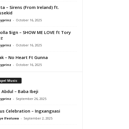
ta – Sirens (From Ireland) ft.
ssekid
ayprinz
-
October 16, 2025
olla $ign – SHOW ME LOVE ft Tory
ez
ayprinz
-
October 16, 2025
Pak – No Heart Ft Gunna
ayprinz
-
October 16, 2025
spel Music
 Abdul – Baba Ibeji
ayprinz
-
September 26, 2025
us Celebration – Ingxangxasi
ye Ifeoluwa
-
September 2, 2025