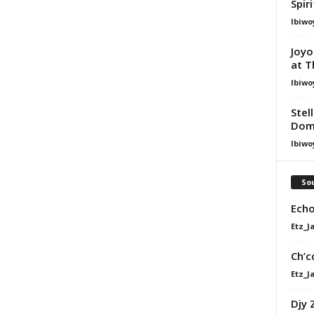
Spir
Ibiwo
Joyo
at T
Ibiwo
Stel
Dom
Ibiwo
Sou
Echo
Etz_J
Ch’c
Etz_J
Djy 