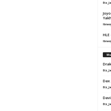
Etz_J
Joyo
Yak
Ibiwo
HLE 
Ibiwo
Mu
Drak
Etz_J
Dax
Etz_J
Davi
Etz_J