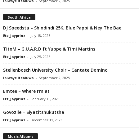
Ibiwoye Ifeoluwa
-
September 2, 2025
South Africa
DJ Speedsta – Shindindi 25K, Blue Pappi & Ney The Bae
Etz_Jayprinz
-
July 18, 2025
TitoM – G.U.A.R.D ft Yuppe & Timi Martins
Etz_Jayprinz
-
July 25, 2025
Stellenbosch University Choir – Cantate Domino
Ibiwoye Ifeoluwa
-
September 2, 2025
Emtee – Where I’m at
Etz_Jayprinz
-
February 16, 2023
Govozile – Siyazitshukutsha
Etz_Jayprinz
-
December 11, 2023
Music Albums