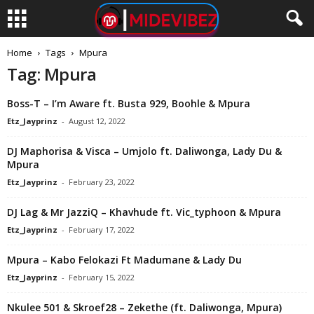
Home
Tags
Mpura
Tag: Mpura
Boss-T – I’m Aware ft. Busta 929, Boohle & Mpura
Etz_Jayprinz
-
August 12, 2022
DJ Maphorisa & Visca – Umjolo ft. Daliwonga, Lady Du &
Mpura
Etz_Jayprinz
-
February 23, 2022
DJ Lag & Mr JazziQ – Khavhude ft. Vic_typhoon & Mpura
Etz_Jayprinz
-
February 17, 2022
Mpura – Kabo Felokazi Ft Madumane & Lady Du
Etz_Jayprinz
-
February 15, 2022
Nkulee 501 & Skroef28 – Zekethe (ft. Daliwonga, Mpura)