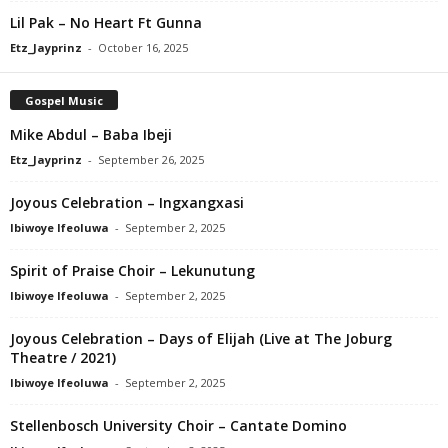
Lil Pak – No Heart Ft Gunna
Etz_Jayprinz
-
October 16, 2025
Gospel Music
Mike Abdul – Baba Ibeji
Etz_Jayprinz
-
September 26, 2025
Joyous Celebration – Ingxangxasi
Ibiwoye Ifeoluwa
-
September 2, 2025
Spirit of Praise Choir – Lekunutung
Ibiwoye Ifeoluwa
-
September 2, 2025
Joyous Celebration – Days of Elijah (Live at The Joburg
Theatre / 2021)
Ibiwoye Ifeoluwa
-
September 2, 2025
Stellenbosch University Choir – Cantate Domino