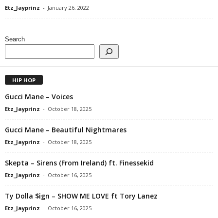
Etz_Jayprinz
-
January 26, 2022
Search
HIP HOP
Gucci Mane – Voices
Etz_Jayprinz
-
October 18, 2025
Gucci Mane – Beautiful Nightmares
Etz_Jayprinz
-
October 18, 2025
Skepta – Sirens (From Ireland) ft. Finessekid
Etz_Jayprinz
-
October 16, 2025
Ty Dolla $ign – SHOW ME LOVE ft Tory Lanez
Etz_Jayprinz
-
October 16, 2025