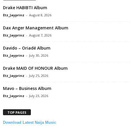
Drake HABIBTI Album
Etz_Jayprinz
-
August 8, 2026
Dax Anger Management Album
Etz_Jayprinz
-
August 7, 2026
Davido – Oriadé Album
Etz_Jayprinz
-
July 30, 2026
Drake MAID OF HONOUR Album
Etz_Jayprinz
-
July 25, 2026
Mavo – Business Album
Etz_Jayprinz
-
July 23, 2026
TOP PAGES
Download Latest Naija Music