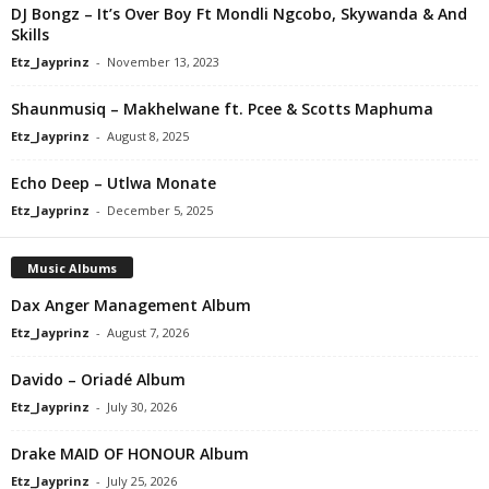
DJ Bongz – It’s Over Boy Ft Mondli Ngcobo, Skywanda & And
Skills
Etz_Jayprinz
-
November 13, 2023
Shaunmusiq – Makhelwane ft. Pcee & Scotts Maphuma
Etz_Jayprinz
-
August 8, 2025
Echo Deep – Utlwa Monate
Etz_Jayprinz
-
December 5, 2025
Music Albums
Dax Anger Management Album
Etz_Jayprinz
-
August 7, 2026
Davido – Oriadé Album
Etz_Jayprinz
-
July 30, 2026
Drake MAID OF HONOUR Album
Etz_Jayprinz
-
July 25, 2026