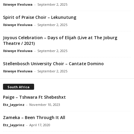
Ibiwoye Ifeoluwa
-
September 2, 2025
Spirit of Praise Choir – Lekunutung
Ibiwoye Ifeoluwa
-
September 2, 2025
Joyous Celebration – Days of Elijah (Live at The Joburg
Theatre / 2021)
Ibiwoye Ifeoluwa
-
September 2, 2025
Stellenbosch University Choir – Cantate Domino
Ibiwoye Ifeoluwa
-
September 2, 2025
South Africa
Paige – Tshwara Ft Shebeshxt
Etz_Jayprinz
-
November 10, 2023
Zameka – Been Through It All
Etz_Jayprinz
-
April 17, 2020