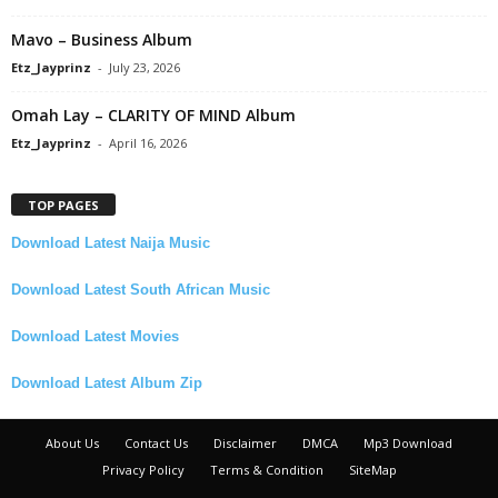
Mavo – Business Album
Etz_Jayprinz
-
July 23, 2026
Omah Lay – CLARITY OF MIND Album
Etz_Jayprinz
-
April 16, 2026
TOP PAGES
Download Latest Naija Music
Download Latest South African Music
Download Latest Movies
Download Latest Album Zip
About Us
Contact Us
Disclaimer
DMCA
Mp3 Download
Privacy Policy
Terms & Condition
SiteMap