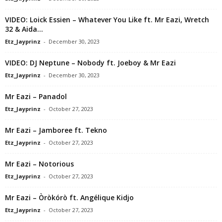
VIDEO: Loick Essien – Whatever You Like ft. Mr Eazi, Wretch
32 & Aida...
Etz_Jayprinz
-
December 30, 2023
VIDEO: DJ Neptune – Nobody ft. Joeboy & Mr Eazi
Etz_Jayprinz
-
December 30, 2023
Mr Eazi – Panadol
Etz_Jayprinz
-
October 27, 2023
Mr Eazi – Jamboree ft. Tekno
Etz_Jayprinz
-
October 27, 2023
Mr Eazi – Notorious
Etz_Jayprinz
-
October 27, 2023
Mr Eazi – Òròkórò ft. Angélique Kidjo
Etz_Jayprinz
-
October 27, 2023