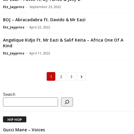
Etz_Jayprinz
-
September 23, 2022
BOJ – Abracadabra ft. Davido & Mr Eazi
Etz_Jayprinz
-
April 22, 2022
Angelique Kidjo Ft. Mr Eazi & Salif Keita – Africa One Of A
Kind
Etz_Jayprinz
-
April 11, 2022
1
2
3
Search
HIP HOP
Gucci Mane – Voices