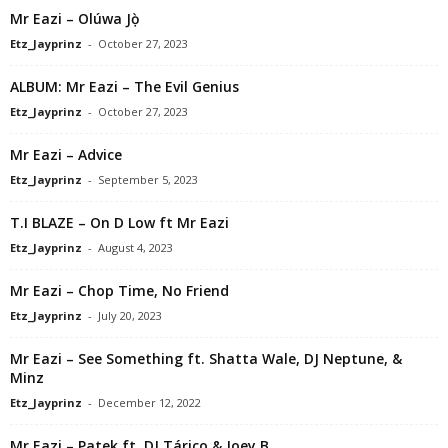
Mr Eazi – Olúwa Jọ̀
Etz_Jayprinz
-
October 27, 2023
ALBUM: Mr Eazi – The Evil Genius
Etz_Jayprinz
-
October 27, 2023
Mr Eazi – Advice
Etz_Jayprinz
-
September 5, 2023
T.I BLAZE – On D Low ft Mr Eazi
Etz_Jayprinz
-
August 4, 2023
Mr Eazi – Chop Time, No Friend
Etz_Jayprinz
-
July 20, 2023
Mr Eazi – See Something ft. Shatta Wale, DJ Neptune, &
Minz
Etz_Jayprinz
-
December 12, 2022
Mr Eazi – Patek ft. DJ Tárico & Joey B