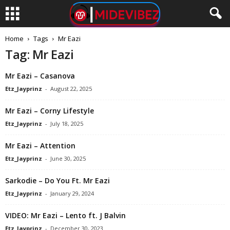
Home
Tags
Mr Eazi
Tag: Mr Eazi
Mr Eazi – Casanova
Etz_Jayprinz
-
August 22, 2025
Mr Eazi – Corny Lifestyle
Etz_Jayprinz
-
July 18, 2025
Mr Eazi – Attention
Etz_Jayprinz
-
June 30, 2025
Sarkodie – Do You Ft. Mr Eazi
Etz_Jayprinz
-
January 29, 2024
VIDEO: Mr Eazi – Lento ft. J Balvin
Etz_Jayprinz
-
December 30, 2023