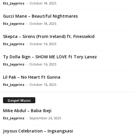
Etz_Jayprinz
-
October 18, 2025
Gucci Mane – Beautiful Nightmares
Etz_Jayprinz
-
October 18, 2025
Skepta – Sirens (From Ireland) ft. Finessekid
Etz_Jayprinz
-
October 16, 2025
Ty Dolla $ign – SHOW ME LOVE ft Tory Lanez
Etz_Jayprinz
-
October 16, 2025
Lil Pak – No Heart Ft Gunna
Etz_Jayprinz
-
October 16, 2025
Gospel Music
Mike Abdul – Baba Ibeji
Etz_Jayprinz
-
September 26, 2025
Joyous Celebration – Ingxangxasi