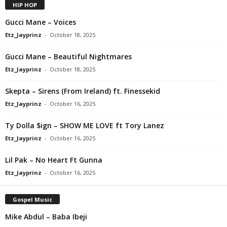
HIP HOP
Gucci Mane – Voices
Etz_Jayprinz
-
October 18, 2025
Gucci Mane – Beautiful Nightmares
Etz_Jayprinz
-
October 18, 2025
Skepta – Sirens (From Ireland) ft. Finessekid
Etz_Jayprinz
-
October 16, 2025
Ty Dolla $ign – SHOW ME LOVE ft Tory Lanez
Etz_Jayprinz
-
October 16, 2025
Lil Pak – No Heart Ft Gunna
Etz_Jayprinz
-
October 16, 2025
Gospel Music
Mike Abdul – Baba Ibeji