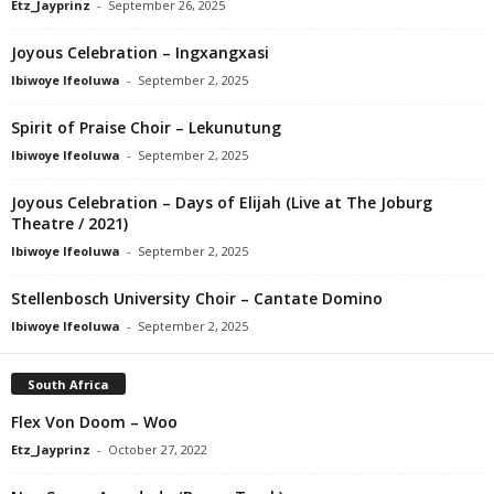
Etz_Jayprinz
-
September 26, 2025
Joyous Celebration – Ingxangxasi
Ibiwoye Ifeoluwa
-
September 2, 2025
Spirit of Praise Choir – Lekunutung
Ibiwoye Ifeoluwa
-
September 2, 2025
Joyous Celebration – Days of Elijah (Live at The Joburg
Theatre / 2021)
Ibiwoye Ifeoluwa
-
September 2, 2025
Stellenbosch University Choir – Cantate Domino
Ibiwoye Ifeoluwa
-
September 2, 2025
South Africa
Flex Von Doom – Woo
Etz_Jayprinz
-
October 27, 2022