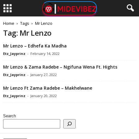
Home
Tags
Mr Lenzo
Tag: Mr Lenzo
Mr Lenzo – Edhefa Ka Madha
Etz_Jayprinz
-
February 14, 2022
Mr Lenzo & Zama Radebe – Ngifuna Wena Ft. Hights
Etz_Jayprinz
-
January 27, 2022
Mr Lenzo Ft Zama Radebe – Makhelwane
Etz_Jayprinz
-
January 20, 2022
Search