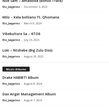
Nue Sam – Amadoda (Bonus Track)
Etz_Jayprinz
-
December 5, 2023
Milo – Kela bohlano ft. Qhomane
Etz_Jayprinz
-
March 8, 2024
Vibekulture Sa – 6TO6
Etz_Jayprinz
-
July 25, 2025
Loki – Ntshebe (Big Zulu Diss)
Etz_Jayprinz
-
August 29, 2022
Music Albums
Drake HABIBTI Album
Etz_Jayprinz
-
August 8, 2026
Dax Anger Management Album
Etz_Jayprinz
-
August 7, 2026