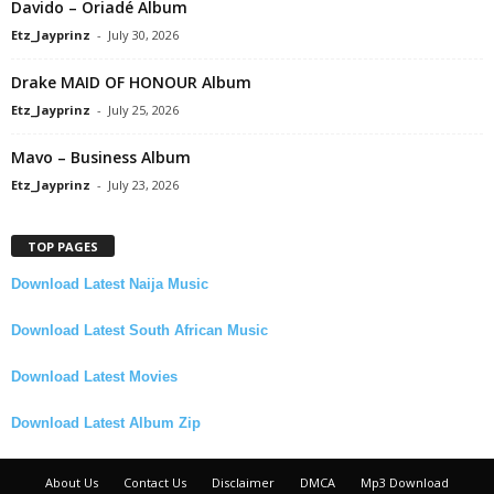
Davido – Oriadé Album
Etz_Jayprinz
-
July 30, 2026
Drake MAID OF HONOUR Album
Etz_Jayprinz
-
July 25, 2026
Mavo – Business Album
Etz_Jayprinz
-
July 23, 2026
TOP PAGES
Download Latest Naija Music
Download Latest South African Music
Download Latest Movies
Download Latest Album Zip
About Us
Contact Us
Disclaimer
DMCA
Mp3 Download