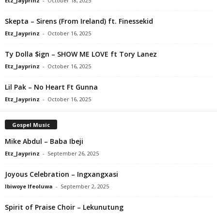
Etz_Jayprinz
-
October 18, 2025
Skepta – Sirens (From Ireland) ft. Finessekid
Etz_Jayprinz
-
October 16, 2025
Ty Dolla $ign – SHOW ME LOVE ft Tory Lanez
Etz_Jayprinz
-
October 16, 2025
Lil Pak – No Heart Ft Gunna
Etz_Jayprinz
-
October 16, 2025
Gospel Music
Mike Abdul – Baba Ibeji
Etz_Jayprinz
-
September 26, 2025
Joyous Celebration – Ingxangxasi
Ibiwoye Ifeoluwa
-
September 2, 2025
Spirit of Praise Choir – Lekunutung