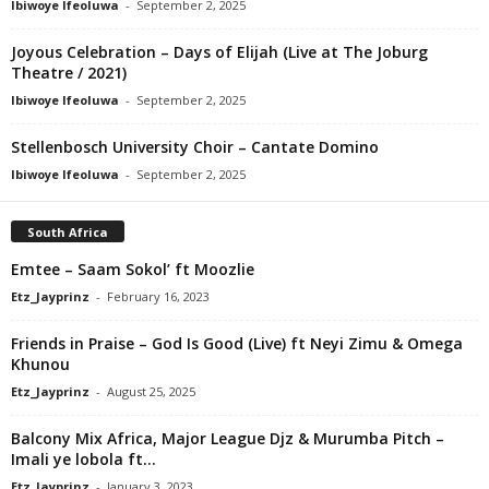
Ibiwoye Ifeoluwa
-
September 2, 2025
Joyous Celebration – Days of Elijah (Live at The Joburg
Theatre / 2021)
Ibiwoye Ifeoluwa
-
September 2, 2025
Stellenbosch University Choir – Cantate Domino
Ibiwoye Ifeoluwa
-
September 2, 2025
South Africa
Emtee – Saam Sokol’ ft Moozlie
Etz_Jayprinz
-
February 16, 2023
Friends in Praise – God Is Good (Live) ft Neyi Zimu & Omega
Khunou
Etz_Jayprinz
-
August 25, 2025
Balcony Mix Africa, Major League Djz & Murumba Pitch –
Imali ye lobola ft...
Etz_Jayprinz
-
January 3, 2023