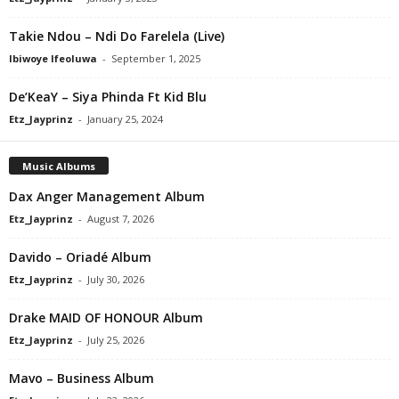
Takie Ndou – Ndi Do Farelela (Live)
Ibiwoye Ifeoluwa
-
September 1, 2025
De’KeaY – Siya Phinda Ft Kid Blu
Etz_Jayprinz
-
January 25, 2024
Music Albums
Dax Anger Management Album
Etz_Jayprinz
-
August 7, 2026
Davido – Oriadé Album
Etz_Jayprinz
-
July 30, 2026
Drake MAID OF HONOUR Album
Etz_Jayprinz
-
July 25, 2026
Mavo – Business Album