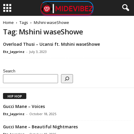
Home
Tags
Mshini waseShowe
Tag: Mshini waseShowe
Overload Thusi – Ucansi ft. Mshini waseShowe
Etz_Jayprinz
-
July 3, 2023
Search
HIP HOP
Gucci Mane – Voices
Etz_Jayprinz
-
October 18, 2025
Gucci Mane – Beautiful Nightmares