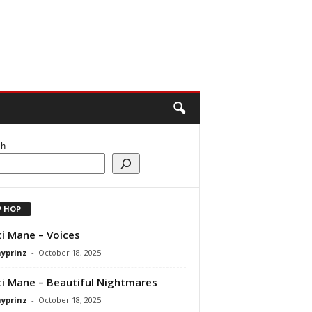
ch
P HOP
i Mane – Voices
ayprinz
-
October 18, 2025
i Mane – Beautiful Nightmares
ayprinz
-
October 18, 2025