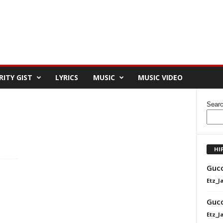
RITY GIST
LYRICS
MUSIC
MUSIC VIDEO
Sear
HI
Gucc
Etz_J
Gucc
Etz_J