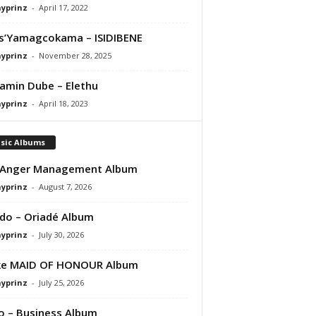
ayprinz
-
April 17, 2022
s’Yamagcokama – ISIDIBENE
ayprinz
-
November 28, 2025
amin Dube – Elethu
ayprinz
-
April 18, 2023
sic Albums
 Anger Management Album
ayprinz
-
August 7, 2026
do – Oriadé Album
ayprinz
-
July 30, 2026
ke MAID OF HONOUR Album
ayprinz
-
July 25, 2026
 – Business Album