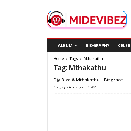
M
i
d
e
V
i
b
ALBUM
BIOGRAPHY
CELEB
e
z
Home
Tags
Mthakathu
Tag: Mthakathu
Djy Biza & Mthakathu – Bizgroot
Etz_Jayprinz
-
June 7, 2023