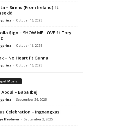
ta – Sirens (From Ireland) ft.
ssekid
ayprinz
-
October 16, 2025
olla $ign – SHOW ME LOVE ft Tory
ez
ayprinz
-
October 16, 2025
Pak – No Heart Ft Gunna
ayprinz
-
October 16, 2025
spel Music
 Abdul – Baba Ibeji
ayprinz
-
September 26, 2025
us Celebration – Ingxangxasi
ye Ifeoluwa
-
September 2, 2025