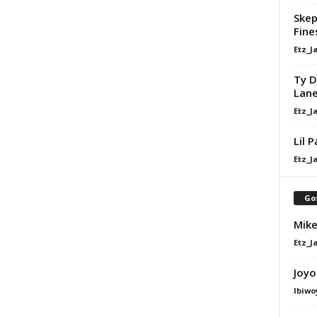
Skep
Fine
Etz_J
Ty D
Lan
Etz_J
Lil 
Etz_J
Go
Mike
Etz_J
Joyo
Ibiwo