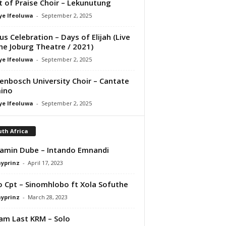
it of Praise Choir – Lekunutung
ye Ifeoluwa
-
September 2, 2025
us Celebration – Days of Elijah (Live
he Joburg Theatre / 2021)
ye Ifeoluwa
-
September 2, 2025
lenbosch University Choir – Cantate
ino
ye Ifeoluwa
-
September 2, 2025
th Africa
amin Dube – Intando Emnandi
ayprinz
-
April 17, 2023
o Cpt – Sinomhlobo ft Xola Sofuthe
ayprinz
-
March 28, 2023
iam Last KRM – Solo