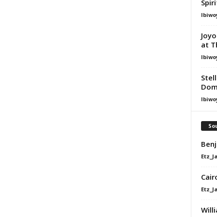
Spir
Ibiwo
Joyo
at T
Ibiwo
Stel
Dom
Ibiwo
Sou
Benj
Etz_J
Cair
Etz_J
Will