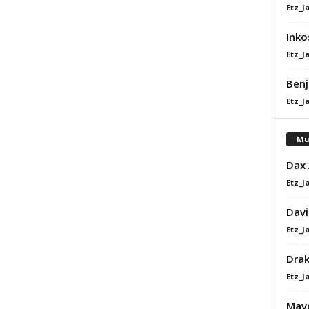
Etz_J
Inko
Etz_J
Benj
Etz_J
Mu
Dax
Etz_J
Davi
Etz_J
Dra
Etz_J
Mavo