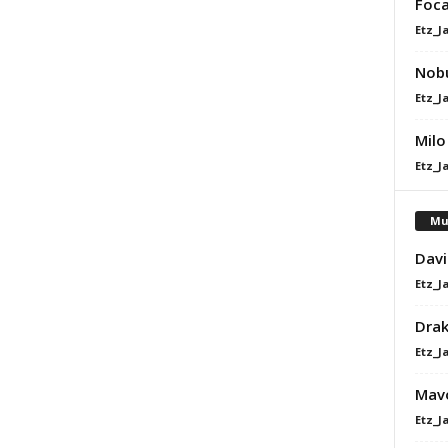
Foca
Etz_J
Nobu
Etz_J
Milo
Etz_J
Mu
Davi
Etz_J
Dra
Etz_J
Mavo
Etz_J