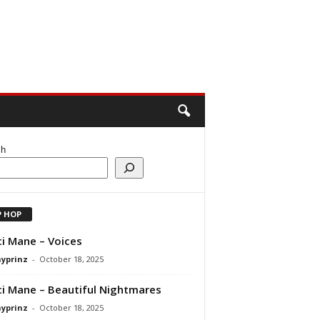
ch
P HOP
i Mane – Voices
ayprinz
-
October 18, 2025
i Mane – Beautiful Nightmares
ayprinz
-
October 18, 2025