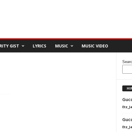
RITY GIST
LYRICS
MUSIC
MUSIC VIDEO
Sear
HI
Gucc
Etz_J
Gucc
Etz_J