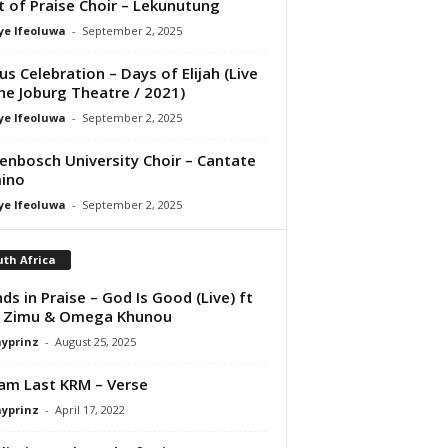
it of Praise Choir – Lekunutung
ye Ifeoluwa
-
September 2, 2025
us Celebration – Days of Elijah (Live
he Joburg Theatre / 2021)
ye Ifeoluwa
-
September 2, 2025
lenbosch University Choir – Cantate
ino
ye Ifeoluwa
-
September 2, 2025
th Africa
nds in Praise – God Is Good (Live) ft
i Zimu & Omega Khunou
ayprinz
-
August 25, 2025
iam Last KRM – Verse
ayprinz
-
April 17, 2022