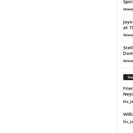
Spir
Ibiwo
Joyo
at T
Ibiwo
Stel
Dom
Ibiwo
Sou
Frie
Ney
Etz_J
Will
Etz_J