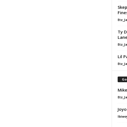
Skep
Fine
Etz_J
Ty D
Lan
Etz_J
Lil 
Etz_J
Go
Mike
Etz_J
Joyo
Ibiwo