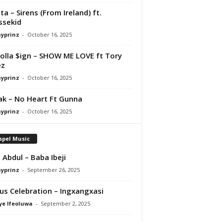
ta – Sirens (From Ireland) ft.
ssekid
ayprinz
-
October 16, 2025
olla $ign – SHOW ME LOVE ft Tory
ez
ayprinz
-
October 16, 2025
Pak – No Heart Ft Gunna
ayprinz
-
October 16, 2025
spel Music
 Abdul – Baba Ibeji
ayprinz
-
September 26, 2025
us Celebration – Ingxangxasi
ye Ifeoluwa
-
September 2, 2025