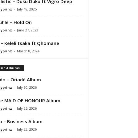
listic – Duku Duku ft Vigro Deep
ayprinz
-
July 18, 2025
hle – Hold On
ayprinz
-
June 27, 2023
 – Keleli tsaka ft Qhomane
ayprinz
-
March 8, 2024
sic Albums
do – Oriadé Album
ayprinz
-
July 30, 2026
ke MAID OF HONOUR Album
ayprinz
-
July 25, 2026
 – Business Album
ayprinz
-
July 23, 2026