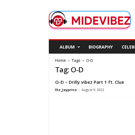
M
i
d
e
V
i
b
ALBUM
BIOGRAPHY
CELEB
e
z
Home
Tags
O-D
Tag: O-D
O-D – Drilly vibez Part 1 ft. Clue
Etz_Jayprinz
-
August 9, 2022