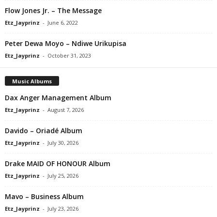
Flow Jones Jr. – The Message
Etz_Jayprinz
-
June 6, 2022
Peter Dewa Moyo – Ndiwe Urikupisa
Etz_Jayprinz
-
October 31, 2023
Music Albums
Dax Anger Management Album
Etz_Jayprinz
-
August 7, 2026
Davido – Oriadé Album
Etz_Jayprinz
-
July 30, 2026
Drake MAID OF HONOUR Album
Etz_Jayprinz
-
July 25, 2026
Mavo – Business Album
Etz_Jayprinz
-
July 23, 2026