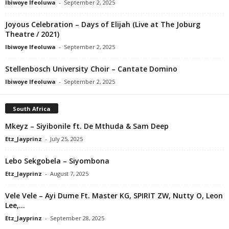
Ibiwoye Ifeoluwa
-
September 2, 2025
Joyous Celebration – Days of Elijah (Live at The Joburg
Theatre / 2021)
Ibiwoye Ifeoluwa
-
September 2, 2025
Stellenbosch University Choir – Cantate Domino
Ibiwoye Ifeoluwa
-
September 2, 2025
South Africa
Mkeyz – Siyibonile ft. De Mthuda & Sam Deep
Etz_Jayprinz
-
July 25, 2025
Lebo Sekgobela – Siyombona
Etz_Jayprinz
-
August 7, 2025
Vele Vele – Ayi Dume Ft. Master KG, SPIRIT ZW, Nutty O, Leon
Lee,...
Etz_Jayprinz
-
September 28, 2025