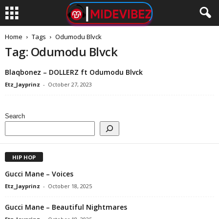
Home
Tags
Odumodu Blvck
Tag: Odumodu Blvck
Blaqbonez – DOLLERZ ft Odumodu Blvck
Etz_Jayprinz
-
October 27, 2023
Search
HIP HOP
Gucci Mane – Voices
Etz_Jayprinz
-
October 18, 2025
Gucci Mane – Beautiful Nightmares