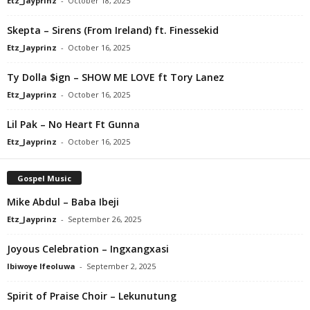
Etz_Jayprinz
-
October 18, 2025
Skepta – Sirens (From Ireland) ft. Finessekid
Etz_Jayprinz
-
October 16, 2025
Ty Dolla $ign – SHOW ME LOVE ft Tory Lanez
Etz_Jayprinz
-
October 16, 2025
Lil Pak – No Heart Ft Gunna
Etz_Jayprinz
-
October 16, 2025
Gospel Music
Mike Abdul – Baba Ibeji
Etz_Jayprinz
-
September 26, 2025
Joyous Celebration – Ingxangxasi
Ibiwoye Ifeoluwa
-
September 2, 2025
Spirit of Praise Choir – Lekunutung