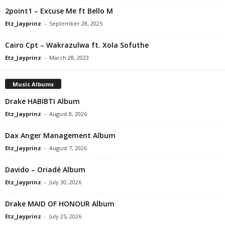
2point1 – Excuse Me ft Bello M
Etz_Jayprinz
-
September 28, 2025
Cairo Cpt – Wakrazulwa ft. Xola Sofuthe
Etz_Jayprinz
-
March 28, 2023
Music Albums
Drake HABIBTI Album
Etz_Jayprinz
-
August 8, 2026
Dax Anger Management Album
Etz_Jayprinz
-
August 7, 2026
Davido – Oriadé Album
Etz_Jayprinz
-
July 30, 2026
Drake MAID OF HONOUR Album
Etz_Jayprinz
-
July 25, 2026