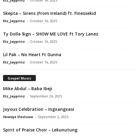
Etz_Jayprinz
-
October 18, 2025
Skepta – Sirens (From Ireland) ft. Finessekid
Etz_Jayprinz
-
October 16, 2025
Ty Dolla $ign – SHOW ME LOVE ft Tory Lanez
Etz_Jayprinz
-
October 16, 2025
Lil Pak – No Heart Ft Gunna
Etz_Jayprinz
-
October 16, 2025
Gospel Music
Mike Abdul – Baba Ibeji
Etz_Jayprinz
-
September 26, 2025
Joyous Celebration – Ingxangxasi
Ibiwoye Ifeoluwa
-
September 2, 2025
Spirit of Praise Choir – Lekunutung