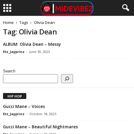
Home
Tags
Olivia Dean
Tag: Olivia Dean
ALBUM: Olivia Dean – Messy
Etz_Jayprinz
-
June 30, 2023
Search
HIP HOP
Gucci Mane – Voices
Etz_Jayprinz
-
October 18, 2025
Gucci Mane – Beautiful Nightmares