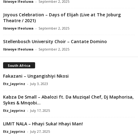
Ibiwoye Ifeoluwa
-
September 2, 2025
Joyous Celebration – Days of Elijah (Live at The Joburg
Theatre / 2021)
Ibiwoye Ifeoluwa
-
September 2, 2025
Stellenbosch University Choir – Cantate Domino
Ibiwoye Ifeoluwa
-
September 2, 2025
South Africa
Fakazani – Ungangishiyi Nkosi
Etz_Jayprinz
-
July 3, 2023
Kabza De Small – Abalozi ft. Da Muziqal Chef, Dj Maphorisa,
Sykes & Mnqobi...
Etz_Jayprinz
-
July 17, 2025
LIMIT NALA – Hhayi Suka! Hhayi Man!
Etz_Jayprinz
-
July 27, 2025