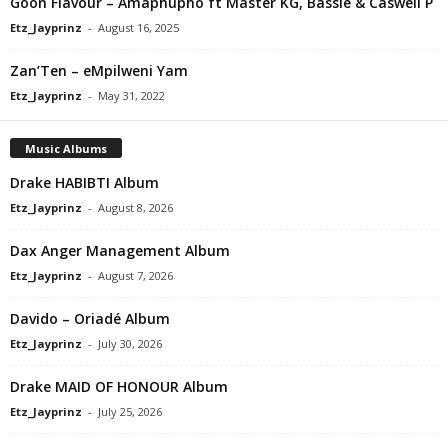
Goon Flavour – Amaphupho ft Master KG, Bassie & Caswell P
Etz_Jayprinz
-
August 16, 2025
Zan’Ten – eMpilweni Yam
Etz_Jayprinz
-
May 31, 2022
Music Albums
Drake HABIBTI Album
Etz_Jayprinz
-
August 8, 2026
Dax Anger Management Album
Etz_Jayprinz
-
August 7, 2026
Davido – Oriadé Album
Etz_Jayprinz
-
July 30, 2026
Drake MAID OF HONOUR Album
Etz_Jayprinz
-
July 25, 2026