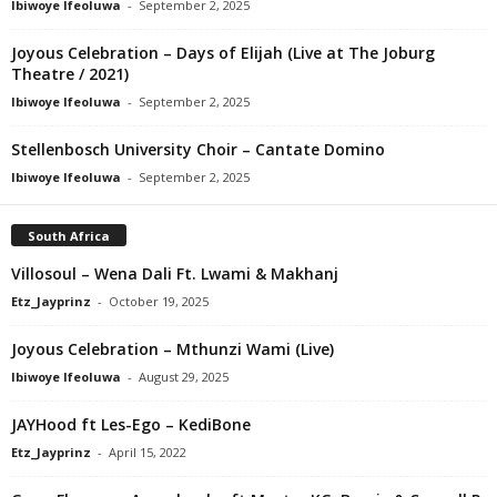
Ibiwoye Ifeoluwa
-
September 2, 2025
Joyous Celebration – Days of Elijah (Live at The Joburg
Theatre / 2021)
Ibiwoye Ifeoluwa
-
September 2, 2025
Stellenbosch University Choir – Cantate Domino
Ibiwoye Ifeoluwa
-
September 2, 2025
South Africa
Villosoul – Wena Dali Ft. Lwami & Makhanj
Etz_Jayprinz
-
October 19, 2025
Joyous Celebration – Mthunzi Wami (Live)
Ibiwoye Ifeoluwa
-
August 29, 2025
JAYHood ft Les-Ego – KediBone
Etz_Jayprinz
-
April 15, 2022