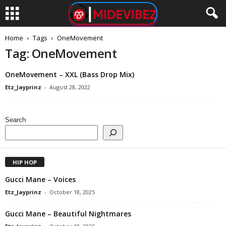
Home
Tags
OneMovement
Tag: OneMovement
OneMovement – XXL (Bass Drop Mix)
Etz_Jayprinz
-
August 28, 2022
Search
HIP HOP
Gucci Mane – Voices
Etz_Jayprinz
-
October 18, 2025
Gucci Mane – Beautiful Nightmares