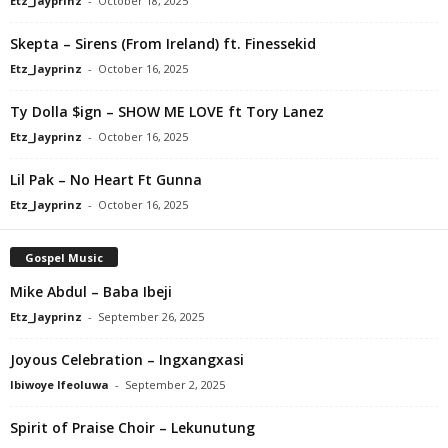
Etz_Jayprinz
-
October 18, 2025
Skepta – Sirens (From Ireland) ft. Finessekid
Etz_Jayprinz
-
October 16, 2025
Ty Dolla $ign – SHOW ME LOVE ft Tory Lanez
Etz_Jayprinz
-
October 16, 2025
Lil Pak – No Heart Ft Gunna
Etz_Jayprinz
-
October 16, 2025
Gospel Music
Mike Abdul – Baba Ibeji
Etz_Jayprinz
-
September 26, 2025
Joyous Celebration – Ingxangxasi
Ibiwoye Ifeoluwa
-
September 2, 2025
Spirit of Praise Choir – Lekunutung