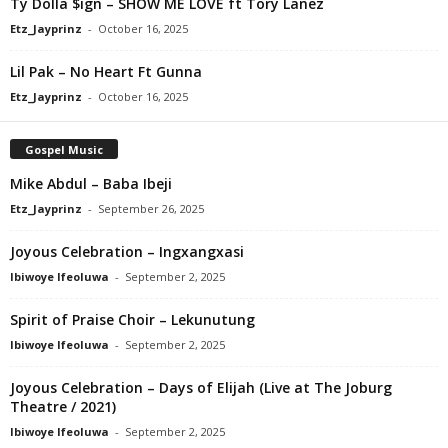
Ty Dolla $ign – SHOW ME LOVE ft Tory Lanez
Etz_Jayprinz
-
October 16, 2025
Lil Pak – No Heart Ft Gunna
Etz_Jayprinz
-
October 16, 2025
Gospel Music
Mike Abdul – Baba Ibeji
Etz_Jayprinz
-
September 26, 2025
Joyous Celebration – Ingxangxasi
Ibiwoye Ifeoluwa
-
September 2, 2025
Spirit of Praise Choir – Lekunutung
Ibiwoye Ifeoluwa
-
September 2, 2025
Joyous Celebration – Days of Elijah (Live at The Joburg
Theatre / 2021)
Ibiwoye Ifeoluwa
-
September 2, 2025