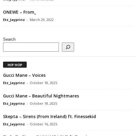
ONEWE – From_
Etz_Jayprinz
-
March 29, 2022
Search
HIP HOP
Gucci Mane – Voices
Etz_Jayprinz
-
October 18, 2025
Gucci Mane – Beautiful Nightmares
Etz_Jayprinz
-
October 18, 2025
Skepta – Sirens (From Ireland) ft. Finessekid
Etz_Jayprinz
-
October 16, 2025