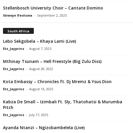
Stellenbosch University Choir – Cantate Domino
Ibiwoye Ifeoluwa
-
September 2, 2025
South Africa
Lebo Sekgobela – Khaya Lami (Live)
Etz_Jayprinz
-
August 7, 2025
Mthinay Tsunam – Hell Freestyle (Big Zulu Diss)
Etz_Jayprinz
-
August 28, 2022
Kota Embassy – Chronicles ft. Dj Mremz & Ysus Dion
Etz_Jayprinz
-
August 16, 2025
Kabza De Small – Izimbali Ft. Sly, Thatohatsi & Murumba
Pitch
Etz_Jayprinz
-
July 17, 2025
Ayanda Ntanzi – Ngizobambelela (Live)