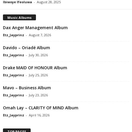
Ibiwoye Ifeoluwa
-
August 28, 2025
Music Albums
Dax Anger Management Album
Etz_Jayprinz
-
August 7, 2026
Davido – Oriadé Album
Etz_Jayprinz
-
July 30, 2026
Drake MAID OF HONOUR Album
Etz_Jayprinz
-
July 25, 2026
Mavo – Business Album
Etz_Jayprinz
-
July 23, 2026
Omah Lay – CLARITY OF MIND Album
Etz_Jayprinz
-
April 16, 2026
TOP PAGES