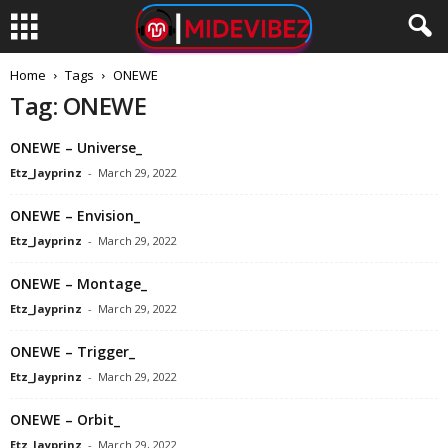
Home
Tags
ONEWE
Tag: ONEWE
ONEWE – Universe_
Etz_Jayprinz
-
March 29, 2022
ONEWE – Envision_
Etz_Jayprinz
-
March 29, 2022
ONEWE – Montage_
Etz_Jayprinz
-
March 29, 2022
ONEWE – Trigger_
Etz_Jayprinz
-
March 29, 2022
ONEWE – Orbit_
Etz_Jayprinz
-
March 29, 2022