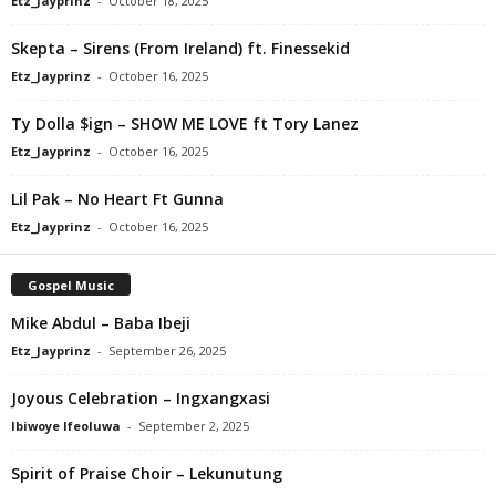
Etz_Jayprinz
-
October 18, 2025
Skepta – Sirens (From Ireland) ft. Finessekid
Etz_Jayprinz
-
October 16, 2025
Ty Dolla $ign – SHOW ME LOVE ft Tory Lanez
Etz_Jayprinz
-
October 16, 2025
Lil Pak – No Heart Ft Gunna
Etz_Jayprinz
-
October 16, 2025
Gospel Music
Mike Abdul – Baba Ibeji
Etz_Jayprinz
-
September 26, 2025
Joyous Celebration – Ingxangxasi
Ibiwoye Ifeoluwa
-
September 2, 2025
Spirit of Praise Choir – Lekunutung