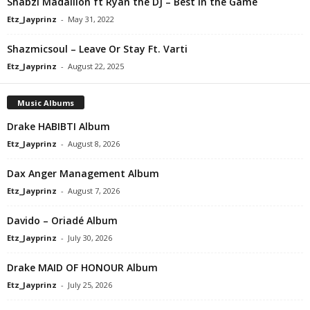
Shabzi Madallion ft Ryan the DJ – Best in the Game
Etz_Jayprinz
-
May 31, 2022
Shazmicsoul – ⁠Leave Or Stay Ft. Varti
Etz_Jayprinz
-
August 22, 2025
Music Albums
Drake HABIBTI Album
Etz_Jayprinz
-
August 8, 2026
Dax Anger Management Album
Etz_Jayprinz
-
August 7, 2026
Davido – Oriadé Album
Etz_Jayprinz
-
July 30, 2026
Drake MAID OF HONOUR Album
Etz_Jayprinz
-
July 25, 2026