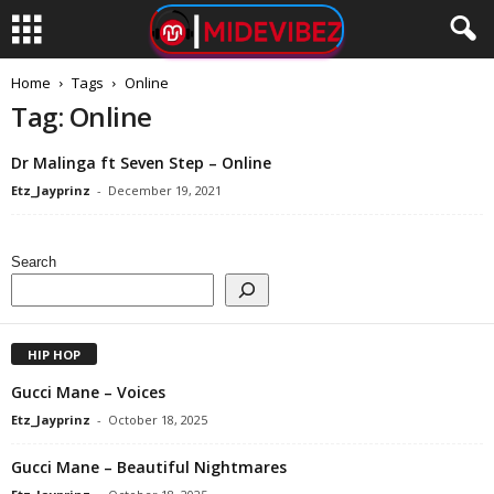
Home
Tags
Online
Tag: Online
Dr Malinga ft Seven Step – Online
Etz_Jayprinz
-
December 19, 2021
Search
HIP HOP
Gucci Mane – Voices
Etz_Jayprinz
-
October 18, 2025
Gucci Mane – Beautiful Nightmares