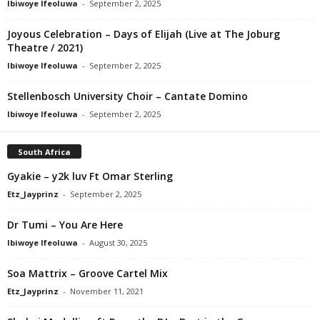
Ibiwoye Ifeoluwa
-
September 2, 2025
Joyous Celebration – Days of Elijah (Live at The Joburg
Theatre / 2021)
Ibiwoye Ifeoluwa
-
September 2, 2025
Stellenbosch University Choir – Cantate Domino
Ibiwoye Ifeoluwa
-
September 2, 2025
South Africa
Gyakie – y2k luv Ft Omar Sterling
Etz_Jayprinz
-
September 2, 2025
Dr Tumi – You Are Here
Ibiwoye Ifeoluwa
-
August 30, 2025
Soa Mattrix – Groove Cartel Mix
Etz_Jayprinz
-
November 11, 2021