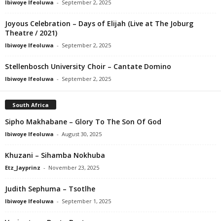
Ibiwoye Ifeoluwa
-
September 2, 2025
Joyous Celebration – Days of Elijah (Live at The Joburg
Theatre / 2021)
Ibiwoye Ifeoluwa
-
September 2, 2025
Stellenbosch University Choir – Cantate Domino
Ibiwoye Ifeoluwa
-
September 2, 2025
South Africa
Sipho Makhabane – Glory To The Son Of God
Ibiwoye Ifeoluwa
-
August 30, 2025
Khuzani – Sihamba Nokhuba
Etz_Jayprinz
-
November 23, 2025
Judith Sephuma – Tsotlhe
Ibiwoye Ifeoluwa
-
September 1, 2025