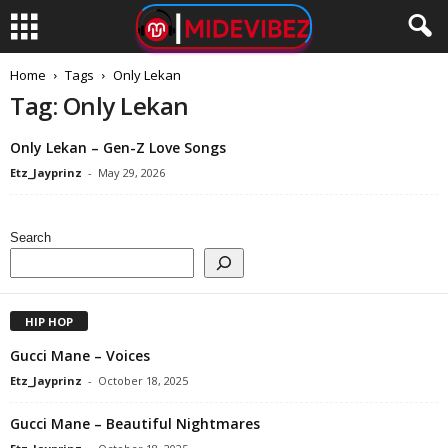
Home
Tags
Only Lekan
Tag: Only Lekan
Only Lekan – Gen-Z Love Songs
Etz_Jayprinz
-
May 29, 2026
Search
HIP HOP
Gucci Mane – Voices
Etz_Jayprinz
-
October 18, 2025
Gucci Mane – Beautiful Nightmares