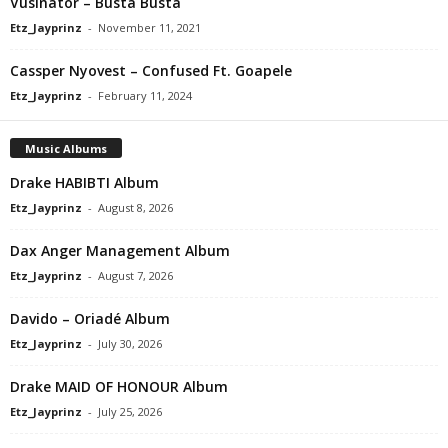
Vusinator – Busta Busta
Etz_Jayprinz
-
November 11, 2021
Cassper Nyovest – Confused Ft. Goapele
Etz_Jayprinz
-
February 11, 2024
Music Albums
Drake HABIBTI Album
Etz_Jayprinz
-
August 8, 2026
Dax Anger Management Album
Etz_Jayprinz
-
August 7, 2026
Davido – Oriadé Album
Etz_Jayprinz
-
July 30, 2026
Drake MAID OF HONOUR Album
Etz_Jayprinz
-
July 25, 2026