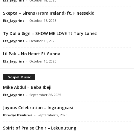
Etz_Jayprinz
-
October 18, 2025
Skepta – Sirens (From Ireland) ft. Finessekid
Etz_Jayprinz
-
October 16, 2025
Ty Dolla $ign – SHOW ME LOVE ft Tory Lanez
Etz_Jayprinz
-
October 16, 2025
Lil Pak – No Heart Ft Gunna
Etz_Jayprinz
-
October 16, 2025
Gospel Music
Mike Abdul – Baba Ibeji
Etz_Jayprinz
-
September 26, 2025
Joyous Celebration – Ingxangxasi
Ibiwoye Ifeoluwa
-
September 2, 2025
Spirit of Praise Choir – Lekunutung