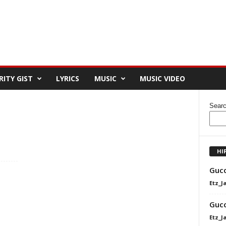
RITY GIST
LYRICS
MUSIC
MUSIC VIDEO
Sear
HI
Gucc
Etz_J
Gucc
Etz_J