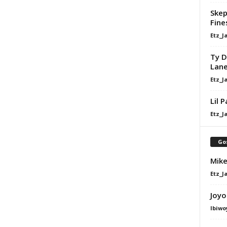
Skep
Fine
Etz_J
Ty D
Lan
Etz_J
Lil 
Etz_J
Go
Mike
Etz_J
Joyo
Ibiwo