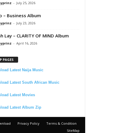
ayprinz
-
July 25, 2026
 – Business Album
ayprinz
-
July 23, 2026
 Lay – CLARITY OF MIND Album
ayprinz
-
April 16, 2026
P PAGES
oad Latest Naija Music
oad Latest South African Music
load Latest Movies
load Latest Album Zip
wnload
Privacy Policy
Terms & Condition
SiteMap