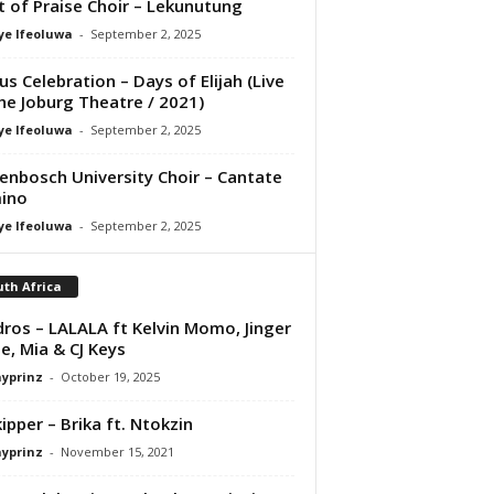
it of Praise Choir – Lekunutung
ye Ifeoluwa
-
September 2, 2025
us Celebration – Days of Elijah (Live
he Joburg Theatre / 2021)
ye Ifeoluwa
-
September 2, 2025
lenbosch University Choir – Cantate
ino
ye Ifeoluwa
-
September 2, 2025
th Africa
ros – LALALA ft Kelvin Momo, Jinger
e, Mia & CJ Keys
ayprinz
-
October 19, 2025
ipper – Brika ft. Ntokzin
ayprinz
-
November 15, 2021