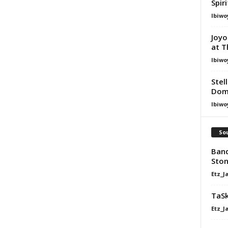
Spir
Ibiwo
Joyo
at T
Ibiwo
Stel
Dom
Ibiwo
Sou
Band
Ston
Etz_J
TaSk
Etz_J