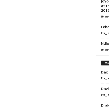
Joyo
at t
2017
Ibiwo
Lebo
Etz_J
Ndlo
Ibiwo
Mu
Dax
Etz_J
Davi
Etz_J
Dra