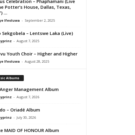
us Celebration – Phaphamani (Live
he Potter’s House, Dallas, Texas,
) …
ye Ifeoluwa
-
September 2, 2025
 Sekgobela – Lentswe Laka (Live)
ayprinz
-
August 7, 2025
vu Youth Choir – Higher and Higher
ye Ifeoluwa
-
August 28, 2025
sic Albums
 Anger Management Album
ayprinz
-
August 7, 2026
do – Oriadé Album
ayprinz
-
July 30, 2026
ke MAID OF HONOUR Album