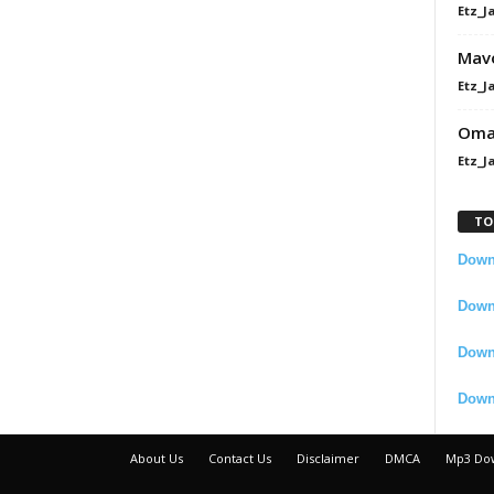
Etz_J
Mavo
Etz_J
Omah
Etz_J
TO
Downl
Downl
Down
Down
About Us
Contact Us
Disclaimer
DMCA
Mp3 Do