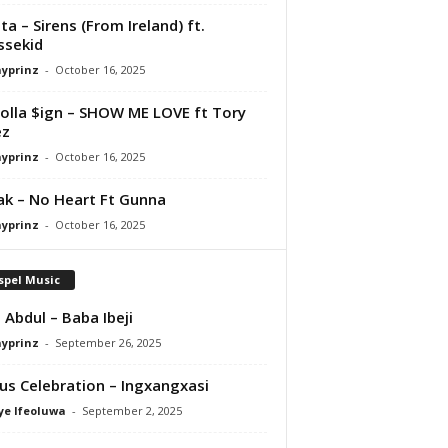
ta – Sirens (From Ireland) ft.
ssekid
ayprinz
-
October 16, 2025
olla $ign – SHOW ME LOVE ft Tory
ez
ayprinz
-
October 16, 2025
Pak – No Heart Ft Gunna
ayprinz
-
October 16, 2025
spel Music
 Abdul – Baba Ibeji
ayprinz
-
September 26, 2025
us Celebration – Ingxangxasi
ye Ifeoluwa
-
September 2, 2025