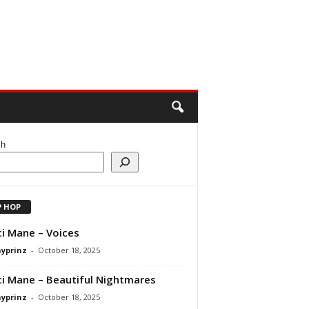
ch
P HOP
i Mane – Voices
ayprinz
-
October 18, 2025
i Mane – Beautiful Nightmares
ayprinz
-
October 18, 2025