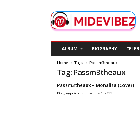
M
i
d
e
V
i
b
ALBUM
BIOGRAPHY
CELEB
e
z
Home
Tags
Passm3theaux
Tag: Passm3theaux
Passm3theaux – Monalisa (Cover)
Etz_Jayprinz
-
February 1, 2022