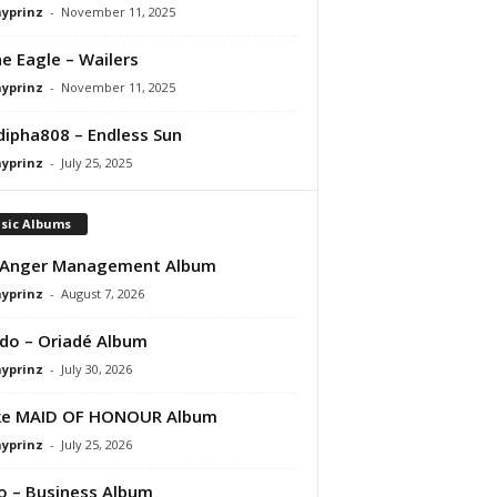
ayprinz
-
November 11, 2025
e Eagle – Wailers
ayprinz
-
November 11, 2025
ipha808 – Endless Sun
ayprinz
-
July 25, 2025
sic Albums
 Anger Management Album
ayprinz
-
August 7, 2026
do – Oriadé Album
ayprinz
-
July 30, 2026
ke MAID OF HONOUR Album
ayprinz
-
July 25, 2026
 – Business Album