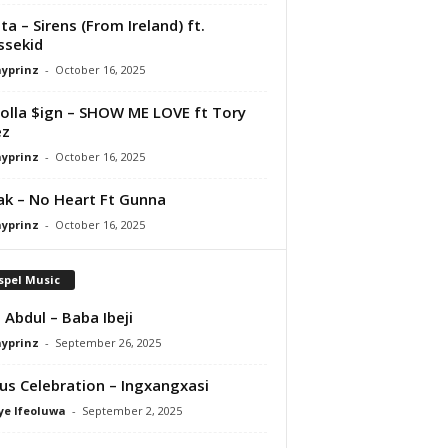
ta – Sirens (From Ireland) ft.
ssekid
ayprinz
-
October 16, 2025
olla $ign – SHOW ME LOVE ft Tory
ez
ayprinz
-
October 16, 2025
Pak – No Heart Ft Gunna
ayprinz
-
October 16, 2025
spel Music
 Abdul – Baba Ibeji
ayprinz
-
September 26, 2025
us Celebration – Ingxangxasi
ye Ifeoluwa
-
September 2, 2025