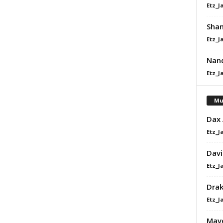
Etz_J
Shan
Etz_J
Nand
Etz_J
Mu
Dax
Etz_J
Davi
Etz_J
Dra
Etz_J
Mavo