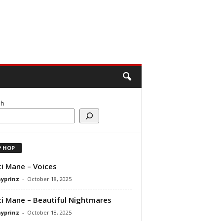
ch
P HOP
i Mane – Voices
ayprinz
-
October 18, 2025
i Mane – Beautiful Nightmares
ayprinz
-
October 18, 2025