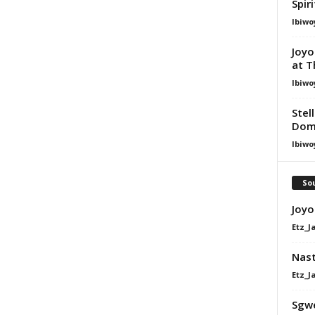
Spir
Ibiwo
Joyo
at T
Ibiwo
Stel
Dom
Ibiwo
Sou
Joyo
Etz_J
Nast
Etz_J
Sgw