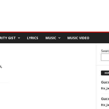
RITY GIST
LYRICS
MUSIC
MUSIC VIDEO
Sear
n,
HI
Gucc
Etz_J
Gucc
Etz_J