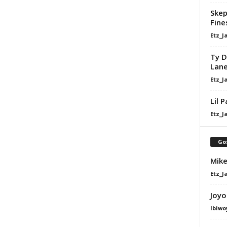
Skep
Fine
Etz_J
Ty D
Lan
Etz_J
Lil 
Etz_J
Go
Mike
Etz_J
Joyo
Ibiwo