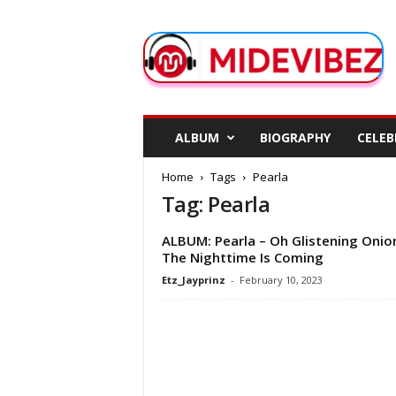
M
i
d
e
V
i
b
ALBUM
BIOGRAPHY
CELEB
e
z
Home
Tags
Pearla
Tag: Pearla
ALBUM: Pearla – Oh Glistening Onio
The Nighttime Is Coming
Etz_Jayprinz
-
February 10, 2023