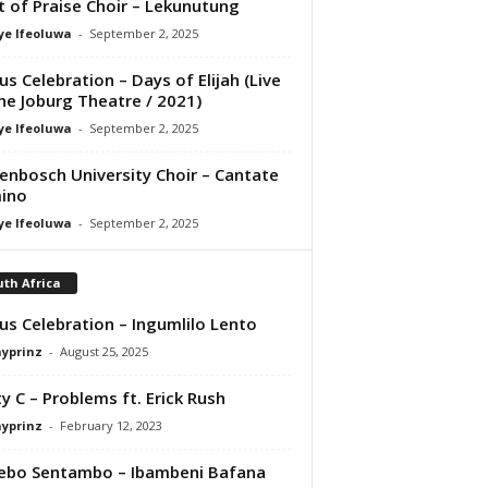
it of Praise Choir – Lekunutung
ye Ifeoluwa
-
September 2, 2025
us Celebration – Days of Elijah (Live
he Joburg Theatre / 2021)
ye Ifeoluwa
-
September 2, 2025
lenbosch University Choir – Cantate
ino
ye Ifeoluwa
-
September 2, 2025
th Africa
us Celebration – Ingumlilo Lento
ayprinz
-
August 25, 2025
y C – Problems ft. Erick Rush
ayprinz
-
February 12, 2023
ebo Sentambo – Ibambeni Bafana