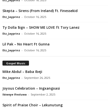
Etz_Jayprinz
-
October 18, 2025
Skepta – Sirens (From Ireland) ft. Finessekid
Etz_Jayprinz
-
October 16, 2025
Ty Dolla $ign – SHOW ME LOVE ft Tory Lanez
Etz_Jayprinz
-
October 16, 2025
Lil Pak – No Heart Ft Gunna
Etz_Jayprinz
-
October 16, 2025
Gospel Music
Mike Abdul – Baba Ibeji
Etz_Jayprinz
-
September 26, 2025
Joyous Celebration – Ingxangxasi
Ibiwoye Ifeoluwa
-
September 2, 2025
Spirit of Praise Choir – Lekunutung