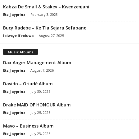
Kabza De Small & Stakev – Kwenzenjani
Etz_Jayprinz
-
February 3, 2023
Bucy Radebe – Ke Tla Sejara Sefapano
Ibiwoye Ifeoluwa
-
August 27, 2025
Music Albums
Dax Anger Management Album
Etz_Jayprinz
-
August 7, 2026
Davido – Oriadé Album
Etz_Jayprinz
-
July 30, 2026
Drake MAID OF HONOUR Album
Etz_Jayprinz
-
July 25, 2026
Mavo – Business Album
Etz_Jayprinz
-
July 23, 2026