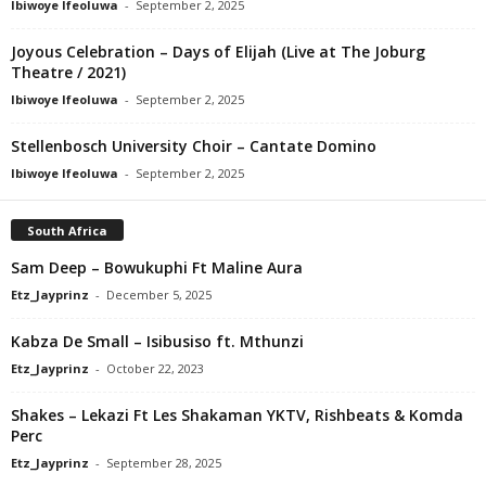
Ibiwoye Ifeoluwa
-
September 2, 2025
Joyous Celebration – Days of Elijah (Live at The Joburg
Theatre / 2021)
Ibiwoye Ifeoluwa
-
September 2, 2025
Stellenbosch University Choir – Cantate Domino
Ibiwoye Ifeoluwa
-
September 2, 2025
South Africa
Sam Deep – Bowukuphi Ft Maline Aura
Etz_Jayprinz
-
December 5, 2025
Kabza De Small – Isibusiso ft. Mthunzi
Etz_Jayprinz
-
October 22, 2023
Shakes – Lekazi Ft Les Shakaman YKTV, Rishbeats & Komda
Perc
Etz_Jayprinz
-
September 28, 2025