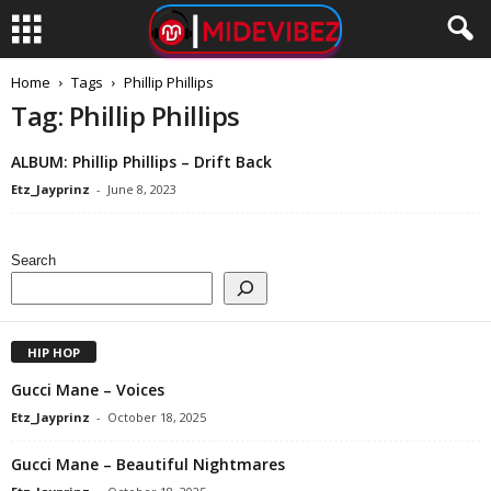
Home
Tags
Phillip Phillips
Tag: Phillip Phillips
ALBUM: Phillip Phillips – Drift Back
Etz_Jayprinz
-
June 8, 2023
Search
HIP HOP
Gucci Mane – Voices
Etz_Jayprinz
-
October 18, 2025
Gucci Mane – Beautiful Nightmares