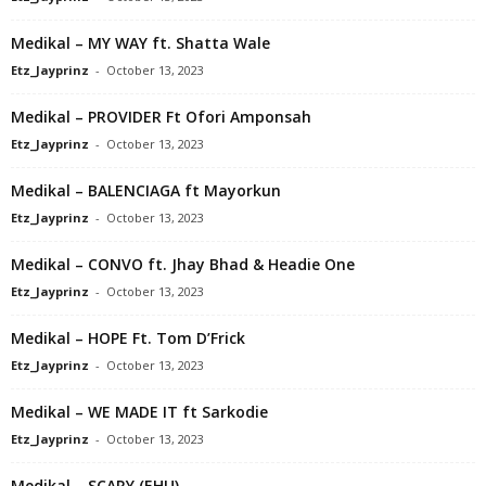
Medikal – MY WAY ft. Shatta Wale
Etz_Jayprinz
-
October 13, 2023
Medikal – PROVIDER Ft Ofori Amponsah
Etz_Jayprinz
-
October 13, 2023
Medikal – BALENCIAGA ft Mayorkun
Etz_Jayprinz
-
October 13, 2023
Medikal – CONVO ft. Jhay Bhad & Headie One
Etz_Jayprinz
-
October 13, 2023
Medikal – HOPE Ft. Tom D’Frick
Etz_Jayprinz
-
October 13, 2023
Medikal – WE MADE IT ft Sarkodie
Etz_Jayprinz
-
October 13, 2023
Medikal – SCARY (EHU)