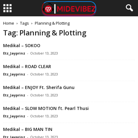
Home
Tags
Planning & Plotting
Tag: Planning & Plotting
Medikal – SOKOO
Etz_Jayprinz
-
October 13, 2023
Medikal – ROAD CLEAR
Etz_Jayprinz
-
October 13, 2023
Medikal – ENJOY Ft. Sherifa Gunu
Etz_Jayprinz
-
October 13, 2023
Medikal – SLOW MOTION ft. Pearl Thusi
Etz_Jayprinz
-
October 13, 2023
Medikal – BIG MAN TIN
Etz_Jayprinz
-
October 13, 2023