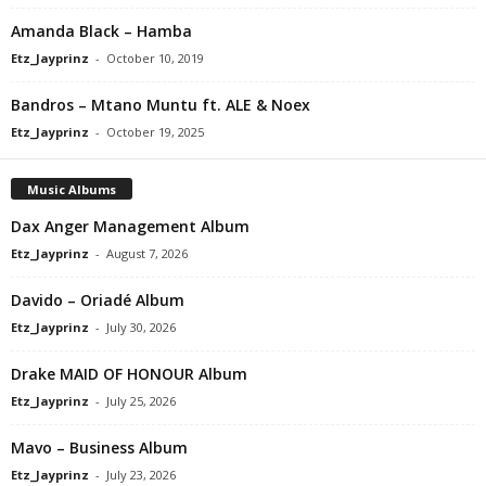
Amanda Black – Hamba
Etz_Jayprinz
-
October 10, 2019
Bandros – Mtano Muntu ft. ALE & Noex
Etz_Jayprinz
-
October 19, 2025
Music Albums
Dax Anger Management Album
Etz_Jayprinz
-
August 7, 2026
Davido – Oriadé Album
Etz_Jayprinz
-
July 30, 2026
Drake MAID OF HONOUR Album
Etz_Jayprinz
-
July 25, 2026
Mavo – Business Album
Etz_Jayprinz
-
July 23, 2026