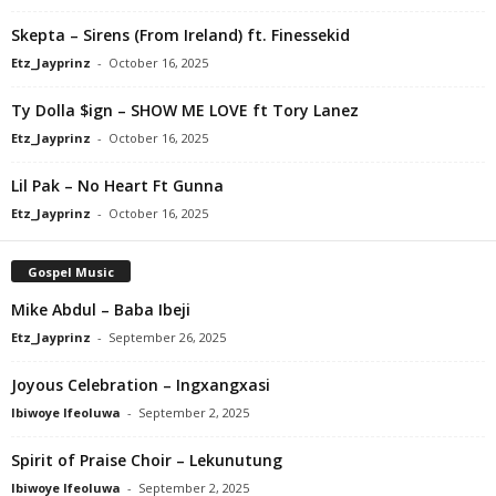
Skepta – Sirens (From Ireland) ft. Finessekid
Etz_Jayprinz
-
October 16, 2025
Ty Dolla $ign – SHOW ME LOVE ft Tory Lanez
Etz_Jayprinz
-
October 16, 2025
Lil Pak – No Heart Ft Gunna
Etz_Jayprinz
-
October 16, 2025
Gospel Music
Mike Abdul – Baba Ibeji
Etz_Jayprinz
-
September 26, 2025
Joyous Celebration – Ingxangxasi
Ibiwoye Ifeoluwa
-
September 2, 2025
Spirit of Praise Choir – Lekunutung
Ibiwoye Ifeoluwa
-
September 2, 2025