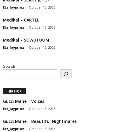
Etz_Jayprinz
-
October 13, 2023
Medikal – CARTEL
Etz_Jayprinz
-
October 13, 2023
Medikal – SOWUTUOM
Etz_Jayprinz
-
October 13, 2023
Search
HIP HOP
Gucci Mane – Voices
Etz_Jayprinz
-
October 18, 2025
Gucci Mane – Beautiful Nightmares
Etz_Jayprinz
-
October 18, 2025