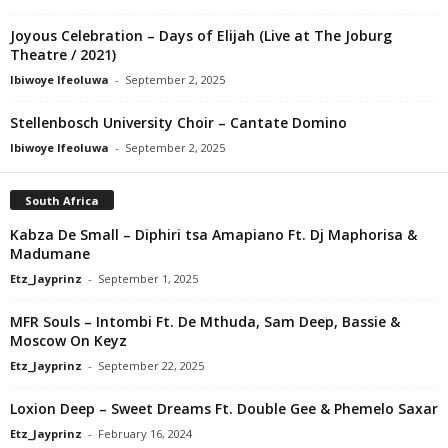
Joyous Celebration – Days of Elijah (Live at The Joburg
Theatre / 2021)
Ibiwoye Ifeoluwa
-
September 2, 2025
Stellenbosch University Choir – Cantate Domino
Ibiwoye Ifeoluwa
-
September 2, 2025
South Africa
Kabza De Small – Diphiri tsa Amapiano Ft. Dj Maphorisa &
Madumane
Etz_Jayprinz
-
September 1, 2025
MFR Souls – Intombi Ft. De Mthuda, Sam Deep, Bassie &
Moscow On Keyz
Etz_Jayprinz
-
September 22, 2025
Loxion Deep – Sweet Dreams Ft. Double Gee & Phemelo Saxar
Etz_Jayprinz
-
February 16, 2024