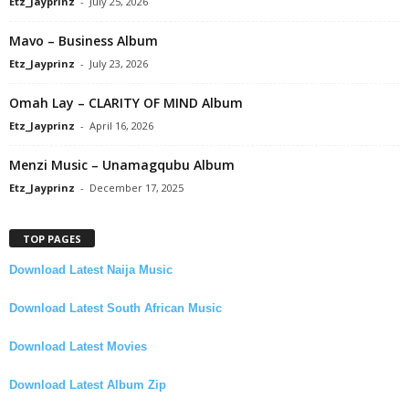
Etz_Jayprinz
-
July 25, 2026
Mavo – Business Album
Etz_Jayprinz
-
July 23, 2026
Omah Lay – CLARITY OF MIND Album
Etz_Jayprinz
-
April 16, 2026
Menzi Music – Unamagqubu Album
Etz_Jayprinz
-
December 17, 2025
TOP PAGES
Download Latest Naija Music
Download Latest South African Music
Download Latest Movies
Download Latest Album Zip