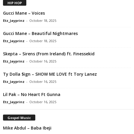
HIP HOP
Gucci Mane – Voices
Etz_Jayprinz
-
October 18, 2025
Gucci Mane – Beautiful Nightmares
Etz_Jayprinz
-
October 18, 2025
Skepta – Sirens (From Ireland) ft. Finessekid
Etz_Jayprinz
-
October 16, 2025
Ty Dolla $ign – SHOW ME LOVE ft Tory Lanez
Etz_Jayprinz
-
October 16, 2025
Lil Pak – No Heart Ft Gunna
Etz_Jayprinz
-
October 16, 2025
Gospel Music
Mike Abdul – Baba Ibeji