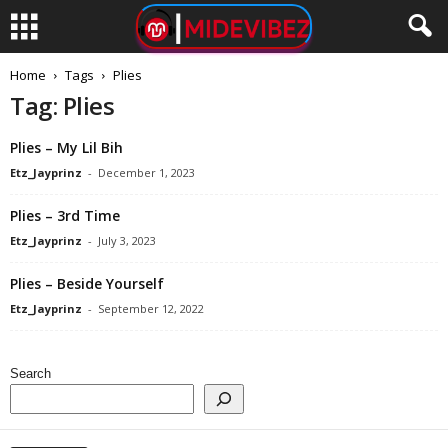
Home
Tags
Plies
Tag: Plies
Plies – My Lil Bih
Etz_Jayprinz
-
December 1, 2023
Plies – 3rd Time
Etz_Jayprinz
-
July 3, 2023
Plies – Beside Yourself
Etz_Jayprinz
-
September 12, 2022
Search