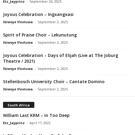
Etz_Jayprinz
-
September 26, 2025
Joyous Celebration – Ingxangxasi
Ibiwoye Ifeoluwa
-
September 2, 2025
Spirit of Praise Choir – Lekunutung
Ibiwoye Ifeoluwa
-
September 2, 2025
Joyous Celebration – Days of Elijah (Live at The Joburg
Theatre / 2021)
Ibiwoye Ifeoluwa
-
September 2, 2025
Stellenbosch University Choir – Cantate Domino
Ibiwoye Ifeoluwa
-
September 2, 2025
South Africa
William Last KRM – In Too Deep
Etz_Jayprinz
-
April 17, 2022