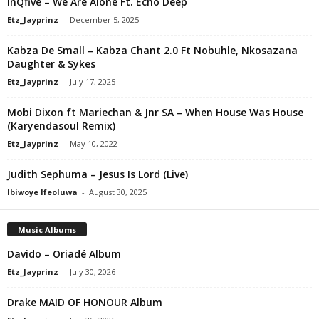
InQfive – We Are Alone Ft. Echo Deep
Etz_Jayprinz
-
December 5, 2025
Kabza De Small – Kabza Chant 2.0 Ft Nobuhle, Nkosazana
Daughter & Sykes
Etz_Jayprinz
-
July 17, 2025
Mobi Dixon ft Mariechan & Jnr SA – When House Was House
(Karyendasoul Remix)
Etz_Jayprinz
-
May 10, 2022
Judith Sephuma – Jesus Is Lord (Live)
Ibiwoye Ifeoluwa
-
August 30, 2025
Music Albums
Davido – Oriadé Album
Etz_Jayprinz
-
July 30, 2026
Drake MAID OF HONOUR Album