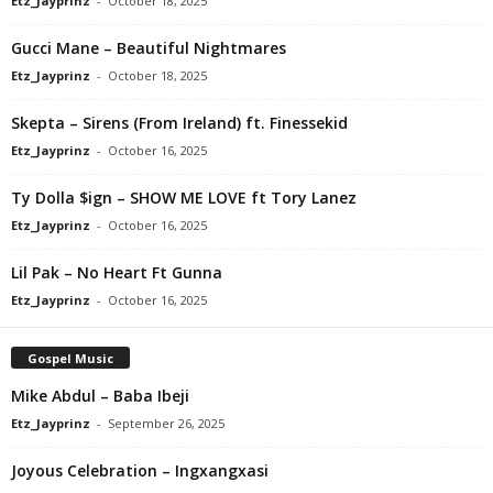
Etz_Jayprinz
-
October 18, 2025
Gucci Mane – Beautiful Nightmares
Etz_Jayprinz
-
October 18, 2025
Skepta – Sirens (From Ireland) ft. Finessekid
Etz_Jayprinz
-
October 16, 2025
Ty Dolla $ign – SHOW ME LOVE ft Tory Lanez
Etz_Jayprinz
-
October 16, 2025
Lil Pak – No Heart Ft Gunna
Etz_Jayprinz
-
October 16, 2025
Gospel Music
Mike Abdul – Baba Ibeji
Etz_Jayprinz
-
September 26, 2025
Joyous Celebration – Ingxangxasi