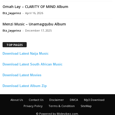
Omah Lay – CLARITY OF MIND Album
Etz_Jayprinz
-
April 16, 2026
Menzi Music – Unamagqubu Album
Etz_Jayprinz
-
December 17, 2025
TOP PAGES
Download Latest Naija Music
Download Latest South African Music
Download Latest Movies
Download Latest Album Zip
About Us
Contact Us
Disclaimer
DMCA
Mp3 Download
Privacy Policy
Terms & Condition
SiteMap
© Powered by Midevibez.com.