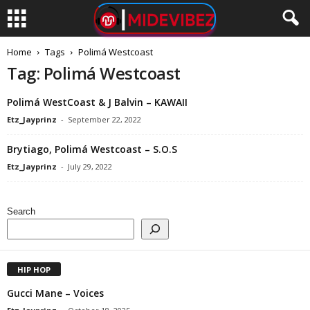
Home
Tags
Polimá Westcoast
Tag: Polimá Westcoast
Polimá WestCoast & J Balvin – KAWAII
Etz_Jayprinz
-
September 22, 2022
Brytiago, Polimá Westcoast – S.O.S
Etz_Jayprinz
-
July 29, 2022
Search
HIP HOP
Gucci Mane – Voices