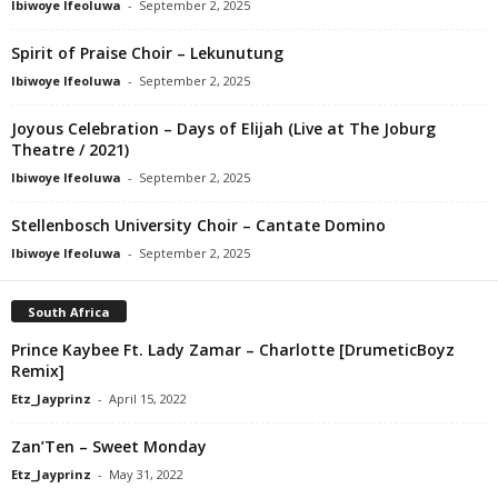
Ibiwoye Ifeoluwa
-
September 2, 2025
Spirit of Praise Choir – Lekunutung
Ibiwoye Ifeoluwa
-
September 2, 2025
Joyous Celebration – Days of Elijah (Live at The Joburg
Theatre / 2021)
Ibiwoye Ifeoluwa
-
September 2, 2025
Stellenbosch University Choir – Cantate Domino
Ibiwoye Ifeoluwa
-
September 2, 2025
South Africa
Prince Kaybee Ft. Lady Zamar – Charlotte [DrumeticBoyz
Remix]
Etz_Jayprinz
-
April 15, 2022
Zan’Ten – Sweet Monday
Etz_Jayprinz
-
May 31, 2022