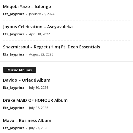
Mnqobi Yazo – Icilongo
Etz_Jayprinz
-
January 26, 2024
Joyous Celebration – Aseyavuleka
Etz_Jayprinz
-
April 18, 2022
Shazmicsoul – Regret (Him) Ft. Deep Essentials
Etz_Jayprinz
-
August 22, 2025
Music Albums
Davido – Oriadé Album
Etz_Jayprinz
-
July 30, 2026
Drake MAID OF HONOUR Album
Etz_Jayprinz
-
July 25, 2026
Mavo – Business Album
Etz_Jayprinz
-
July 23, 2026