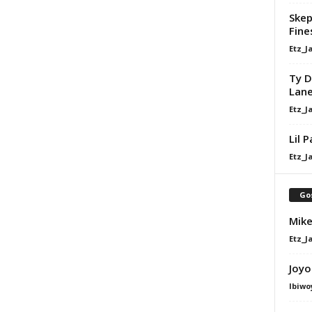
Skep
Fine
Etz_J
Ty D
Lan
Etz_J
Lil 
Etz_J
Go
Mike
Etz_J
Joyo
Ibiwo