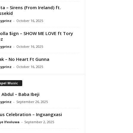
ta – Sirens (From Ireland) ft.
ssekid
ayprinz
-
October 16, 2025
olla $ign – SHOW ME LOVE ft Tory
ez
ayprinz
-
October 16, 2025
Pak – No Heart Ft Gunna
ayprinz
-
October 16, 2025
spel Music
 Abdul – Baba Ibeji
ayprinz
-
September 26, 2025
us Celebration – Ingxangxasi
ye Ifeoluwa
-
September 2, 2025