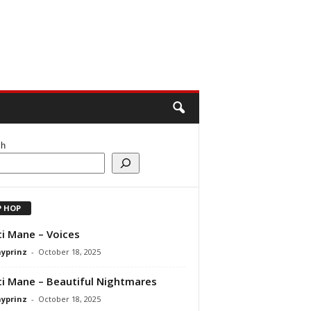
ch
P HOP
i Mane – Voices
ayprinz
-
October 18, 2025
i Mane – Beautiful Nightmares
ayprinz
-
October 18, 2025