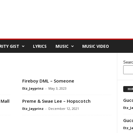
RITY GIST
LYRICS
MUSIC
MUSIC VIDEO
Sear
Fireboy DML – Someone
Etz_Jayprinz
-
May 3, 2023
HI
Gucc
Mall
Preme & Swae Lee – Hopscotch
Etz_J
Etz_Jayprinz
-
December 12, 2021
Gucc
Etz_J