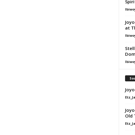
Spir
Ibiwo
Joyo
at T
Ibiwo
Stel
Dom
Ibiwo
Sou
Joyo
Etz_J
Joyo
Old 
Etz_J