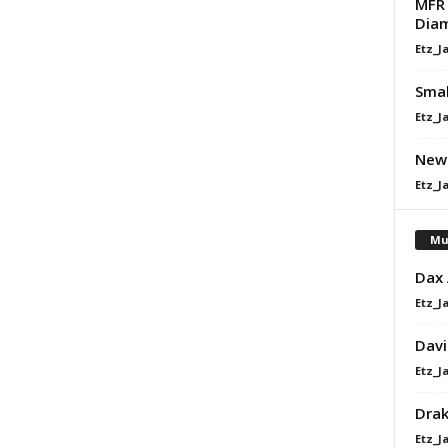
MFR 
Diam
Etz_J
Smal
Etz_J
Newl
Etz_J
Mu
Dax
Etz_J
Davi
Etz_J
Dra
Etz_J