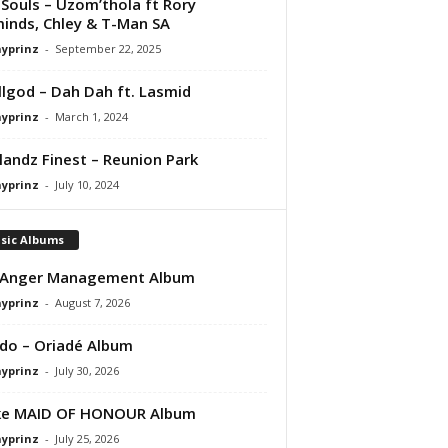
Souls – Uzom’thola ft Rory
inds, Chley & T-Man SA
ayprinz
-
September 22, 2025
lgod – Dah Dah ft. Lasmid
ayprinz
-
March 1, 2024
andz Finest – Reunion Park
ayprinz
-
July 10, 2024
sic Albums
 Anger Management Album
ayprinz
-
August 7, 2026
do – Oriadé Album
ayprinz
-
July 30, 2026
ke MAID OF HONOUR Album
ayprinz
-
July 25, 2026