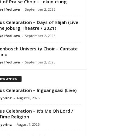
it of Praise Choir – Lekunutung
ye Ifeoluwa
-
September 2, 2025
us Celebration – Days of Elijah (Live
he Joburg Theatre / 2021)
ye Ifeoluwa
-
September 2, 2025
lenbosch University Choir – Cantate
ino
ye Ifeoluwa
-
September 2, 2025
th Africa
us Celebration – Ingxangxasi (Live)
ayprinz
-
August 8, 2025
us Celebration – It’s Me Oh Lord /
Time Religion
ayprinz
-
August 7, 2025