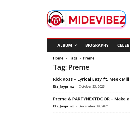
M
i
d
e
V
i
b
ALBUM
BIOGRAPHY
CELEB
e
z
Home
Tags
Preme
Tag: Preme
Rick Ross – Lyrical Eazy ft. Meek Mill
Etz_Jayprinz
-
October 23, 2023
Preme & PARTYNEXTDOOR – Make a 
Etz_Jayprinz
-
December 19, 2021