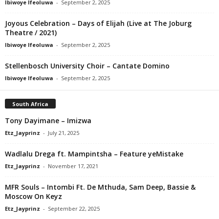
Ibiwoye Ifeoluwa
-
September 2, 2025
Joyous Celebration – Days of Elijah (Live at The Joburg
Theatre / 2021)
Ibiwoye Ifeoluwa
-
September 2, 2025
Stellenbosch University Choir – Cantate Domino
Ibiwoye Ifeoluwa
-
September 2, 2025
South Africa
Tony Dayimane – Imizwa
Etz_Jayprinz
-
July 21, 2025
Wadlalu Drega ft. Mampintsha – Feature yeMistake
Etz_Jayprinz
-
November 17, 2021
MFR Souls – Intombi Ft. De Mthuda, Sam Deep, Bassie &
Moscow On Keyz
Etz_Jayprinz
-
September 22, 2025