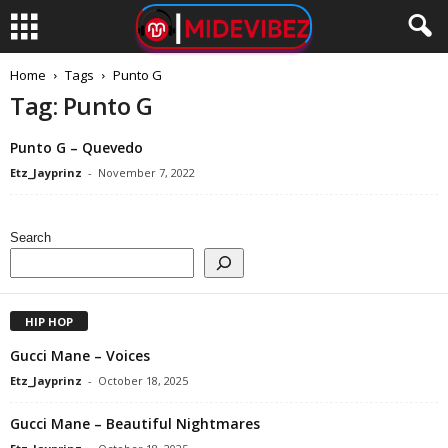
Home
Tags
Punto G
Tag: Punto G
Punto G – Quevedo
Etz_Jayprinz
-
November 7, 2022
Search
HIP HOP
Gucci Mane – Voices
Etz_Jayprinz
-
October 18, 2025
Gucci Mane – Beautiful Nightmares