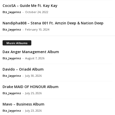
CocoSA – Guide Me ft. Kay Kay
Etz_Jayprinz
-
October 24, 2022
Nandipha808 – Stena 001 Ft. Amzin Deep & Nation Deep
Etz_Jayprinz
-
February 10, 2024
Music Albums
Dax Anger Management Album
Etz_Jayprinz
-
August 7, 2026
Davido – Oriadé Album
Etz_Jayprinz
-
July 30, 2026
Drake MAID OF HONOUR Album
Etz_Jayprinz
-
July 25, 2026
Mavo – Business Album
Etz_Jayprinz
-
July 23, 2026