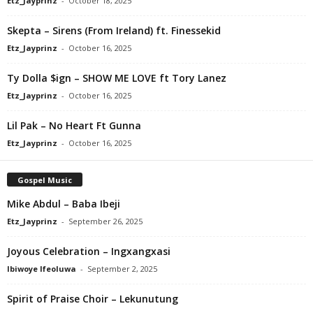
Etz_Jayprinz
-
October 18, 2025
Skepta – Sirens (From Ireland) ft. Finessekid
Etz_Jayprinz
-
October 16, 2025
Ty Dolla $ign – SHOW ME LOVE ft Tory Lanez
Etz_Jayprinz
-
October 16, 2025
Lil Pak – No Heart Ft Gunna
Etz_Jayprinz
-
October 16, 2025
Gospel Music
Mike Abdul – Baba Ibeji
Etz_Jayprinz
-
September 26, 2025
Joyous Celebration – Ingxangxasi
Ibiwoye Ifeoluwa
-
September 2, 2025
Spirit of Praise Choir – Lekunutung