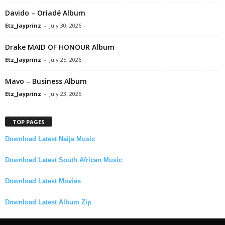
Davido – Oriadé Album
Etz_Jayprinz
-
July 30, 2026
Drake MAID OF HONOUR Album
Etz_Jayprinz
-
July 25, 2026
Mavo – Business Album
Etz_Jayprinz
-
July 23, 2026
TOP PAGES
Download Latest Naija Music
Download Latest South African Music
Download Latest Movies
Download Latest Album Zip