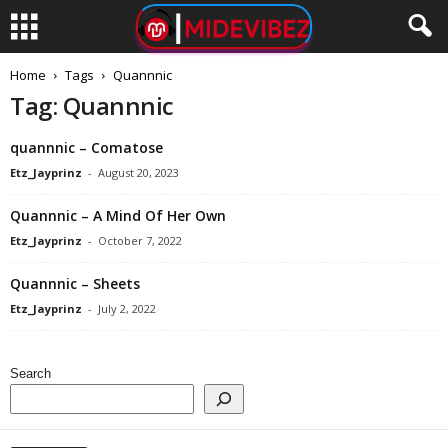
Home
Tags
Quannnic
Tag: Quannnic
quannnic – Comatose
Etz_Jayprinz
-
August 20, 2023
Quannnic – A Mind Of Her Own
Etz_Jayprinz
-
October 7, 2022
Quannnic – Sheets
Etz_Jayprinz
-
July 2, 2022
Search