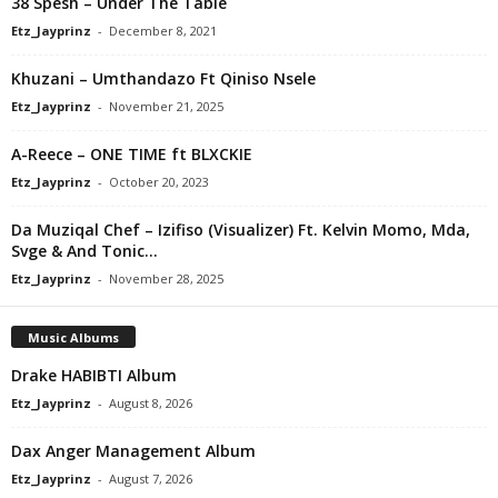
38 Spesh – Under The Table
Etz_Jayprinz
-
December 8, 2021
Khuzani – Umthandazo Ft Qiniso Nsele
Etz_Jayprinz
-
November 21, 2025
A-Reece – ONE TIME ft BLXCKIE
Etz_Jayprinz
-
October 20, 2023
Da Muziqal Chef – Izifiso (Visualizer) Ft. Kelvin Momo, Mda,
Svge & And Tonic...
Etz_Jayprinz
-
November 28, 2025
Music Albums
Drake HABIBTI Album
Etz_Jayprinz
-
August 8, 2026
Dax Anger Management Album
Etz_Jayprinz
-
August 7, 2026