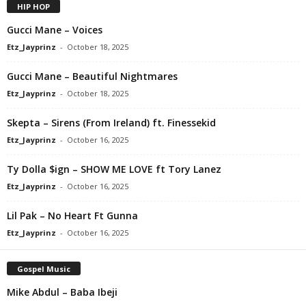
HIP HOP
Gucci Mane – Voices
Etz_Jayprinz
-
October 18, 2025
Gucci Mane – Beautiful Nightmares
Etz_Jayprinz
-
October 18, 2025
Skepta – Sirens (From Ireland) ft. Finessekid
Etz_Jayprinz
-
October 16, 2025
Ty Dolla $ign – SHOW ME LOVE ft Tory Lanez
Etz_Jayprinz
-
October 16, 2025
Lil Pak – No Heart Ft Gunna
Etz_Jayprinz
-
October 16, 2025
Gospel Music
Mike Abdul – Baba Ibeji