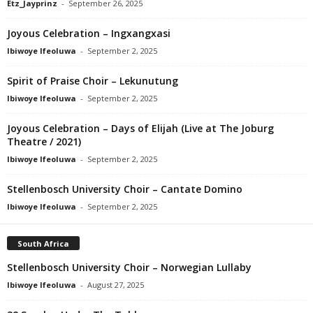
Etz_Jayprinz
-
September 26, 2025
Joyous Celebration – Ingxangxasi
Ibiwoye Ifeoluwa
-
September 2, 2025
Spirit of Praise Choir – Lekunutung
Ibiwoye Ifeoluwa
-
September 2, 2025
Joyous Celebration – Days of Elijah (Live at The Joburg
Theatre / 2021)
Ibiwoye Ifeoluwa
-
September 2, 2025
Stellenbosch University Choir – Cantate Domino
Ibiwoye Ifeoluwa
-
September 2, 2025
South Africa
Stellenbosch University Choir – Norwegian Lullaby
Ibiwoye Ifeoluwa
-
August 27, 2025