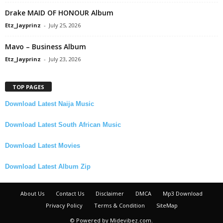
Drake MAID OF HONOUR Album
Etz_Jayprinz
-
July 25, 2026
Mavo – Business Album
Etz_Jayprinz
-
July 23, 2026
TOP PAGES
Download Latest Naija Music
Download Latest South African Music
Download Latest Movies
Download Latest Album Zip
About Us
Contact Us
Disclaimer
DMCA
Mp3 Download
Privacy Policy
Terms & Condition
SiteMap
© Powered by Midevibez.com.