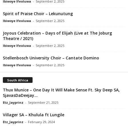
Ibiwoye Ifeoluwa
-
September 2, 2025
Spirit of Praise Choir – Lekunutung
Ibiwoye Ifeoluwa
-
September 2, 2025
Joyous Celebration – Days of Elijah (Live at The Joburg
Theatre / 2021)
Ibiwoye Ifeoluwa
-
September 2, 2025
Stellenbosch University Choir – Cantate Domino
Ibiwoye Ifeoluwa
-
September 2, 2025
South Africa
Thux Munice – One Day It Will Make Sense Ft. Sky Deep SA,
SjavasDaDeejay...
Etz_Jayprinz
-
September 21, 2025
Villager SA – Khulula ft Lungile
Etz_Jayprinz
-
February 29, 2024