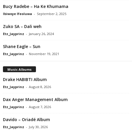
Bucy Radebe – Ha Ke Khumama
Ibiwoye Ifeoluwa
-
September 2, 2025
Zuko SA – Dali weh
Etz_Jayprinz
-
January 26, 2024
Shane Eagle – Sun
Etz_Jayprinz
-
November 19, 2021
Music Albums
Drake HABIBTI Album
Etz_Jayprinz
-
August 8, 2026
Dax Anger Management Album
Etz_Jayprinz
-
August 7, 2026
Davido – Oriadé Album
Etz_Jayprinz
-
July 30, 2026