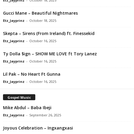
Etz_Jayprinz
-
October 18, 2025
Gucci Mane – Beautiful Nightmares
Etz_Jayprinz
-
October 18, 2025
Skepta – Sirens (From Ireland) ft. Finessekid
Etz_Jayprinz
-
October 16, 2025
Ty Dolla $ign – SHOW ME LOVE ft Tory Lanez
Etz_Jayprinz
-
October 16, 2025
Lil Pak – No Heart Ft Gunna
Etz_Jayprinz
-
October 16, 2025
Gospel Music
Mike Abdul – Baba Ibeji
Etz_Jayprinz
-
September 26, 2025
Joyous Celebration – Ingxangxasi