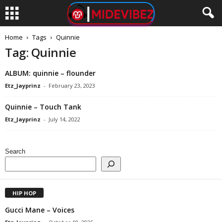
Home
Tags
Quinnie
Tag: Quinnie
ALBUM: ​quinnie – flounder
Etz_Jayprinz
-
February 23, 2023
Quinnie – Touch Tank
Etz_Jayprinz
-
July 14, 2022
Search
HIP HOP
Gucci Mane – Voices