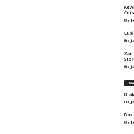
Kewa
Cuts
Etz_J
Cubi
Etz_J
Zan’
Stor
Etz_J
Mu
Drak
Etz_J
Dax
Etz_J