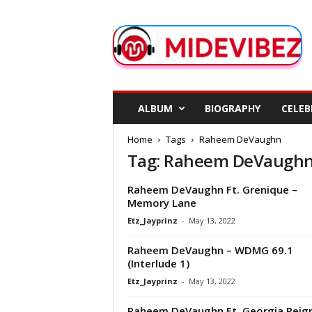
M
i
d
e
V
i
b
ALBUM
BIOGRAPHY
CELEB
e
z
Home
Tags
Raheem DeVaughn
Tag: Raheem DeVaugh
Raheem DeVaughn Ft. Grenique –
Memory Lane
Etz_Jayprinz
-
May 13, 2022
Raheem DeVaughn – WDMG 69.1
(Interlude 1)
Etz_Jayprinz
-
May 13, 2022
Raheem DeVaughn Ft. Georgia Reign