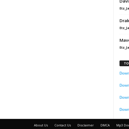
Davi
Etz_J
Dra
Etz_J
Mavo
Etz_J
TO
Downl
Downl
Down
Down
About Us
Contact Us
Disclaimer
DMCA
Mp3 Do