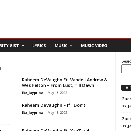
RITY GIST
LYRICS
MUSIC
MUSIC VIDEO
Sear
n
Raheem DeVaughn Ft. Vandell Andrew &
Wes Felton – From Lust, Till Dawn
HI
Etz_Jayprinz
-
May 13, 2022
Gucc
Raheem DeVaughn – If I Don’t
Etz_J
Etz_Jayprinz
-
May 13, 2022
Gucc
Etz_J
 –
Raheem DeVaughn Ft. YahZarah –