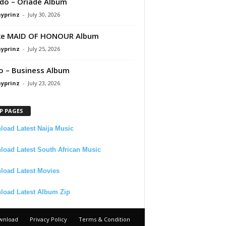
do – Oriadé Album
ayprinz
-
July 30, 2026
ke MAID OF HONOUR Album
ayprinz
-
July 25, 2026
 – Business Album
ayprinz
-
July 23, 2026
P PAGES
oad Latest Naija Music
oad Latest South African Music
load Latest Movies
load Latest Album Zip
wnload
Privacy Policy
Terms & Condition