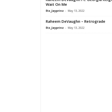
Wait On Me
Etz_Jayprinz
-
May 13, 2022
Raheem DeVaughn – Retrograde
Etz_Jayprinz
-
May 13, 2022