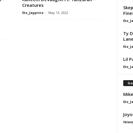
Creatures
Skep
Fine
Etz_Jayprinz
-
May 13, 2022
Etz_J
Ty D
Lan
Etz_J
Lil 
Etz_J
Go
Mike
Etz_J
Joyo
Ibiwo