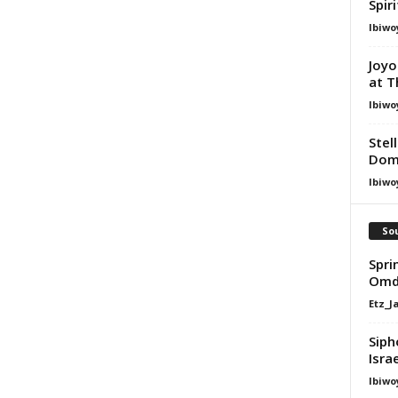
Spir
Ibiwo
Joyo
at T
Ibiwo
Stel
Dom
Ibiwo
Sou
Spri
Omd
Etz_J
Siph
Isra
Ibiwo