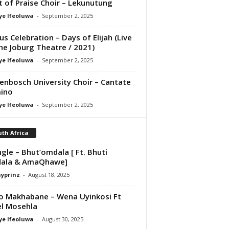
it of Praise Choir – Lekunutung
ye Ifeoluwa
-
September 2, 2025
us Celebration – Days of Elijah (Live
he Joburg Theatre / 2021)
ye Ifeoluwa
-
September 2, 2025
lenbosch University Choir – Cantate
ino
ye Ifeoluwa
-
September 2, 2025
th Africa
ngle – Bhut’omdala [ Ft. Bhuti
ala & AmaQhawe]
ayprinz
-
August 18, 2025
o Makhabane – Wena Uyinkosi Ft
el Mosehla
ye Ifeoluwa
-
August 30, 2025