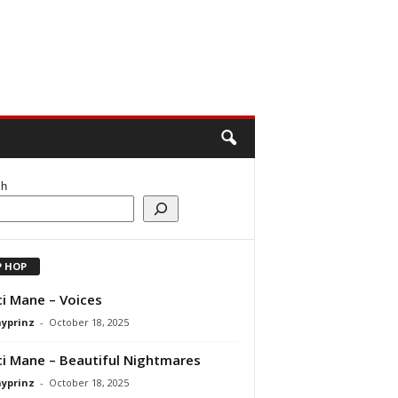
ch
P HOP
i Mane – Voices
ayprinz
-
October 18, 2025
i Mane – Beautiful Nightmares
ayprinz
-
October 18, 2025