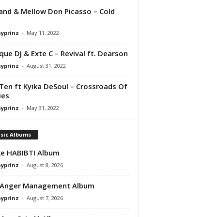
nd & Mellow Don Picasso – Cold
ayprinz
-
May 11, 2022
que DJ & Exte C – Revival ft. Dearson
ayprinz
-
August 31, 2022
Ten ft Kyika DeSoul – Crossroads Of
ies
ayprinz
-
May 31, 2022
sic Albums
e HABIBTI Album
ayprinz
-
August 8, 2026
 Anger Management Album
ayprinz
-
August 7, 2026