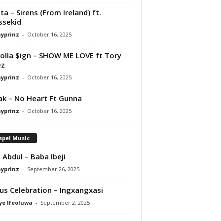
ta – Sirens (From Ireland) ft.
ssekid
ayprinz
-
October 16, 2025
olla $ign – SHOW ME LOVE ft Tory
ez
ayprinz
-
October 16, 2025
Pak – No Heart Ft Gunna
ayprinz
-
October 16, 2025
spel Music
 Abdul – Baba Ibeji
ayprinz
-
September 26, 2025
us Celebration – Ingxangxasi
ye Ifeoluwa
-
September 2, 2025