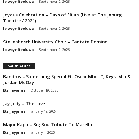
Ibiwoye Ifeoluwa
-
September 2, 2025
Joyous Celebration – Days of Elijah (Live at The Joburg
Theatre / 2021)
Ibiwoye Ifeoluwa
-
September 2, 2025
Stellenbosch University Choir – Cantate Domino
Ibiwoye Ifeoluwa
-
September 2, 2025
South Africa
Bandros – Something Special Ft. Oscar Mbo, CJ Keys, Mia &
Jordan MoOzy
Etz_Jayprinz
-
October 19, 2025
Jay Jody – The Love
Etz_Jayprinz
-
January 19, 2024
Major Kapa – Big Bou Tribute To Marella
Etz_Jayprinz
-
January 4, 2023