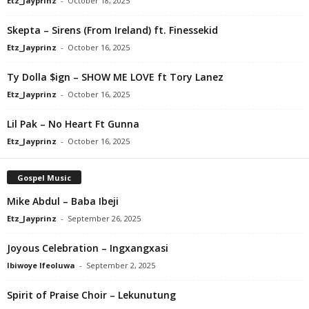
Etz_Jayprinz
-
October 18, 2025
Skepta – Sirens (From Ireland) ft. Finessekid
Etz_Jayprinz
-
October 16, 2025
Ty Dolla $ign – SHOW ME LOVE ft Tory Lanez
Etz_Jayprinz
-
October 16, 2025
Lil Pak – No Heart Ft Gunna
Etz_Jayprinz
-
October 16, 2025
Gospel Music
Mike Abdul – Baba Ibeji
Etz_Jayprinz
-
September 26, 2025
Joyous Celebration – Ingxangxasi
Ibiwoye Ifeoluwa
-
September 2, 2025
Spirit of Praise Choir – Lekunutung