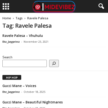
Home
Tags
Ravele Palesa
Tag: Ravele Palesa
Ravele Palesa – Vhuhulu
Etz_Jayprinz
-
November 23, 2021
Search
HIP HOP
Gucci Mane – Voices
Etz_Jayprinz
-
October 18, 2025
Gucci Mane – Beautiful Nightmares