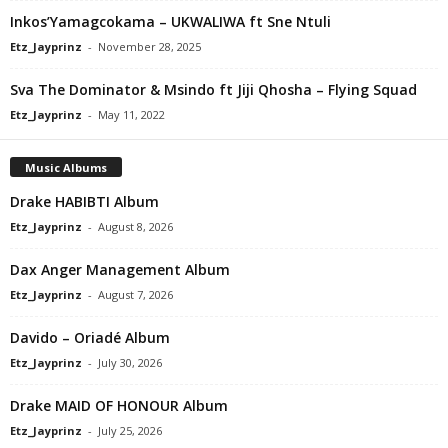
Inkos’Yamagcokama – UKWALIWA ft Sne Ntuli
Etz_Jayprinz
-
November 28, 2025
Sva The Dominator & Msindo ft Jiji Qhosha – Flying Squad
Etz_Jayprinz
-
May 11, 2022
Music Albums
Drake HABIBTI Album
Etz_Jayprinz
-
August 8, 2026
Dax Anger Management Album
Etz_Jayprinz
-
August 7, 2026
Davido – Oriadé Album
Etz_Jayprinz
-
July 30, 2026
Drake MAID OF HONOUR Album
Etz_Jayprinz
-
July 25, 2026