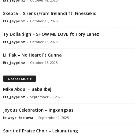
Etz_Jayprinz
-
October 18, 2025
Skepta – Sirens (From Ireland) ft. Finessekid
Etz_Jayprinz
-
October 16, 2025
Ty Dolla $ign – SHOW ME LOVE ft Tory Lanez
Etz_Jayprinz
-
October 16, 2025
Lil Pak – No Heart Ft Gunna
Etz_Jayprinz
-
October 16, 2025
Gospel Music
Mike Abdul – Baba Ibeji
Etz_Jayprinz
-
September 26, 2025
Joyous Celebration – Ingxangxasi
Ibiwoye Ifeoluwa
-
September 2, 2025
Spirit of Praise Choir – Lekunutung