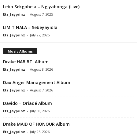
Lebo Sekgobela – Ngiyabonga (Live)
Etz_Jayprinz
-
August 7, 2025
LIMIT NALA – Sebeyayidla
Etz_Jayprinz
-
July 27, 2025
Music Albums
Drake HABIBTI Album
Etz_Jayprinz
-
August 8, 2026
Dax Anger Management Album
Etz_Jayprinz
-
August 7, 2026
Davido – Oriadé Album
Etz_Jayprinz
-
July 30, 2026
Drake MAID OF HONOUR Album
Etz_Jayprinz
-
July 25, 2026