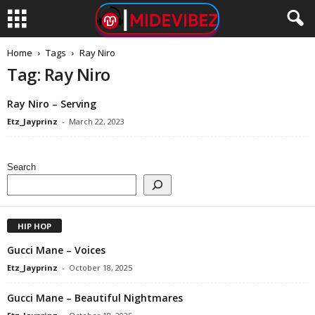
Home
Tags
Ray Niro
Tag: Ray Niro
Ray Niro – Serving
Etz_Jayprinz
-
March 22, 2023
Search
HIP HOP
Gucci Mane – Voices
Etz_Jayprinz
-
October 18, 2025
Gucci Mane – Beautiful Nightmares