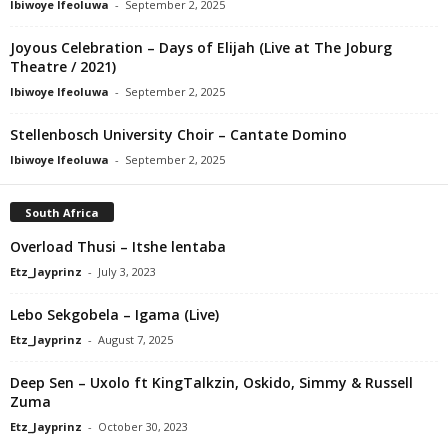
Ibiwoye Ifeoluwa
-
September 2, 2025
Joyous Celebration – Days of Elijah (Live at The Joburg
Theatre / 2021)
Ibiwoye Ifeoluwa
-
September 2, 2025
Stellenbosch University Choir – Cantate Domino
Ibiwoye Ifeoluwa
-
September 2, 2025
South Africa
Overload Thusi – Itshe lentaba
Etz_Jayprinz
-
July 3, 2023
Lebo Sekgobela – Igama (Live)
Etz_Jayprinz
-
August 7, 2025
Deep Sen – Uxolo ft KingTalkzin, Oskido, Simmy & Russell
Zuma
Etz_Jayprinz
-
October 30, 2023