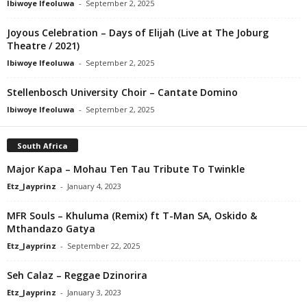
Ibiwoye Ifeoluwa
-
September 2, 2025
Joyous Celebration – Days of Elijah (Live at The Joburg
Theatre / 2021)
Ibiwoye Ifeoluwa
-
September 2, 2025
Stellenbosch University Choir – Cantate Domino
Ibiwoye Ifeoluwa
-
September 2, 2025
South Africa
Major Kapa – Mohau Ten Tau Tribute To Twinkle
Etz_Jayprinz
-
January 4, 2023
MFR Souls – Khuluma (Remix) ft T-Man SA, Oskido &
Mthandazo Gatya
Etz_Jayprinz
-
September 22, 2025
Seh Calaz – Reggae Dzinorira
Etz_Jayprinz
-
January 3, 2023