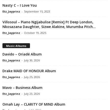
Nasty C – I Love You
Etz_Jayprinz
-
September 15, 2023
Villosoul – Piano Ngijabulise [Remix] Ft Deep London,
Nkosazana Daughter, Sizwe Alakine, Murumba Pitch...
Etz_Jayprinz
-
October 19, 2025
Music Albums
Davido – Oriadé Album
Etz_Jayprinz
-
July 30, 2026
Drake MAID OF HONOUR Album
Etz_Jayprinz
-
July 25, 2026
Mavo – Business Album
Etz_Jayprinz
-
July 23, 2026
Omah Lay – CLARITY OF MIND Album