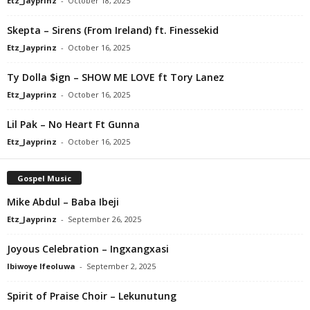
Etz_Jayprinz
-
October 18, 2025
Skepta – Sirens (From Ireland) ft. Finessekid
Etz_Jayprinz
-
October 16, 2025
Ty Dolla $ign – SHOW ME LOVE ft Tory Lanez
Etz_Jayprinz
-
October 16, 2025
Lil Pak – No Heart Ft Gunna
Etz_Jayprinz
-
October 16, 2025
Gospel Music
Mike Abdul – Baba Ibeji
Etz_Jayprinz
-
September 26, 2025
Joyous Celebration – Ingxangxasi
Ibiwoye Ifeoluwa
-
September 2, 2025
Spirit of Praise Choir – Lekunutung