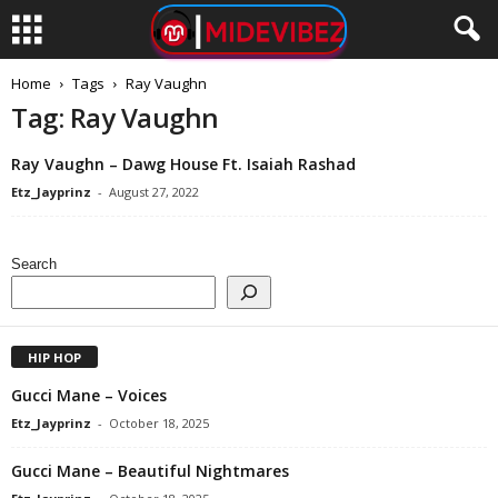
Home
Tags
Ray Vaughn
Tag: Ray Vaughn
Ray Vaughn – Dawg House Ft. Isaiah Rashad
Etz_Jayprinz
-
August 27, 2022
Search
HIP HOP
Gucci Mane – Voices
Etz_Jayprinz
-
October 18, 2025
Gucci Mane – Beautiful Nightmares