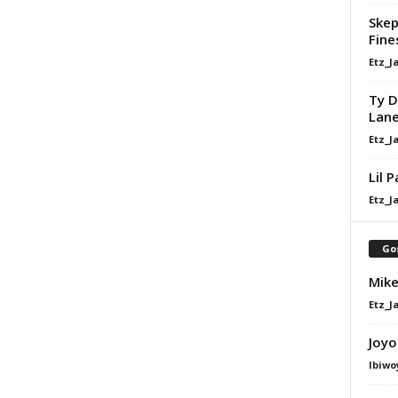
Skep
Fine
Etz_J
Ty D
Lan
Etz_J
Lil 
Etz_J
Go
Mike
Etz_J
Joyo
Ibiwo