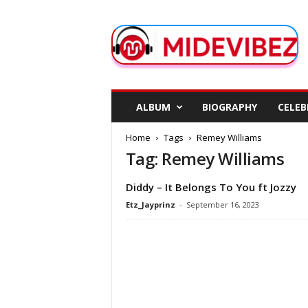
M
i
d
e
V
i
b
ALBUM
BIOGRAPHY
CELEB
e
z
Home
Tags
Remey Williams
Tag: Remey Williams
Diddy – It Belongs To You ft Jozzy
Etz_Jayprinz
-
September 16, 2023