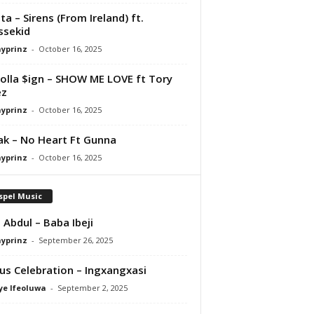
ta – Sirens (From Ireland) ft.
ssekid
ayprinz
-
October 16, 2025
olla $ign – SHOW ME LOVE ft Tory
ez
ayprinz
-
October 16, 2025
Pak – No Heart Ft Gunna
ayprinz
-
October 16, 2025
spel Music
 Abdul – Baba Ibeji
ayprinz
-
September 26, 2025
us Celebration – Ingxangxasi
ye Ifeoluwa
-
September 2, 2025