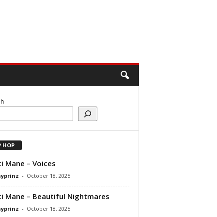
ch
P HOP
i Mane – Voices
ayprinz
-
October 18, 2025
i Mane – Beautiful Nightmares
ayprinz
-
October 18, 2025