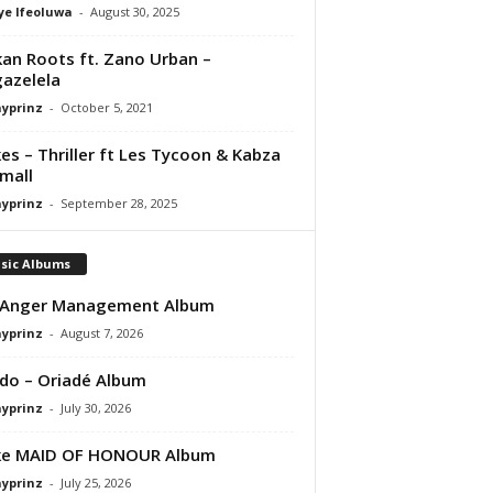
ye Ifeoluwa
-
August 30, 2025
kan Roots ft. Zano Urban –
azelela
ayprinz
-
October 5, 2021
es – Thriller ft Les Tycoon & Kabza
mall
ayprinz
-
September 28, 2025
sic Albums
 Anger Management Album
ayprinz
-
August 7, 2026
do – Oriadé Album
ayprinz
-
July 30, 2026
ke MAID OF HONOUR Album
ayprinz
-
July 25, 2026