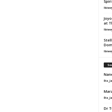
Spir
Ibiwo
Joyo
at T
Ibiwo
Stel
Dom
Ibiwo
Sou
Nane
Etz_J
Mara
Etz_J
Dr T