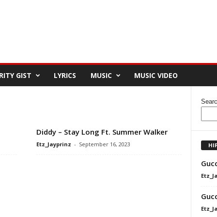
RITY GIST
LYRICS
MUSIC
MUSIC VIDEO
Sear
Diddy – Stay Long Ft. Summer Walker
Etz_Jayprinz
-
September 16, 2023
HI
Gucc
Etz_J
Gucc
Etz_J