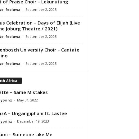
it of Praise Choir – Lekunutung
ye Ifeoluwa
-
September 2, 2025
us Celebration – Days of Elijah (Live
he Joburg Theatre / 2021)
ye Ifeoluwa
-
September 2, 2025
lenbosch University Choir – Cantate
ino
ye Ifeoluwa
-
September 2, 2025
th Africa
tte – Same Mistakes
ayprinz
-
May 31, 2022
zA – Ungangiphani ft. Lastee
ayprinz
-
December 19, 2023
umi – Someone Like Me