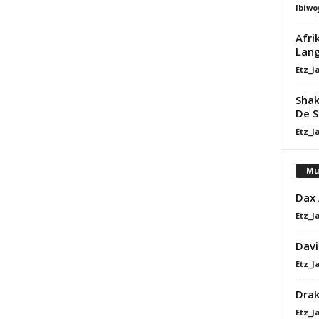
Ibiwo
Afri
Lang
Etz_J
Shak
De S
Etz_J
Mu
Dax
Etz_J
Davi
Etz_J
Dra
Etz_J