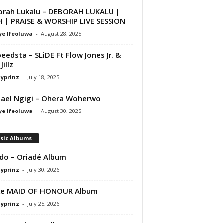
rah Lukalu – DEBORAH LUKALU |
 | PRAISE & WORSHIP LIVE SESSION
ye Ifeoluwa
-
August 28, 2025
peedsta – SLiDE Ft Flow Jones Jr. &
Jillz
ayprinz
-
July 18, 2025
ael Ngigi – Ohera Woherwo
ye Ifeoluwa
-
August 30, 2025
sic Albums
do – Oriadé Album
ayprinz
-
July 30, 2026
ke MAID OF HONOUR Album
ayprinz
-
July 25, 2026