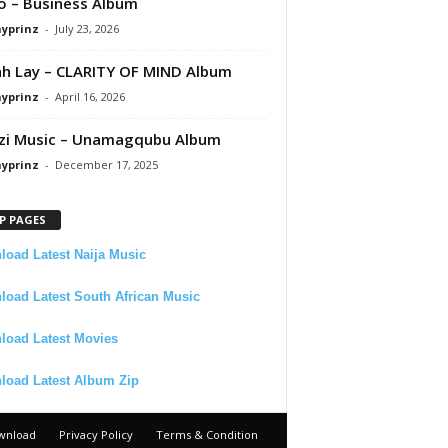
 – Business Album
ayprinz
-
July 23, 2026
 Lay – CLARITY OF MIND Album
ayprinz
-
April 16, 2026
zi Music – Unamagqubu Album
ayprinz
-
December 17, 2025
P PAGES
oad Latest Naija Music
oad Latest South African Music
load Latest Movies
load Latest Album Zip
wnload
Privacy Policy
Terms & Condition