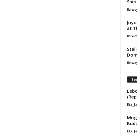
Spir
Ibiwo
Joyo
at T
Ibiwo
Stel
Dom
Ibiwo
Sou
Lebo
(Rep
Etz_J
Mogo
Budd
Etz_J