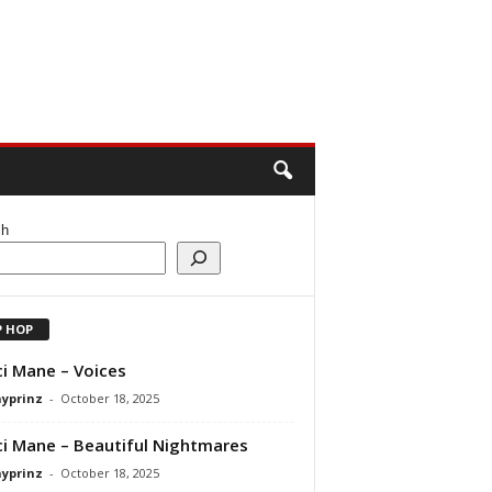
ch
P HOP
i Mane – Voices
ayprinz
-
October 18, 2025
i Mane – Beautiful Nightmares
ayprinz
-
October 18, 2025