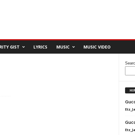
RITY GIST
LYRICS
MUSIC
MUSIC VIDEO
Sear
HI
Gucc
Etz_J
Gucc
Etz_J