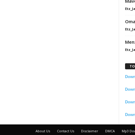
Mavo
Etz_J
Omah
Etz_J
Men
Etz_J
TO
Downl
Downl
Down
Down
About Us
Contact Us
Disclaimer
DMCA
Mp3 Do