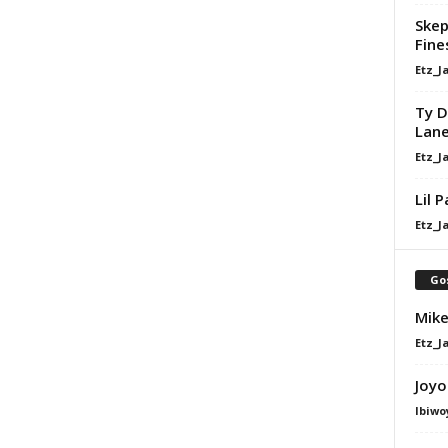
Skep
Fine
Etz_J
Ty D
Lan
Etz_J
Lil 
Etz_J
Go
Mike
Etz_J
Joyo
Ibiwo