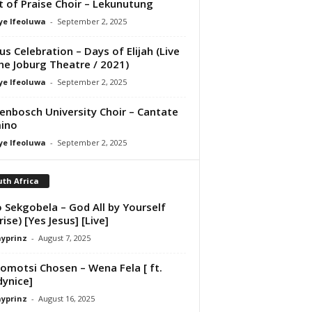
it of Praise Choir – Lekunutung
ye Ifeoluwa
-
September 2, 2025
us Celebration – Days of Elijah (Live
he Joburg Theatre / 2021)
ye Ifeoluwa
-
September 2, 2025
lenbosch University Choir – Cantate
ino
ye Ifeoluwa
-
September 2, 2025
th Africa
 Sekgobela – God All by Yourself
rise) [Yes Jesus] [Live]
ayprinz
-
August 7, 2025
motsi Chosen – Wena Fela [ ft.
ynice]
ayprinz
-
August 16, 2025