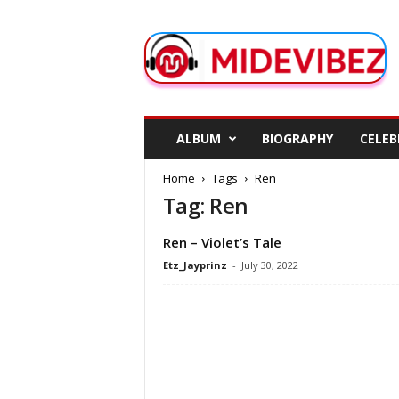
M
i
d
e
V
i
b
ALBUM
BIOGRAPHY
CELEB
e
z
Home
Tags
Ren
Tag: Ren
Ren – Violet’s Tale
Etz_Jayprinz
-
July 30, 2022