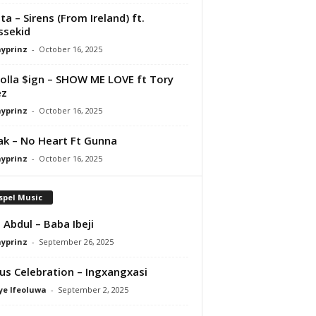
ta – Sirens (From Ireland) ft.
ssekid
ayprinz
-
October 16, 2025
olla $ign – SHOW ME LOVE ft Tory
ez
ayprinz
-
October 16, 2025
Pak – No Heart Ft Gunna
ayprinz
-
October 16, 2025
spel Music
 Abdul – Baba Ibeji
ayprinz
-
September 26, 2025
us Celebration – Ingxangxasi
ye Ifeoluwa
-
September 2, 2025