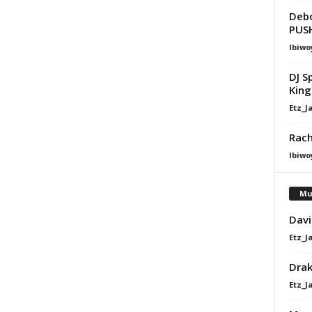
Debo
PUSH
Ibiwo
DJ S
King 
Etz_J
Rach
Ibiwo
Mu
Davi
Etz_J
Dra
Etz_J