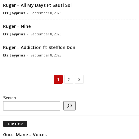
Ruger – All My Days Ft Sauti Sol
Etz_Jayprinz
-
September 8, 2023
Ruger – Nine
Etz_Jayprinz
-
September 8, 2023
Ruger – Addiction ft Stefflon Don
Etz_Jayprinz
-
September 8, 2023
1
2
Search
HIP HOP
Gucci Mane – Voices