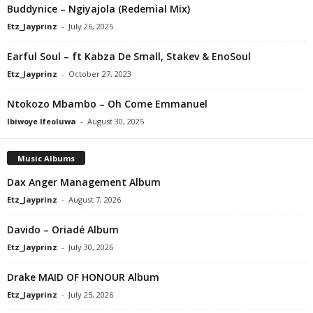
Buddynice – Ngiyajola (Redemial Mix)
Etz_Jayprinz
-
July 26, 2025
Earful Soul – ft Kabza De Small, Stakev & EnoSoul
Etz_Jayprinz
-
October 27, 2023
Ntokozo Mbambo – Oh Come Emmanuel
Ibiwoye Ifeoluwa
-
August 30, 2025
Music Albums
Dax Anger Management Album
Etz_Jayprinz
-
August 7, 2026
Davido – Oriadé Album
Etz_Jayprinz
-
July 30, 2026
Drake MAID OF HONOUR Album
Etz_Jayprinz
-
July 25, 2026