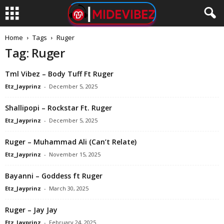
Home
Tags
Ruger
Tag: Ruger
Tml Vibez – Body Tuff Ft Ruger
Etz_Jayprinz
-
December 5, 2025
Shallipopi – Rockstar Ft. Ruger
Etz_Jayprinz
-
December 5, 2025
Ruger – Muhammad Ali (Can’t Relate)
Etz_Jayprinz
-
November 15, 2025
Bayanni – Goddess ft Ruger
Etz_Jayprinz
-
March 30, 2025
Ruger – Jay Jay
Etz_Jayprinz
-
February 24, 2025