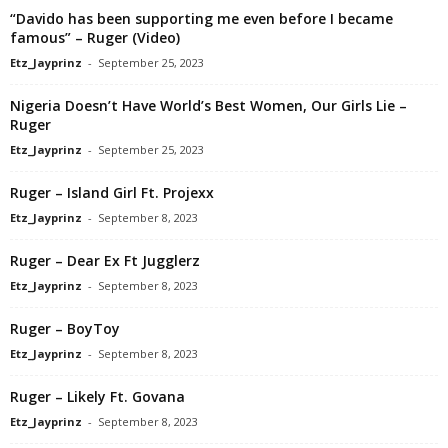
“Davido has been supporting me even before I became
famous” – Ruger (Video)
Etz_Jayprinz
-
September 25, 2023
Nigeria Doesn’t Have World’s Best Women, Our Girls Lie –
Ruger
Etz_Jayprinz
-
September 25, 2023
Ruger – Island Girl Ft. Projexx
Etz_Jayprinz
-
September 8, 2023
Ruger – Dear Ex Ft Jugglerz
Etz_Jayprinz
-
September 8, 2023
Ruger – BoyToy
Etz_Jayprinz
-
September 8, 2023
Ruger – Likely Ft. Govana
Etz_Jayprinz
-
September 8, 2023