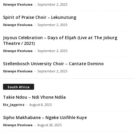
Ibiwoye Ifeoluwa
-
September 2, 2025
Spirit of Praise Choir – Lekunutung
Ibiwoye Ifeoluwa
-
September 2, 2025
Joyous Celebration – Days of Elijah (Live at The Joburg
Theatre / 2021)
Ibiwoye Ifeoluwa
-
September 2, 2025
Stellenbosch University Choir – Cantate Domino
Ibiwoye Ifeoluwa
-
September 2, 2025
South Africa
Takie Ndou – Ndi Vhone Ndila
Etz_Jayprinz
-
August 8, 2025
Sipho Makhabane – Ngeke Uzifihle Kuye
Ibiwoye Ifeoluwa
-
August 28, 2025