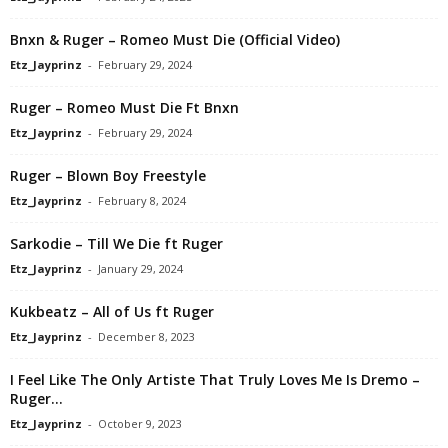
Bnxn & Ruger – Romeo Must Die (Official Video)
Etz_Jayprinz
-
February 29, 2024
Ruger – Romeo Must Die Ft Bnxn
Etz_Jayprinz
-
February 29, 2024
Ruger – Blown Boy Freestyle
Etz_Jayprinz
-
February 8, 2024
Sarkodie – Till We Die ft Ruger
Etz_Jayprinz
-
January 29, 2024
Kukbeatz – All of Us ft Ruger
Etz_Jayprinz
-
December 8, 2023
I Feel Like The Only Artiste That Truly Loves Me Is Dremo –
Ruger...
Etz_Jayprinz
-
October 9, 2023