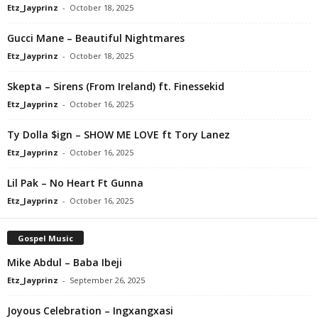
Etz_Jayprinz
-
October 18, 2025
Gucci Mane – Beautiful Nightmares
Etz_Jayprinz
-
October 18, 2025
Skepta – Sirens (From Ireland) ft. Finessekid
Etz_Jayprinz
-
October 16, 2025
Ty Dolla $ign – SHOW ME LOVE ft Tory Lanez
Etz_Jayprinz
-
October 16, 2025
Lil Pak – No Heart Ft Gunna
Etz_Jayprinz
-
October 16, 2025
Gospel Music
Mike Abdul – Baba Ibeji
Etz_Jayprinz
-
September 26, 2025
Joyous Celebration – Ingxangxasi