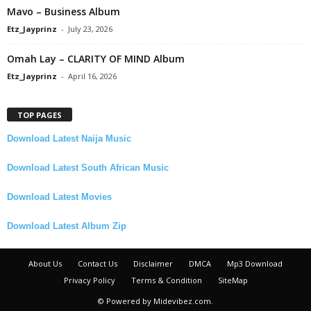
Mavo – Business Album
Etz_Jayprinz
-
July 23, 2026
Omah Lay – CLARITY OF MIND Album
Etz_Jayprinz
-
April 16, 2026
TOP PAGES
Download Latest Naija Music
Download Latest South African Music
Download Latest Movies
Download Latest Album Zip
About Us
Contact Us
Disclaimer
DMCA
Mp3 Download
Privacy Policy
Terms & Condition
SiteMap
© Powered by Midevibez.com.