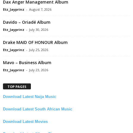
Dax Anger Management Album
Etz_Jayprinz
-
August 7, 2026
Davido – Oriadé Album
Etz_Jayprinz
-
July 30, 2026
Drake MAID OF HONOUR Album
Etz_Jayprinz
-
July 25, 2026
Mavo – Business Album
Etz_Jayprinz
-
July 23, 2026
TOP PAGES
Download Latest Naija Music
Download Latest South African Music
Download Latest Movies