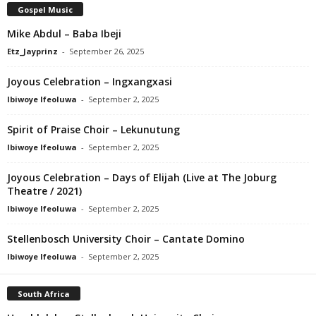
Gospel Music
Mike Abdul – Baba Ibeji
Etz_Jayprinz
-
September 26, 2025
Joyous Celebration – Ingxangxasi
Ibiwoye Ifeoluwa
-
September 2, 2025
Spirit of Praise Choir – Lekunutung
Ibiwoye Ifeoluwa
-
September 2, 2025
Joyous Celebration – Days of Elijah (Live at The Joburg
Theatre / 2021)
Ibiwoye Ifeoluwa
-
September 2, 2025
Stellenbosch University Choir – Cantate Domino
Ibiwoye Ifeoluwa
-
September 2, 2025
South Africa