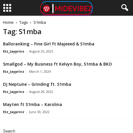
Home
Tags
S1mba
Tag: S1mba
Balloranking – Fine Girl ft Majeeed & S1mba
Etz_Jayprinz
-
August 25, 2025
Smallgod – My Business ft Kelvyn Boy, S1mba & BKO
Etz_Jayprinz
-
March 1, 2024
DJ Neptune – Grinding ft. S1mba
Etz_Jayprinz
-
August 28, 2022
Mayten ft S1mba – Karolina
Etz_Jayprinz
-
June 30, 2022
Search