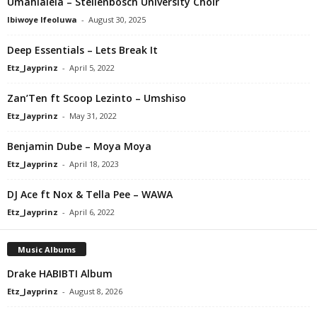
Umahlalela – Stellenbosch University Choir
Ibiwoye Ifeoluwa
-
August 30, 2025
Deep Essentials – Lets Break It
Etz_Jayprinz
-
April 5, 2022
Zan’Ten ft Scoop Lezinto – Umshiso
Etz_Jayprinz
-
May 31, 2022
Benjamin Dube – Moya Moya
Etz_Jayprinz
-
April 18, 2023
DJ Ace ft Nox & Tella Pee – WAWA
Etz_Jayprinz
-
April 6, 2022
Music Albums
Drake HABIBTI Album
Etz_Jayprinz
-
August 8, 2026