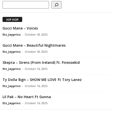
HIP HOP
Gucci Mane – Voices
Etz_Jayprinz
-
October 18, 2025
Gucci Mane – Beautiful Nightmares
Etz_Jayprinz
-
October 18, 2025
Skepta – Sirens (From Ireland) ft. Finessekid
Etz_Jayprinz
-
October 16, 2025
Ty Dolla $ign – SHOW ME LOVE ft Tory Lanez
Etz_Jayprinz
-
October 16, 2025
Lil Pak – No Heart Ft Gunna
Etz_Jayprinz
-
October 16, 2025