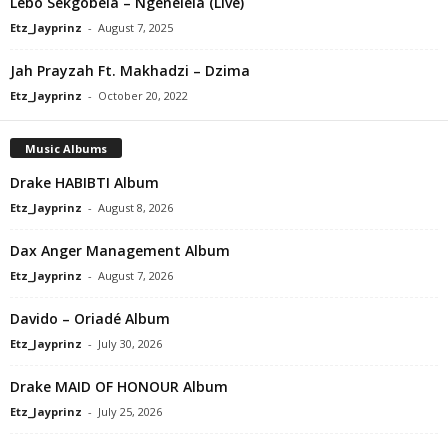
Lebo Sekgobela – Ngenelela (Live)
Etz_Jayprinz
-
August 7, 2025
Jah Prayzah Ft. Makhadzi – Dzima
Etz_Jayprinz
-
October 20, 2022
Music Albums
Drake HABIBTI Album
Etz_Jayprinz
-
August 8, 2026
Dax Anger Management Album
Etz_Jayprinz
-
August 7, 2026
Davido – Oriadé Album
Etz_Jayprinz
-
July 30, 2026
Drake MAID OF HONOUR Album
Etz_Jayprinz
-
July 25, 2026