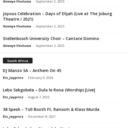
Ibiwoye Ifeoluwa
-
September 2, 2025
Joyous Celebration – Days of Elijah (Live at The Joburg
Theatre / 2021)
Ibiwoye Ifeoluwa
-
September 2, 2025
Stellenbosch University Choir – Cantate Domino
Ibiwoye Ifeoluwa
-
September 2, 2025
South Africa
DJ Manzo SA – Anthem On 45
Etz_Jayprinz
-
February 9, 2024
Lebo Sekgobela – Dula le Rona (Worship) [Live]
Etz_Jayprinz
-
August 7, 2025
38 Spesh – Toll Booth Ft. Ransom & Klass Murda
Etz_Jayprinz
-
December 8, 2021