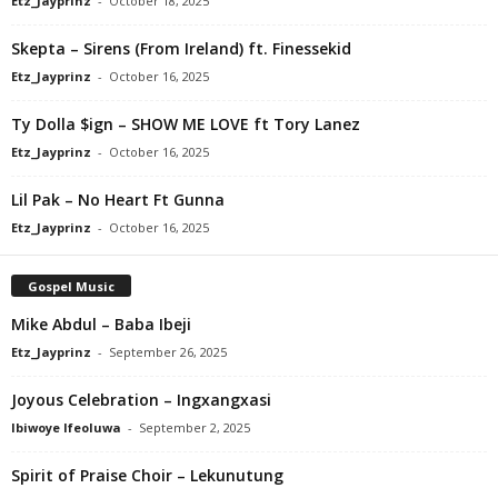
Etz_Jayprinz
-
October 18, 2025
Skepta – Sirens (From Ireland) ft. Finessekid
Etz_Jayprinz
-
October 16, 2025
Ty Dolla $ign – SHOW ME LOVE ft Tory Lanez
Etz_Jayprinz
-
October 16, 2025
Lil Pak – No Heart Ft Gunna
Etz_Jayprinz
-
October 16, 2025
Gospel Music
Mike Abdul – Baba Ibeji
Etz_Jayprinz
-
September 26, 2025
Joyous Celebration – Ingxangxasi
Ibiwoye Ifeoluwa
-
September 2, 2025
Spirit of Praise Choir – Lekunutung