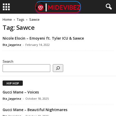
Home
Tags
Sawce
Tag: Sawce
Nicole Elocin – Emoyeni ft. Tyler ICU & Sawce
Etz_Jayprinz
-
February 14, 2022
Search
HIP HOP
Gucci Mane – Voices
Etz_Jayprinz
-
October 18, 2025
Gucci Mane – Beautiful Nightmares