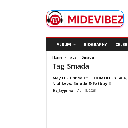
M
i
d
e
V
i
b
ALBUM
BIOGRAPHY
CELEB
e
z
Home
Tags
Smada
Tag: Smada
May D – Conse Ft. ODUMODUBLVCK,
Niphkeys, Smada & Fatboy E
Etz_Jayprinz
-
April 8, 2025