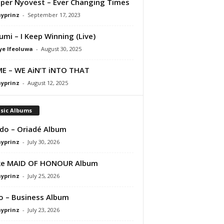
per Nyovest – Ever Changing Times
ayprinz
-
September 17, 2023
umi – I Keep Winning (Live)
ye Ifeoluwa
-
August 30, 2025
E – WE AiN’T iNTO THAT
ayprinz
-
August 12, 2025
sic Albums
do – Oriadé Album
ayprinz
-
July 30, 2026
ke MAID OF HONOUR Album
ayprinz
-
July 25, 2026
 – Business Album
ayprinz
-
July 23, 2026