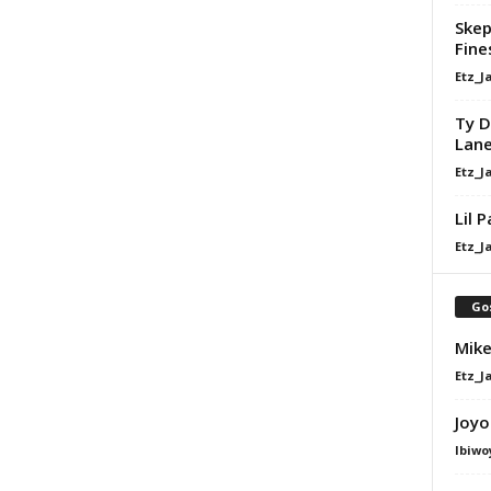
Skep
Fine
Etz_J
Ty D
Lan
Etz_J
Lil 
Etz_J
Go
Mike
Etz_J
Joyo
Ibiwo