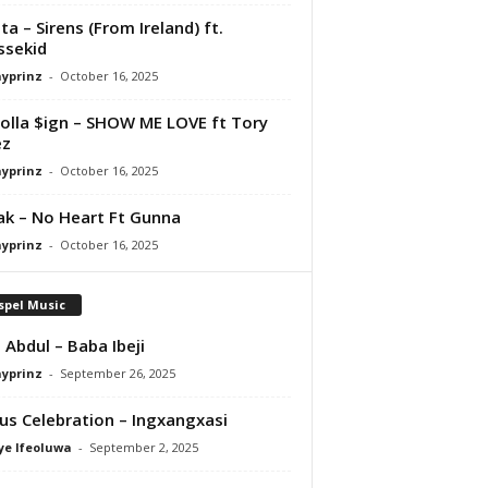
ta – Sirens (From Ireland) ft.
ssekid
ayprinz
-
October 16, 2025
olla $ign – SHOW ME LOVE ft Tory
ez
ayprinz
-
October 16, 2025
Pak – No Heart Ft Gunna
ayprinz
-
October 16, 2025
spel Music
 Abdul – Baba Ibeji
ayprinz
-
September 26, 2025
us Celebration – Ingxangxasi
ye Ifeoluwa
-
September 2, 2025