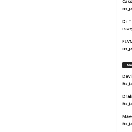
Cass
Etz_J
Dr T
Ibiwo
FLVM
Etz_J
Mu
Davi
Etz_J
Dra
Etz_J
Mavo
Etz_J