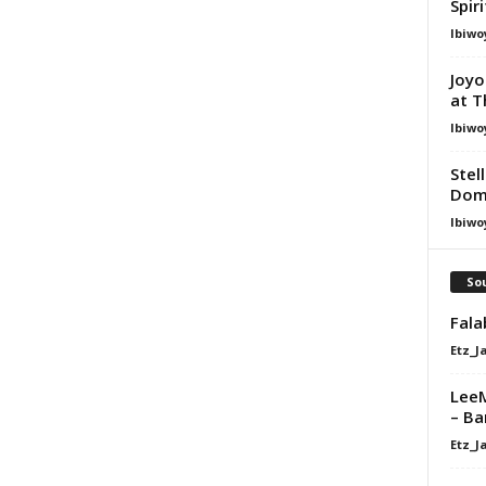
Spir
Ibiwo
Joyo
at T
Ibiwo
Stel
Dom
Ibiwo
Sou
Fala
Etz_J
LeeM
– Ba
Etz_J