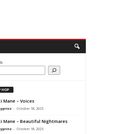
ch
P HOP
i Mane – Voices
ayprinz
-
October 18, 2025
i Mane – Beautiful Nightmares
ayprinz
-
October 18, 2025