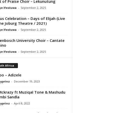
it of Praise Choir – Lekunutung
ye Ifeoluwa
-
September 2, 2025
us Celebration – Days of Elijah (Live
he Joburg Theatre / 2021)
ye Ifeoluwa
-
September 2, 2025
lenbosch University Choir – Cantate
ino
ye Ifeoluwa
-
September 2, 2025
th Africa
bo – Adizele
ayprinz
-
December 19, 2023
ckrazy ft Muziqal Tone & Mashudu
mbi Sandla
ayprinz
-
April 8, 2022