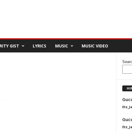
RITY GIST
LYRICS
MUSIC
MUSIC VIDEO
Sear
HI
Gucc
Etz_J
Gucc
Etz_J