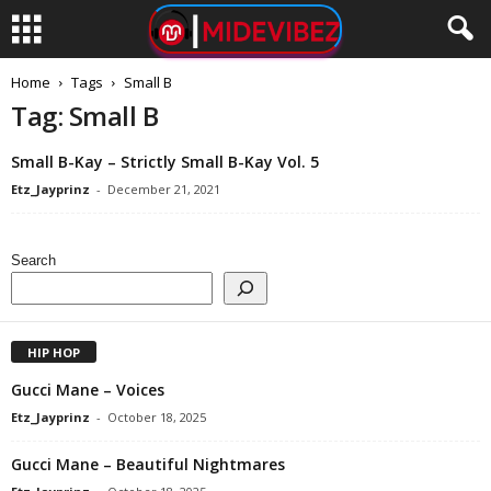
Home
Tags
Small B
Tag: Small B
Small B-Kay – Strictly Small B-Kay Vol. 5
Etz_Jayprinz
-
December 21, 2021
Search
HIP HOP
Gucci Mane – Voices
Etz_Jayprinz
-
October 18, 2025
Gucci Mane – Beautiful Nightmares