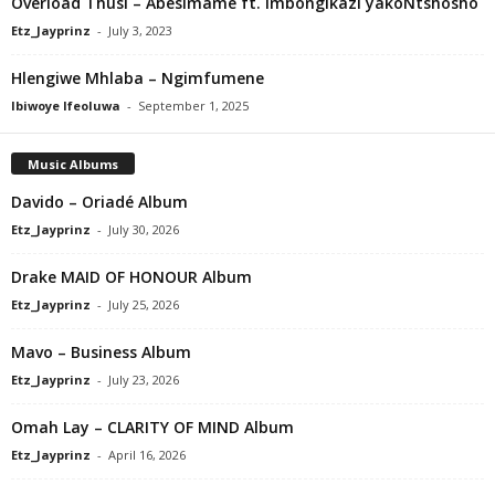
Overload Thusi – Abesimame ft. Imbongikazi yakoNtshosho
Etz_Jayprinz
-
July 3, 2023
Hlengiwe Mhlaba – Ngimfumene
Ibiwoye Ifeoluwa
-
September 1, 2025
Music Albums
Davido – Oriadé Album
Etz_Jayprinz
-
July 30, 2026
Drake MAID OF HONOUR Album
Etz_Jayprinz
-
July 25, 2026
Mavo – Business Album
Etz_Jayprinz
-
July 23, 2026
Omah Lay – CLARITY OF MIND Album
Etz_Jayprinz
-
April 16, 2026