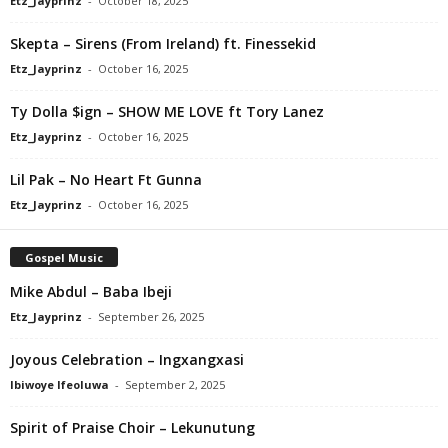
Etz_Jayprinz
-
October 18, 2025
Skepta – Sirens (From Ireland) ft. Finessekid
Etz_Jayprinz
-
October 16, 2025
Ty Dolla $ign – SHOW ME LOVE ft Tory Lanez
Etz_Jayprinz
-
October 16, 2025
Lil Pak – No Heart Ft Gunna
Etz_Jayprinz
-
October 16, 2025
Gospel Music
Mike Abdul – Baba Ibeji
Etz_Jayprinz
-
September 26, 2025
Joyous Celebration – Ingxangxasi
Ibiwoye Ifeoluwa
-
September 2, 2025
Spirit of Praise Choir – Lekunutung