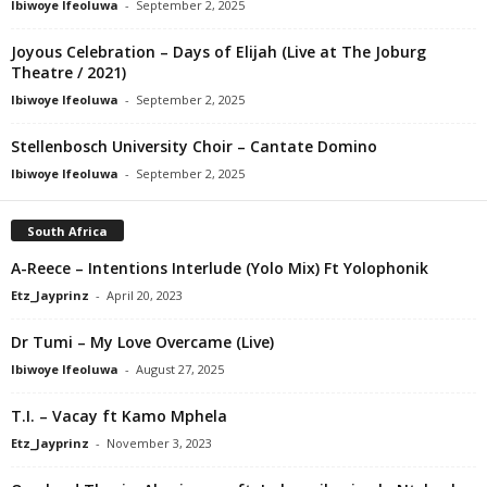
Ibiwoye Ifeoluwa
-
September 2, 2025
Joyous Celebration – Days of Elijah (Live at The Joburg
Theatre / 2021)
Ibiwoye Ifeoluwa
-
September 2, 2025
Stellenbosch University Choir – Cantate Domino
Ibiwoye Ifeoluwa
-
September 2, 2025
South Africa
A-Reece – Intentions Interlude (Yolo Mix) Ft Yolophonik
Etz_Jayprinz
-
April 20, 2023
Dr Tumi – My Love Overcame (Live)
Ibiwoye Ifeoluwa
-
August 27, 2025
T.I. – Vacay ft Kamo Mphela
Etz_Jayprinz
-
November 3, 2023