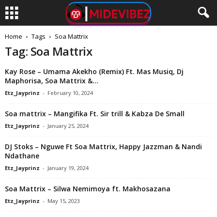
Home
Tags
Soa Mattrix
Tag: Soa Mattrix
Kay Rose – Umama Akekho (Remix) Ft. Mas Musiq, Dj
Maphorisa, Soa Mattrix &...
Etz_Jayprinz
-
February 10, 2024
Soa mattrix – Mangifika Ft. Sir trill & Kabza De Small
Etz_Jayprinz
-
January 25, 2024
DJ Stoks – Nguwe Ft Soa Mattrix, Happy Jazzman & Nandi
Ndathane
Etz_Jayprinz
-
January 19, 2024
Soa Mattrix – Silwa Nemimoya ft. Makhosazana
Etz_Jayprinz
-
May 15, 2023