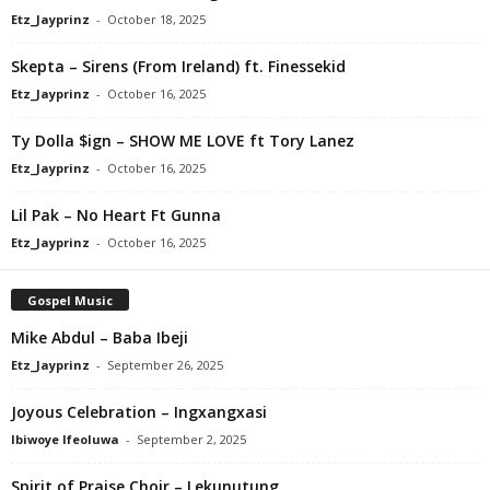
Etz_Jayprinz
-
October 18, 2025
Skepta – Sirens (From Ireland) ft. Finessekid
Etz_Jayprinz
-
October 16, 2025
Ty Dolla $ign – SHOW ME LOVE ft Tory Lanez
Etz_Jayprinz
-
October 16, 2025
Lil Pak – No Heart Ft Gunna
Etz_Jayprinz
-
October 16, 2025
Gospel Music
Mike Abdul – Baba Ibeji
Etz_Jayprinz
-
September 26, 2025
Joyous Celebration – Ingxangxasi
Ibiwoye Ifeoluwa
-
September 2, 2025
Spirit of Praise Choir – Lekunutung