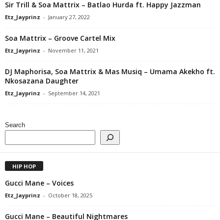
Sir Trill & Soa Mattrix – Batlao Hurda ft. Happy Jazzman
Etz_Jayprinz
-
January 27, 2022
Soa Mattrix – Groove Cartel Mix
Etz_Jayprinz
-
November 11, 2021
DJ Maphorisa, Soa Mattrix & Mas Musiq – Umama Akekho ft.
Nkosazana Daughter
Etz_Jayprinz
-
September 14, 2021
Search
HIP HOP
Gucci Mane – Voices
Etz_Jayprinz
-
October 18, 2025
Gucci Mane – Beautiful Nightmares