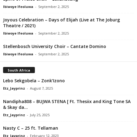
Ibiwoye Ifeoluwa
-
September 2, 2025
Joyous Celebration – Days of Elijah (Live at The Joburg
Theatre / 2021)
Ibiwoye Ifeoluwa
-
September 2, 2025
Stellenbosch University Choir – Cantate Domino
Ibiwoye Ifeoluwa
-
September 2, 2025
South Africa
Lebo Sekgobela – Zonk’Izono
Etz_Jayprinz
-
August 7, 2025
Nandipha808 – BUJWA STENA [ Ft. Thesiix and King Tone SA
& Skay da...
Etz_Jayprinz
-
July 25, 2025
Nasty C – 25 ft. Tellaman
Etz_Jayprinz
-
February 12, 2023