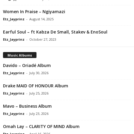
Women In Praise – Ngiyamazi
Etz_Jayprinz
-
August 14, 2025
Earful Soul – ft Kabza De Small, Stakev & EnoSoul
Etz_Jayprinz
-
October 27, 2023
Music Albums
Davido – Oriadé Album
Etz_Jayprinz
-
July 30, 2026
Drake MAID OF HONOUR Album
Etz_Jayprinz
-
July 25, 2026
Mavo – Business Album
Etz_Jayprinz
-
July 23, 2026
Omah Lay – CLARITY OF MIND Album
Etz_Jayprinz
-
April 16, 2026