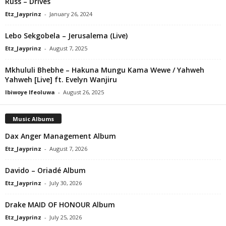
Russ – Drives
Etz_Jayprinz
-
January 26, 2024
Lebo Sekgobela – Jerusalema (Live)
Etz_Jayprinz
-
August 7, 2025
Mkhululi Bhebhe – Hakuna Mungu Kama Wewe / Yahweh
Yahweh [Live] ft. Evelyn Wanjiru
Ibiwoye Ifeoluwa
-
August 26, 2025
Music Albums
Dax Anger Management Album
Etz_Jayprinz
-
August 7, 2026
Davido – Oriadé Album
Etz_Jayprinz
-
July 30, 2026
Drake MAID OF HONOUR Album
Etz_Jayprinz
-
July 25, 2026