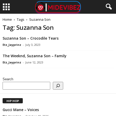
Home
Tags
Suzanna Son
Tag: Suzanna Son
Suzanna Son – Crocodile Tears
Etz_Jayprinz
-
July 3, 2023
The Weeknd, Suzanna Son – Family
Etz_Jayprinz
-
June 12, 2023
Search
HIP HOP
Gucci Mane – Voices