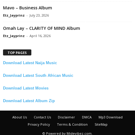
Mavo – Business Album
Etz_Jayprinz
-
July 23, 2026
Omah Lay – CLARITY OF MIND Album
Etz_Jayprinz
-
April 16, 2026
TOP PAGES
Download Latest Naija Music
Download Latest South African Music
Download Latest Movies
Download Latest Album Zip
About Us
Contact Us
Disclaimer
DMCA
Mp3 Download
Privacy Policy
Terms & Condition
SiteMap
© Powered by Midevibez.com.