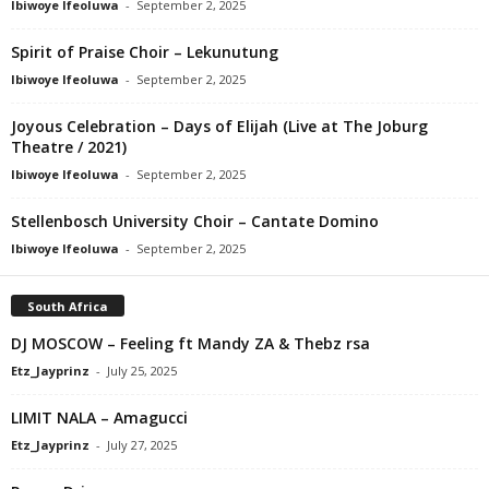
Ibiwoye Ifeoluwa
-
September 2, 2025
Spirit of Praise Choir – Lekunutung
Ibiwoye Ifeoluwa
-
September 2, 2025
Joyous Celebration – Days of Elijah (Live at The Joburg
Theatre / 2021)
Ibiwoye Ifeoluwa
-
September 2, 2025
Stellenbosch University Choir – Cantate Domino
Ibiwoye Ifeoluwa
-
September 2, 2025
South Africa
DJ MOSCOW – Feeling ft Mandy ZA & Thebz rsa
Etz_Jayprinz
-
July 25, 2025
LIMIT NALA – Amagucci
Etz_Jayprinz
-
July 27, 2025