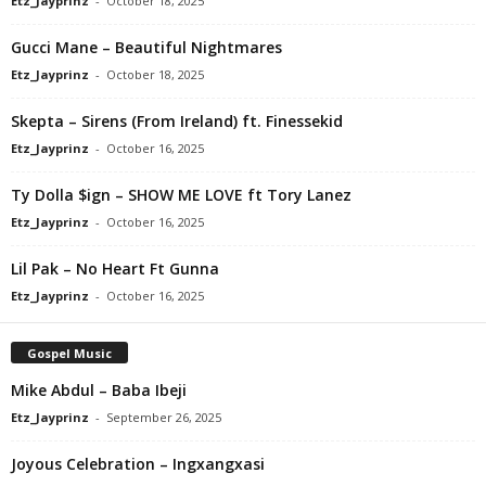
Etz_Jayprinz
-
October 18, 2025
Gucci Mane – Beautiful Nightmares
Etz_Jayprinz
-
October 18, 2025
Skepta – Sirens (From Ireland) ft. Finessekid
Etz_Jayprinz
-
October 16, 2025
Ty Dolla $ign – SHOW ME LOVE ft Tory Lanez
Etz_Jayprinz
-
October 16, 2025
Lil Pak – No Heart Ft Gunna
Etz_Jayprinz
-
October 16, 2025
Gospel Music
Mike Abdul – Baba Ibeji
Etz_Jayprinz
-
September 26, 2025
Joyous Celebration – Ingxangxasi