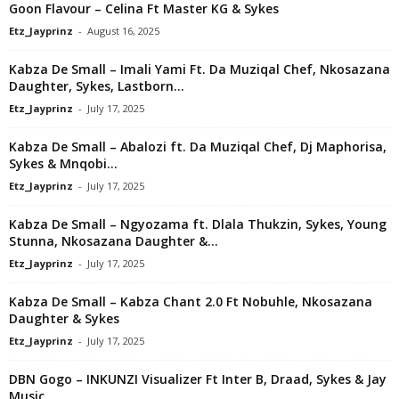
Goon Flavour – Celina Ft Master KG & Sykes
Etz_Jayprinz
-
August 16, 2025
Kabza De Small – Imali Yami Ft. Da Muziqal Chef, Nkosazana
Daughter, Sykes, Lastborn...
Etz_Jayprinz
-
July 17, 2025
Kabza De Small – Abalozi ft. Da Muziqal Chef, Dj Maphorisa,
Sykes & Mnqobi...
Etz_Jayprinz
-
July 17, 2025
Kabza De Small – Ngyozama ft. Dlala Thukzin, Sykes, Young
Stunna, Nkosazana Daughter &...
Etz_Jayprinz
-
July 17, 2025
Kabza De Small – Kabza Chant 2.0 Ft Nobuhle, Nkosazana
Daughter & Sykes
Etz_Jayprinz
-
July 17, 2025
DBN Gogo – INKUNZI Visualizer Ft Inter B, Draad, Sykes & Jay
Music