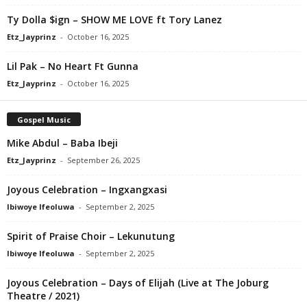
Ty Dolla $ign – SHOW ME LOVE ft Tory Lanez
Etz_Jayprinz
-
October 16, 2025
Lil Pak – No Heart Ft Gunna
Etz_Jayprinz
-
October 16, 2025
Gospel Music
Mike Abdul – Baba Ibeji
Etz_Jayprinz
-
September 26, 2025
Joyous Celebration – Ingxangxasi
Ibiwoye Ifeoluwa
-
September 2, 2025
Spirit of Praise Choir – Lekunutung
Ibiwoye Ifeoluwa
-
September 2, 2025
Joyous Celebration – Days of Elijah (Live at The Joburg
Theatre / 2021)