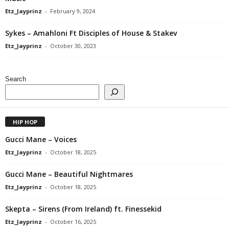
Etz_Jayprinz
-
February 9, 2024
Sykes – Amahloni Ft Disciples of House & Stakev
Etz_Jayprinz
-
October 30, 2023
Search
HIP HOP
Gucci Mane – Voices
Etz_Jayprinz
-
October 18, 2025
Gucci Mane – Beautiful Nightmares
Etz_Jayprinz
-
October 18, 2025
Skepta – Sirens (From Ireland) ft. Finessekid
Etz_Jayprinz
-
October 16, 2025