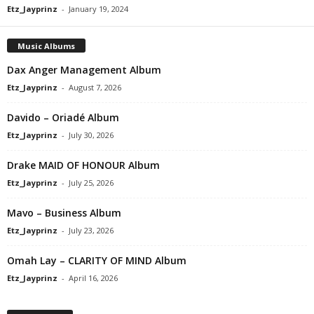
Etz_Jayprinz
-
January 19, 2024
Music Albums
Dax Anger Management Album
Etz_Jayprinz
-
August 7, 2026
Davido – Oriadé Album
Etz_Jayprinz
-
July 30, 2026
Drake MAID OF HONOUR Album
Etz_Jayprinz
-
July 25, 2026
Mavo – Business Album
Etz_Jayprinz
-
July 23, 2026
Omah Lay – CLARITY OF MIND Album
Etz_Jayprinz
-
April 16, 2026