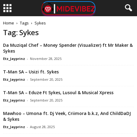
Home
Tags
Sykes
Tag: Sykes
Da Muziqal Chef – Money Spender (Visualizer) ft Mr Maker &
Sykes
Etz_Jayprinz
-
November 28, 2025
T-Man SA – Usizi ft. Sykes
Etz_Jayprinz
-
September 20, 2025
T-Man SA – Eduze Ft Sykes, Lusoul & Musical Xpress
Etz_Jayprinz
-
September 20, 2025
Mawhoo – Umona ft. Dj Veek, Criimora b.k.z, And ChildDaDJ
& Sykes
Etz_Jayprinz
-
August 28, 2025