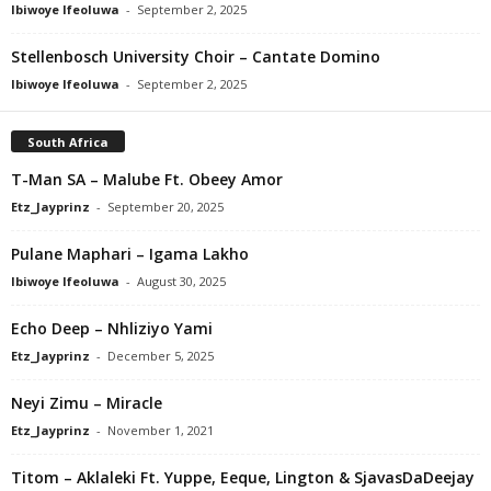
Ibiwoye Ifeoluwa
-
September 2, 2025
Stellenbosch University Choir – Cantate Domino
Ibiwoye Ifeoluwa
-
September 2, 2025
South Africa
T-Man SA – Malube Ft. Obeey Amor
Etz_Jayprinz
-
September 20, 2025
Pulane Maphari – Igama Lakho
Ibiwoye Ifeoluwa
-
August 30, 2025
Echo Deep – Nhliziyo Yami
Etz_Jayprinz
-
December 5, 2025
Neyi Zimu – Miracle
Etz_Jayprinz
-
November 1, 2021
Titom – Aklaleki Ft. Yuppe, Eeque, Lington & SjavasDaDeejay