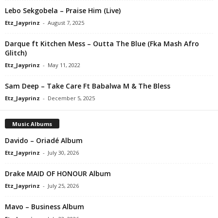
Lebo Sekgobela – Praise Him (Live)
Etz_Jayprinz
-
August 7, 2025
Darque ft Kitchen Mess – Outta The Blue (Fka Mash Afro
Glitch)
Etz_Jayprinz
-
May 11, 2022
Sam Deep – Take Care Ft Babalwa M & The Bless
Etz_Jayprinz
-
December 5, 2025
Music Albums
Davido – Oriadé Album
Etz_Jayprinz
-
July 30, 2026
Drake MAID OF HONOUR Album
Etz_Jayprinz
-
July 25, 2026
Mavo – Business Album