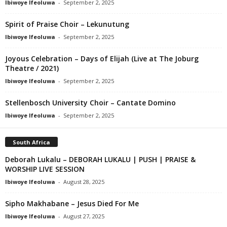
Ibiwoye Ifeoluwa
-
September 2, 2025
Spirit of Praise Choir – Lekunutung
Ibiwoye Ifeoluwa
-
September 2, 2025
Joyous Celebration – Days of Elijah (Live at The Joburg
Theatre / 2021)
Ibiwoye Ifeoluwa
-
September 2, 2025
Stellenbosch University Choir – Cantate Domino
Ibiwoye Ifeoluwa
-
September 2, 2025
South Africa
Deborah Lukalu – DEBORAH LUKALU | PUSH | PRAISE &
WORSHIP LIVE SESSION
Ibiwoye Ifeoluwa
-
August 28, 2025
Sipho Makhabane – Jesus Died For Me
Ibiwoye Ifeoluwa
-
August 27, 2025