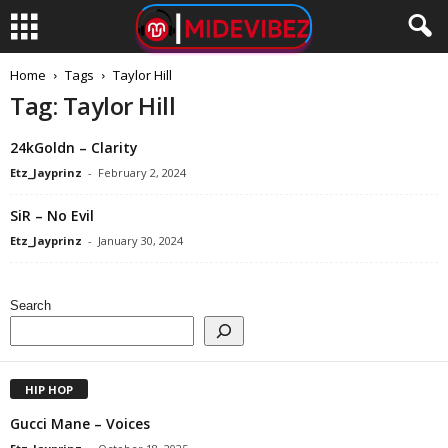
Home
Tags
Taylor Hill
Tag: Taylor Hill
24kGoldn – Clarity
Etz_Jayprinz
-
February 2, 2024
SiR – No Evil
Etz_Jayprinz
-
January 30, 2024
Search
HIP HOP
Gucci Mane – Voices