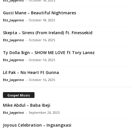
Etz_Jayprinz
-
October 18, 2025
Gucci Mane – Beautiful Nightmares
Etz_Jayprinz
-
October 18, 2025
Skepta – Sirens (From Ireland) ft. Finessekid
Etz_Jayprinz
-
October 16, 2025
Ty Dolla $ign – SHOW ME LOVE ft Tory Lanez
Etz_Jayprinz
-
October 16, 2025
Lil Pak – No Heart Ft Gunna
Etz_Jayprinz
-
October 16, 2025
Gospel Music
Mike Abdul – Baba Ibeji
Etz_Jayprinz
-
September 26, 2025
Joyous Celebration – Ingxangxasi