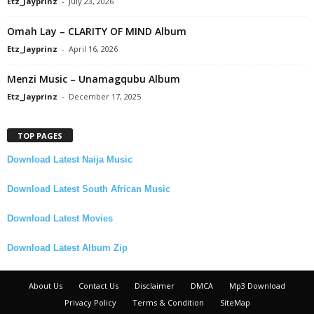
Etz_Jayprinz
-
July 23, 2026
Omah Lay – CLARITY OF MIND Album
Etz_Jayprinz
-
April 16, 2026
Menzi Music – Unamagqubu Album
Etz_Jayprinz
-
December 17, 2025
TOP PAGES
Download Latest Naija Music
Download Latest South African Music
Download Latest Movies
Download Latest Album Zip
About Us
Contact Us
Disclaimer
DMCA
Mp3 Download
Privacy Policy
Terms & Condition
SiteMap