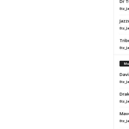
Dr T
Etz_J
Jazz
Etz_J
Trib
Etz_J
Mu
Davi
Etz_J
Dra
Etz_J
Mavo
Etz_J