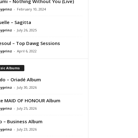
umi – Nothing Without You (Live)
ayprinz
-
February 10, 2024
uelle – Sagitta
ayprinz
-
July 26, 2025
esoul – Top Dawg Sessions
ayprinz
-
April 6, 2022
sic Albums
do – Oriadé Album
ayprinz
-
July 30, 2026
ke MAID OF HONOUR Album
ayprinz
-
July 25, 2026
 – Business Album
ayprinz
-
July 23, 2026