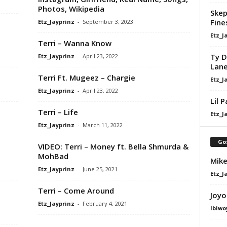
Photos, Wikipedia
Skep
Fine
Etz_Jayprinz
-
September 3, 2023
Etz_J
Terri – Wanna Know
Ty D
Etz_Jayprinz
-
April 23, 2022
Lan
Terri Ft. Mugeez – Chargie
Etz_J
Etz_Jayprinz
-
April 23, 2022
Lil 
Terri – Life
Etz_J
Etz_Jayprinz
-
March 11, 2022
Go
VIDEO: Terri – Money ft. Bella Shmurda &
MohBad
Mike
Etz_Jayprinz
-
June 25, 2021
Etz_J
Terri – Come Around
Joyo
Etz_Jayprinz
-
February 4, 2021
Ibiwo