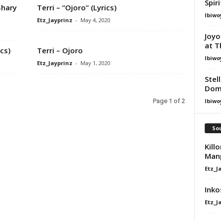
Spir
Bhary
Terri – “Ojoro” (Lyrics)
Ibiwo
Etz_Jayprinz
-
May 4, 2020
Joyo
at T
ics)
Terri – Ojoro
Ibiwo
Etz_Jayprinz
-
May 1, 2020
Stel
Dom
Ibiwo
Page 1 of 2
Sou
Kill
Manp
Etz_J
Ink
Etz_J