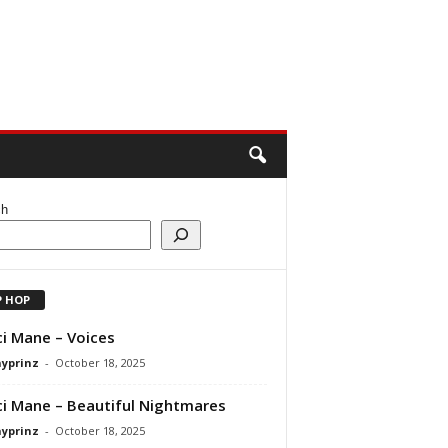
ch
P HOP
i Mane – Voices
ayprinz
-
October 18, 2025
i Mane – Beautiful Nightmares
ayprinz
-
October 18, 2025