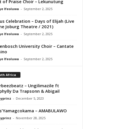
it of Praise Choir – Lekunutung
ye Ifeoluwa
-
September 2, 2025
us Celebration – Days of Elijah (Live
he Joburg Theatre / 2021)
ye Ifeoluwa
-
September 2, 2025
lenbosch University Choir – Cantate
ino
ye Ifeoluwa
-
September 2, 2025
th Africa
orbeezbeatz – Ungilimazile ft
hylly Da Trapsonn & Abigail
ayprinz
-
December 5, 2023
os’Yamagcokama – AMABULAWO
ayprinz
-
November 28, 2025