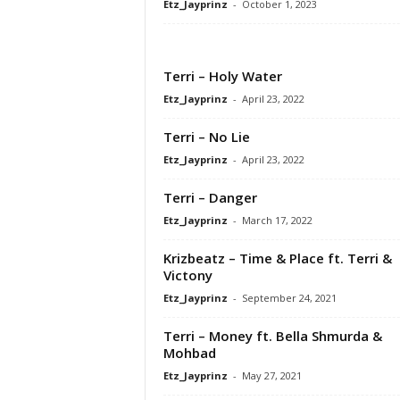
Etz_Jayprinz
-
October 1, 2023
Terri – Holy Water
Etz_Jayprinz
-
April 23, 2022
Terri – No Lie
Etz_Jayprinz
-
April 23, 2022
Terri – Danger
Etz_Jayprinz
-
March 17, 2022
Krizbeatz – Time & Place ft. Terri &
Victony
Etz_Jayprinz
-
September 24, 2021
Terri – Money ft. Bella Shmurda &
Mohbad
Etz_Jayprinz
-
May 27, 2021