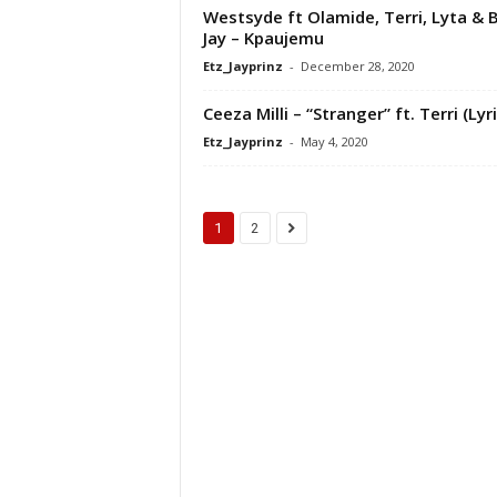
Westsyde ft Olamide, Terri, Lyta & 
Jay – Kpaujemu
Etz_Jayprinz
-
December 28, 2020
Ceeza Milli – “Stranger” ft. Terri (Lyr
Etz_Jayprinz
-
May 4, 2020
1
2