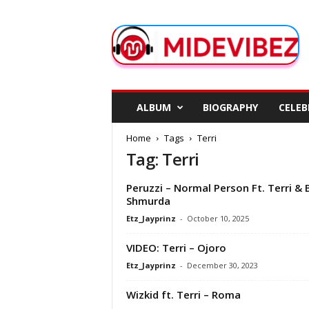
M
i
d
e
V
i
b
ALBUM
BIOGRAPHY
CELEB
e
z
Home
Tags
Terri
Tag: Terri
Peruzzi – Normal Person Ft. Terri & 
Shmurda
Etz_Jayprinz
-
October 10, 2025
VIDEO: Terri – Ojoro
Etz_Jayprinz
-
December 30, 2023
Wizkid ft. Terri – Roma