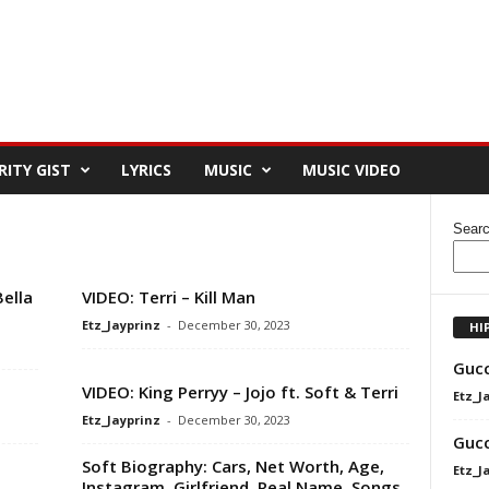
RITY GIST
LYRICS
MUSIC
MUSIC VIDEO
Sear
Bella
VIDEO: Terri – Kill Man
Etz_Jayprinz
-
December 30, 2023
HI
Gucc
VIDEO: King Perryy – Jojo ft. Soft & Terri
Etz_J
Etz_Jayprinz
-
December 30, 2023
Gucc
Soft Biography: Cars, Net Worth, Age,
Etz_J
Instagram, Girlfriend, Real Name, Songs,