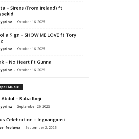
ta – Sirens (From Ireland) ft.
ssekid
ayprinz
-
October 16, 2025
olla $ign – SHOW ME LOVE ft Tory
ez
ayprinz
-
October 16, 2025
Pak – No Heart Ft Gunna
ayprinz
-
October 16, 2025
spel Music
 Abdul – Baba Ibeji
ayprinz
-
September 26, 2025
us Celebration – Ingxangxasi
ye Ifeoluwa
-
September 2, 2025