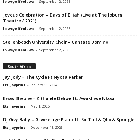
Ibiwoye Ifeoluwa
-
September 2, 2025
Joyous Celebration – Days of Elijah (Live at The Joburg
Theatre / 2021)
Ibiwoye Ifeoluwa
-
September 2, 2025
Stellenbosch University Choir – Cantate Domino
Ibiwoye Ifeoluwa
-
September 2, 2025
South Africa
Jay Jody – The Cycle Ft Nyota Parker
Etz_Jayprinz
-
January 19, 2024
Evias Bhebhe – Zithulele Deliwe ft. Awakhiwe Nkosi
Etz_Jayprinz
-
May 1, 2025
DJ Givy Baby – Gcwele nge Piano ft. Sir Trill & Qbic& Springle
Etz_Jayprinz
-
December 13, 2023