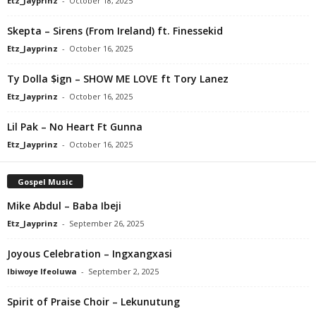
Etz_Jayprinz
-
October 18, 2025
Skepta – Sirens (From Ireland) ft. Finessekid
Etz_Jayprinz
-
October 16, 2025
Ty Dolla $ign – SHOW ME LOVE ft Tory Lanez
Etz_Jayprinz
-
October 16, 2025
Lil Pak – No Heart Ft Gunna
Etz_Jayprinz
-
October 16, 2025
Gospel Music
Mike Abdul – Baba Ibeji
Etz_Jayprinz
-
September 26, 2025
Joyous Celebration – Ingxangxasi
Ibiwoye Ifeoluwa
-
September 2, 2025
Spirit of Praise Choir – Lekunutung