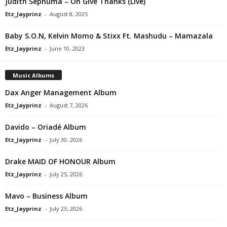
Judith Sephuma – Oh Give Thanks (Live)
Etz_Jayprinz
-
August 8, 2025
Baby S.O.N, Kelvin Momo & Stixx Ft. Mashudu – Mamazala
Etz_Jayprinz
-
June 10, 2023
Music Albums
Dax Anger Management Album
Etz_Jayprinz
-
August 7, 2026
Davido – Oriadé Album
Etz_Jayprinz
-
July 30, 2026
Drake MAID OF HONOUR Album
Etz_Jayprinz
-
July 25, 2026
Mavo – Business Album
Etz_Jayprinz
-
July 23, 2026