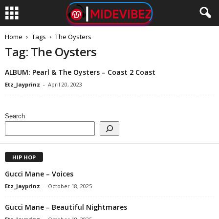
Home
Tags
The Oysters
Tag: The Oysters
ALBUM: Pearl & The Oysters – Coast 2 Coast
Etz_Jayprinz
-
April 20, 2023
Search
HIP HOP
Gucci Mane – Voices
Etz_Jayprinz
-
October 18, 2025
Gucci Mane – Beautiful Nightmares